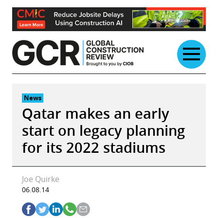
Skip
to
content
News
Qatar makes an early
start on legacy planning
for its 2022 stadiums
Joe Quirke
06.08.14