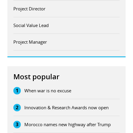
Project Director
Social Value Lead
Project Manager
Most popular
1
When war is no excuse
2
Innovation & Research Awards now open
3
Morocco names new highway after Trump