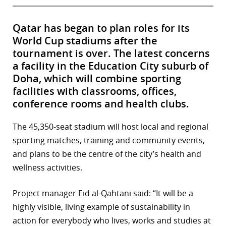
Qatar has began to plan roles for its
World Cup stadiums after the
tournament is over. The latest concerns
a facility in the Education City suburb of
Doha, which will combine sporting
facilities with classrooms, offices,
conference rooms and health clubs.
The 45,350-seat stadium will host local and regional
sporting matches, training and community events,
and plans to be the centre of the city’s health and
wellness activities.
Project manager Eid al-Qahtani said: “It will be a
highly visible, living example of sustainability in
action for everybody who lives, works and studies at