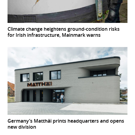
Climate change heightens ground-condition risks
for Irish infrastructure, Mainmark warns
Germany’s Matthäi prints headquarters and opens
new division