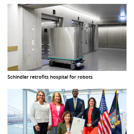
Schindler retrofits hospital for robots