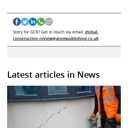
Story for GCR? Get in touch via email:
global-
construction-review@atompublishing.co.uk
Latest articles in News