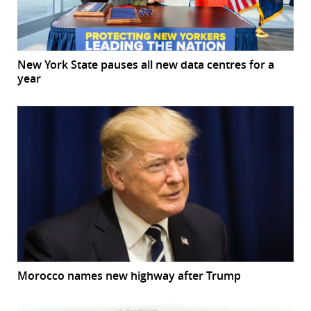
New York State pauses all new data centres for a
year
Morocco names new highway after Trump