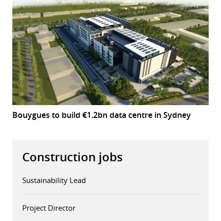
Bouygues to build €1.2bn data centre in Sydney
Construction jobs
Sustainability Lead
Project Director