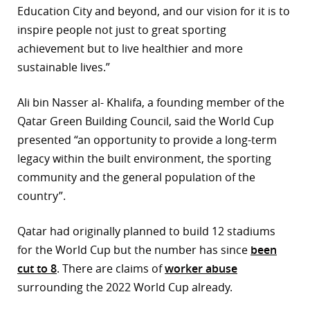
Education City and beyond, and our vision for it is to
r
inspire people not just to great sporting
achievement but to live healthier and more
dIn
sustainable lives.”
Ali bin Nasser al- Khalifa, a founding member of the
Qatar Green Building Council, said the World Cup
presented “an opportunity to provide a long-term
legacy within the built environment, the sporting
community and the general population of the
country”.
Qatar had originally planned to build 12 stadiums
for the World Cup but the number has since
been
cut to 8
. There are claims of
worker abuse
surrounding the 2022 World Cup already.