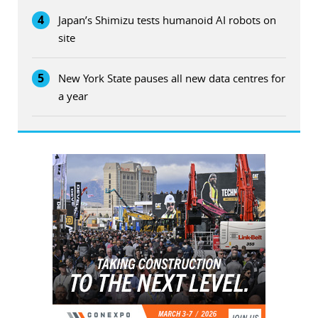
4
Japan’s Shimizu tests humanoid AI robots on
site
5
New York State pauses all new data centres for
a year