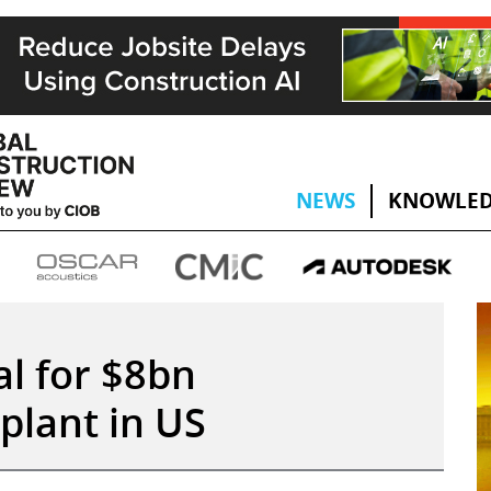
NEWS
KNOWLED
al for $8bn
plant in US