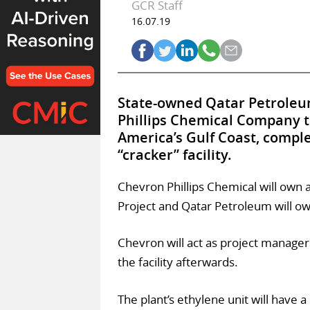
GCR Staff
16.07.19
State-owned Qatar Petroleum
Phillips Chemical Company t
America’s Gulf Coast, comple
“cracker” facility.
Chevron Phillips Chemical will own 
Project and Qatar Petroleum will o
Chevron will act as project manager
the facility afterwards.
The plant’s ethylene unit will have a 