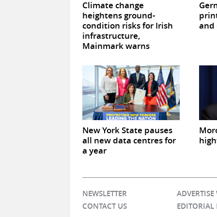
Climate change
Germ
heightens ground-
prin
condition risks for Irish
and 
infrastructure,
Mainmark warns
New York State pauses
Mor
all new data centres for
high
a year
NEWSLETTER
ADVERTISE
CONTACT US
EDITORIAL