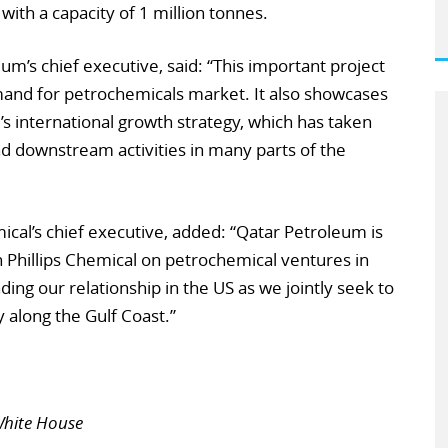
with a capacity of 1 million tonnes.
um’s chief executive, said: “This important project
mand for petrochemicals market. It also showcases
international growth strategy, which has taken
d downstream activities in many parts of the
ical’s chief executive, added: “Qatar Petroleum is
n Phillips Chemical on petrochemical ventures in
ng our relationship in the US as we jointly seek to
 along the Gulf Coast.”
Â
White House