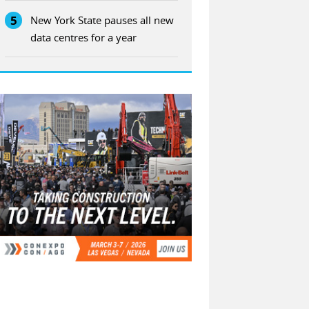
5
New York State pauses all new
data centres for a year