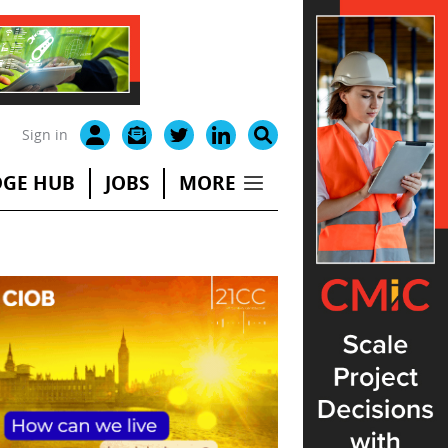
Sign in
GE HUB
JOBS
MORE