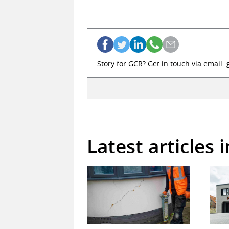
Story for GCR? Get in touch via email:
Latest articles 