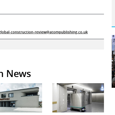
global-construction-review@atompublishing.co.uk
in News