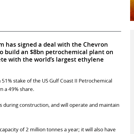
 has signed a deal with the Chevron
o build an $8bn petrochemical plant on
te with the world’s largest ethylene
a 51% stake of the US Gulf Coast II Petrochemical
wn a 49% share.
s during construction, and will operate and maintain
capacity of 2 million tonnes a year; it will also have