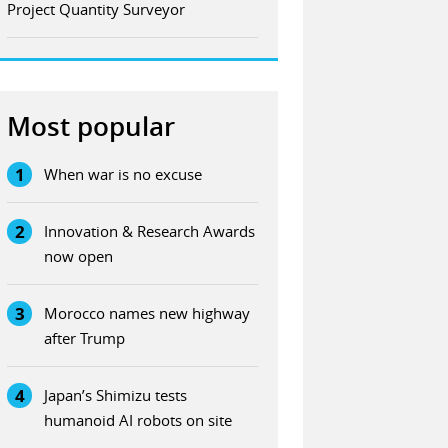
Project Quantity Surveyor
Most popular
1
When war is no excuse
2
Innovation & Research Awards
now open
3
Morocco names new highway
after Trump
4
Japan’s Shimizu tests
humanoid AI robots on site