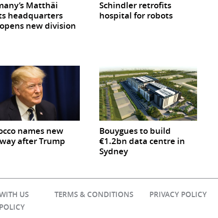
any’s Matthäi
Schindler retrofits
ts headquarters
hospital for robots
opens new division
occo names new
Bouygues to build
way after Trump
€1.2bn data centre in
Sydney
 WITH US
TERMS & CONDITIONS
PRIVACY POLICY
 POLICY