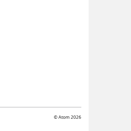
© Atom 2026