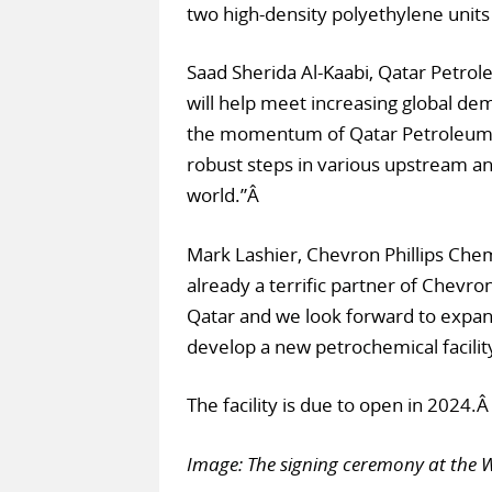
two high-density polyethylene units 
Saad Sherida Al-Kaabi, Qatar Petrole
will help meet increasing global de
the momentum of Qatar Petroleum’s 
robust steps in various upstream an
world.”Â
Mark Lashier, Chevron Phillips Chem
already a terrific partner of Chevro
Qatar and we look forward to expandi
develop a new petrochemical facility
The facility is due to open in 2024.
Image: The signing ceremony at the 