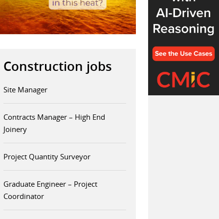
Construction jobs
Site Manager
Contracts Manager – High End
Joinery
Project Quantity Surveyor
Graduate Engineer – Project
Coordinator