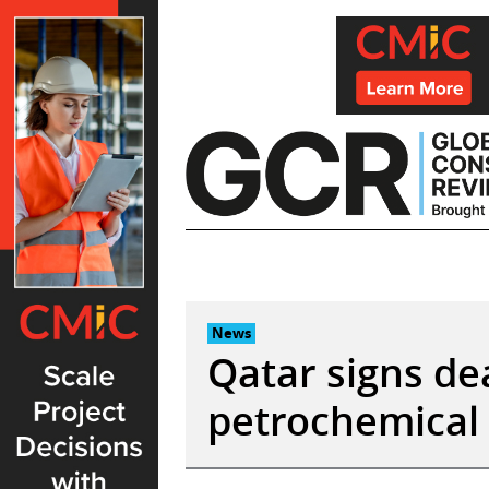
Skip
to
content
News
Qatar signs de
petrochemical 