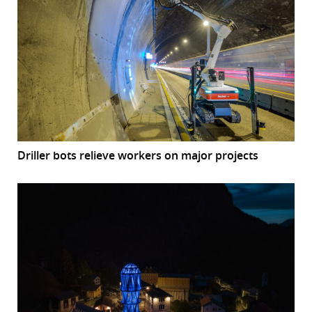
Driller bots relieve workers on major projects