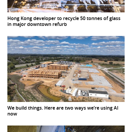
Hong Kong developer to recycle 50 tonnes of glass
in major downtown refurb
We build things. Here are two ways we’re using AI
now