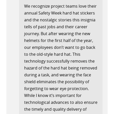
We recognize project teams love their
annual Safety Week hard hat stickers
and the nostalgic stories this insignia
tells of past jobs and their career
journey. But after wearing the new
helmets for the first half of the year,
our employees don’t want to go back
to the old-style hard hat. This
technology successfully removes the
hazard of the hard hat being removed
during a task, and wearing the face
shield eliminates the possibility of
forgetting to wear eye protection.
While I know it’s important for
technological advances to also ensure
the timely and quality delivery of