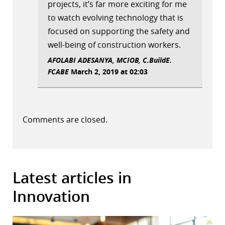
projects, it’s far more exciting for me
to watch evolving technology that is
focused on supporting the safety and
well-being of construction workers.
AFOLABI ADESANYA, MCIOB, C.BuildE.
FCABE
March 2, 2019 at 02:03
Comments are closed.
Latest articles in
Innovation