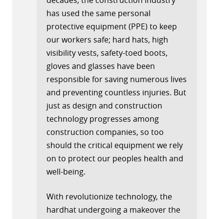
has used the same personal
protective equipment (PPE) to keep
our workers safe; hard hats, high
visibility vests, safety-toed boots,
gloves and glasses have been
responsible for saving numerous lives
and preventing countless injuries. But
just as design and construction
technology progresses among
construction companies, so too
should the critical equipment we rely
on to protect our peoples health and
well-being.
With revolutionize technology, the
hardhat undergoing a makeover the