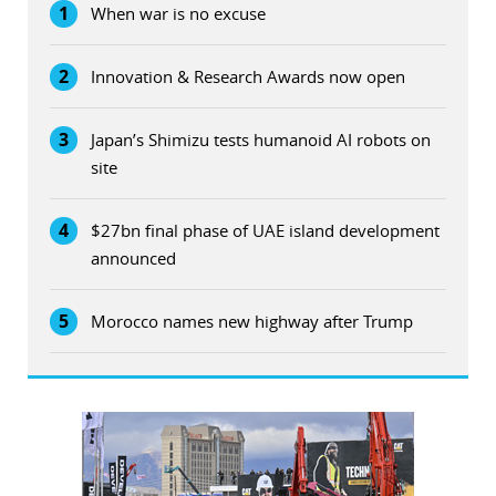
1
When war is no excuse
2
Innovation & Research Awards now open
3
Japan’s Shimizu tests humanoid AI robots on
site
4
$27bn final phase of UAE island development
announced
5
Morocco names new highway after Trump