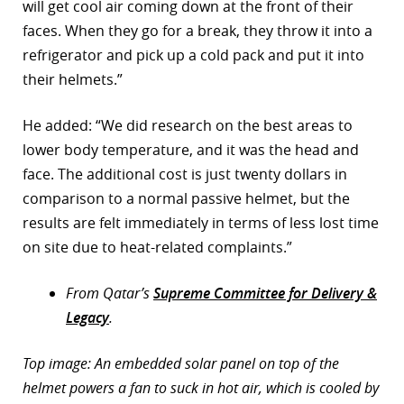
will get cool air coming down at the front of their
faces. When they go for a break, they throw it into a
refrigerator and pick up a cold pack and put it into
their helmets.”
He added: “We did research on the best areas to
lower body temperature, and it was the head and
face. The additional cost is just twenty dollars in
comparison to a normal passive helmet, but the
results are felt immediately in terms of less lost time
on site due to heat-related complaints.”
From Qatar’s
Supreme Committee for Delivery &
Legacy
.
Top image: An embedded solar panel on top of the
helmet powers a fan to suck in hot air, which is cooled by