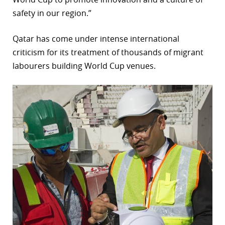
safety in our region.”
Qatar has come under intense international
criticism for its treatment of thousands of migrant
labourers building World Cup venues.