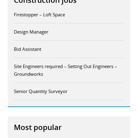
Construction jobs
Firestopper – Loft Space
Design Manager
Bid Assistant
Site Engineers required – Setting Out Engineers –
Groundworks
Senior Quantity Surveyor
Most popular