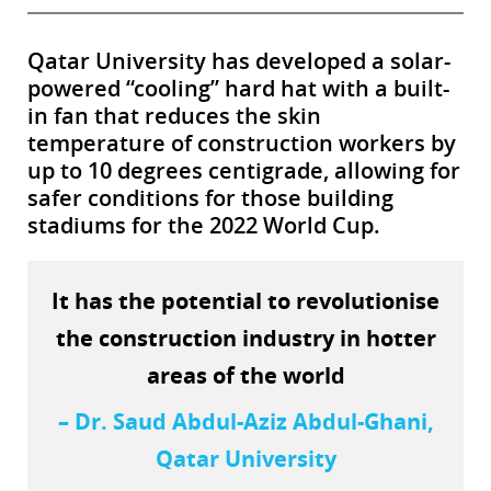
Qatar University has developed a solar-
powered “cooling” hard hat with a built-
in fan that reduces the skin
temperature of construction workers by
up to 10 degrees centigrade, allowing for
safer conditions for those building
stadiums for the 2022 World Cup.
It has the potential to revolutionise
the construction industry in hotter
areas of the world
– Dr. Saud Abdul-Aziz Abdul-Ghani,
Qatar University