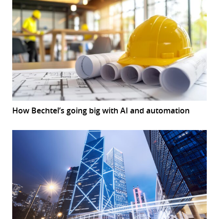
How Bechtel’s going big with AI and automation