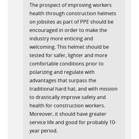
The prospect of improving workers
health through construction helmets
on jobsites as part of PPE should be
encouraged in order to make the
industry more enticing and
welcoming. This helmet should be
tested for safer, lighter and more
comfortable conditions prior to
polarizing and regulate with
advantages that surpass the
traditional hard hat, and with mission
to drastically improve safety and
health for construction workers.
Moreover, it should have greater
service life and good for probably 10-
year period.