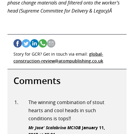
phase change materials and filtered onto the worker’s
head (Supreme Committee for Delivery & Legacy)Â
Story for GCR? Get in touch via email:
global-
construction-review@atompublishing.co.uk
Comments
The winning combination of stout
hearts and cool heads in such
conditions is tops!!
Mr Jose' Scalabrino MCIOB
January 11,