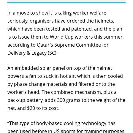
r
In a move to show it is taking worker welfare
seriously, organisers have ordered the helmets,
dIn
which have been tested and patented, and the plan
is to issue them to World Cup workers this summer,
according to Qatar’s Supreme Committee for
Delivery & Legacy (SC).
An embedded solar panel on top of the helmet
powers a fan to suck in hot air, which is then cooled
by phase change materials and filtered onto the
worker’s head. The combined mechanism, plus a
back-up battery, adds 300 grams to the weight of the
hat, and $20 to its cost.
“This type of body-based cooling technology has
been used before in US sports for training purposes