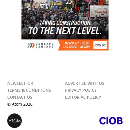
NEWSLETTER
ADVERTISE WITH US
TERMS & CONDITIONS
PRIVACY POLICY
CONTACT US
EDITORIAL POLICY
© Atom 2026