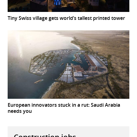
Tiny Swiss village gets world’s tallest printed tower
European innovators stuck in a rut: Saudi Arabia
needs you