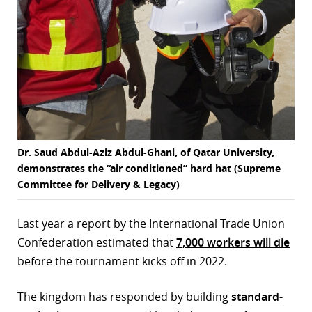
Dr. Saud Abdul-Aziz Abdul-Ghani, of Qatar University,
demonstrates the “air conditioned” hard hat (Supreme
Committee for Delivery & Legacy)
Last year a report by the International Trade Union
Confederation estimated that
7,000 workers will die
before the tournament kicks off in 2022.
The kingdom has responded by building
standard-