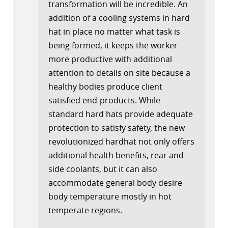
transformation will be incredible. An
addition of a cooling systems in hard
hat in place no matter what task is
being formed, it keeps the worker
more productive with additional
attention to details on site because a
healthy bodies produce client
satisfied end-products. While
standard hard hats provide adequate
protection to satisfy safety, the new
revolutionized hardhat not only offers
additional health benefits, rear and
side coolants, but it can also
accommodate general body desire
body temperature mostly in hot
temperate regions.