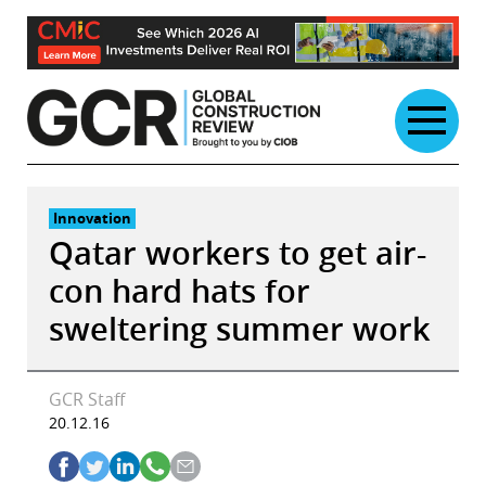
Skip
to
content
Innovation
Qatar workers to get air-
con hard hats for
sweltering summer work
GCR Staff
20.12.16