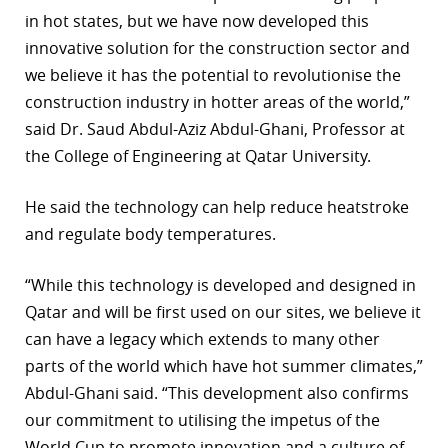
in hot states, but we have now developed this
innovative solution for the construction sector and
we believe it has the potential to revolutionise the
construction industry in hotter areas of the world,”
said Dr. Saud Abdul-Aziz Abdul-Ghani, Professor at
the College of Engineering at Qatar University.
He said the technology can help reduce heatstroke
and regulate body temperatures.
“While this technology is developed and designed in
Qatar and will be first used on our sites, we believe it
can have a legacy which extends to many other
parts of the world which have hot summer climates,”
Abdul-Ghani said. “This development also confirms
our commitment to utilising the impetus of the
World Cup to promote innovation and a culture of