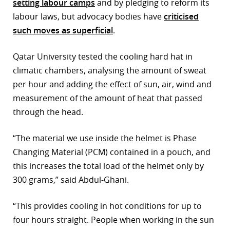
setting labour camps
and by pledging to reform its
labour laws, but advocacy bodies have
criticised
such moves as superficial
.
Qatar University tested the cooling hard hat in
climatic chambers, analysing the amount of sweat
per hour and adding the effect of sun, air, wind and
measurement of the amount of heat that passed
through the head.
“The material we use inside the helmet is Phase
Changing Material (PCM) contained in a pouch, and
this increases the total load of the helmet only by
300 grams,” said Abdul-Ghani.
“This provides cooling in hot conditions for up to
four hours straight. People when working in the sun