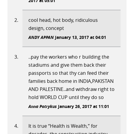
2017 at 05:01
cool head, hot body, ridiculous
design, concept
ANDY APPAN
January 13, 2017 at 04:01
..pay the workers who r building the
stadiums and give them back their
passports so that thy can feed their
families back home in INDIA,PAKISTAN
AND PALESTINE..and withdraw right to
hold WORLD CUP until they do so
Anna Potrykus
January 26, 2017 at 11:01
It is true “Health is Wealth,” for
decades, the construction industry