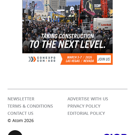
NEWSLETTER
ADVERTISE WITH US
TERMS & CONDITIONS
PRIVACY POLICY
CONTACT US
EDITORIAL POLICY
© Atom 2026