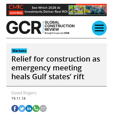
Skip
to
content
Markets
Relief for construction as
emergency meeting
heals Gulf states’ rift
David Rogers
19.11.14