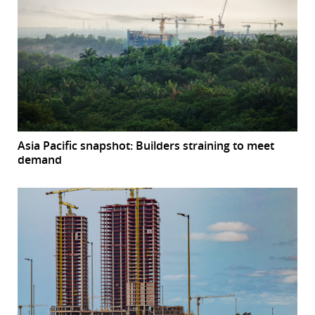
Asia Pacific snapshot: Builders straining to meet
demand