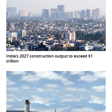
India’s 2027 construction output to exceed $1
trillion