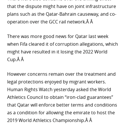
that the dispute might have on joint infrastructure
plans such as the Qatar-Bahrain causeway, and co-
operation over the GCC rail network.Â Â
There was more good news for Qatar last week
when Fifa cleared it of corruption allegations, which
might have resulted in it losing the 2022 World
Cup.Â Â
However concerns remain over the treatment and
legal protections enjoyed by migrant workers.
Human Rights Watch yesterday asked the World
Athletics Council to obtain “iron-clad guarantees”
that Qatar will enforce better terms and conditions
as a condition for allowing the emirate to host the
2019 World Athletics Championship.Â Â