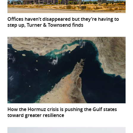
Offices haven’t disappeared but they’re having to
step up, Turner & Townsend finds
How the Hormuz crisis is pushing the Gulf states
toward greater resilience