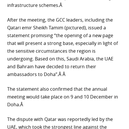
infrastructure schemes.Â
r
After the meeting, the GCC leaders, including the
dIn
Qatari emir Sheikh Tamim (pictured), issued a
statement promising “the opening of a new page
that will present a strong base, especially in light of
the sensitive circumstances the region is
undergoing. Based on this, Saudi Arabia, the UAE
and Bahrain have decided to return their
ambassadors to Doha”.Â Â
The statement also confirmed that the annual
meeting would take place on 9 and 10 December in
Doha.Â
The dispute with Qatar was reportedly led by the
UAE, which took the strongest line against the