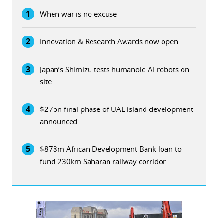
1
When war is no excuse
2
Innovation & Research Awards now open
3
Japan’s Shimizu tests humanoid AI robots on
site
4
$27bn final phase of UAE island development
announced
5
$878m African Development Bank loan to
fund 230km Saharan railway corridor