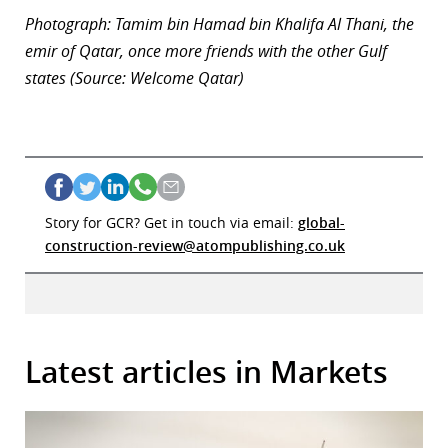
Photograph: Tamim bin Hamad bin Khalifa Al Thani, the
emir of Qatar, once more friends with the other Gulf
states (Source: Welcome Qatar)
Story for GCR? Get in touch via email:
global-
construction-review@atompublishing.co.uk
Latest articles in Markets