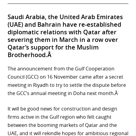
Saudi Arabia, the United Arab Emirates
(UAE) and Bahrain have re-established
diplomatic relations with Qatar after
severing them in March in a row over
Qatar’s support for the Muslim
Brotherhood.Â
The announcement from the Gulf Cooperation
Council (GCC) on 16 November came after a secret
meeting in Riyadh to try to settle the dispute before
the GCC’s annual meeting in Doha next month.Â
It will be good news for construction and design
firms active in the Gulf region who felt caught
between the booming markets of Qatar and the
UAE, and it will rekindle hopes for ambitious regional