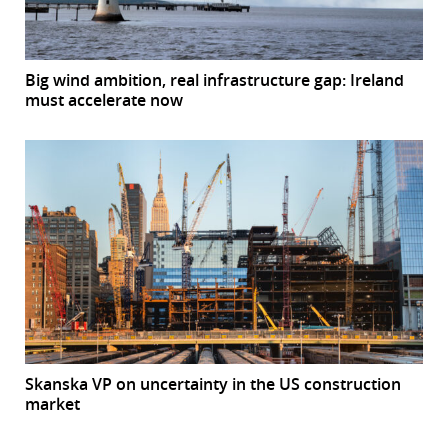
Big wind ambition, real infrastructure gap: Ireland
must accelerate now
Skanska VP on uncertainty in the US construction
market