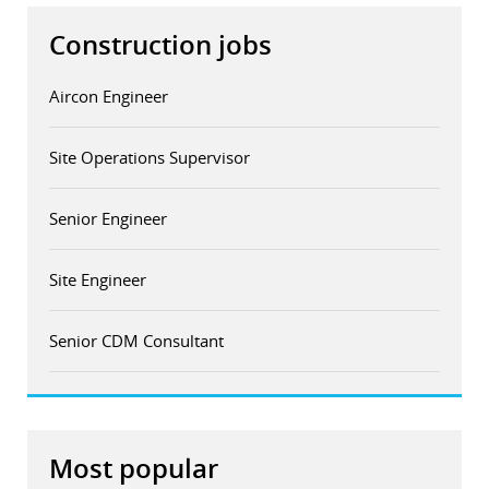
Construction jobs
Aircon Engineer
Site Operations Supervisor
Senior Engineer
Site Engineer
Senior CDM Consultant
Most popular