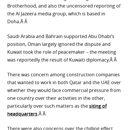
Brotherhood, and also the uncensored reporting of
the Al Jazeera media group, which is based in
Doha.Â Â
Saudi Arabia and Bahrain supported Abu Dhabi’s
position, Oman largely ignored the dispute and
Kuwait took the role of peacemaker – the meeting
was reportedly the result of Kuwaiti diplomacy.Â Â
There was concern among construction companies
that wanted to work in both Qatar and the UAE over
whether they would face commercial pressure from
one country over their activities in the other,
particularly over such matters as the
siting of
headquarters
.Â Â
There were also concerns over the chilling effect