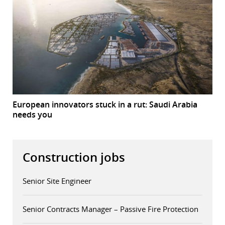
European innovators stuck in a rut: Saudi Arabia
needs you
Construction jobs
Senior Site Engineer
Senior Contracts Manager – Passive Fire Protection