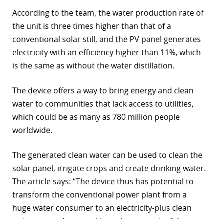
According to the team, the water production rate of
r
the unit is three times higher than that of a
dIn
conventional solar still, and the PV panel generates
electricity with an efficiency higher than 11%, which
is the same as without the water distillation.
The device offers a way to bring energy and clean
water to communities that lack access to utilities,
which could be as many as 780 million people
worldwide.
The generated clean water can be used to clean the
solar panel, irrigate crops and create drinking water.
The article says: “The device thus has potential to
transform the conventional power plant from a
huge water consumer to an electricity-plus clean