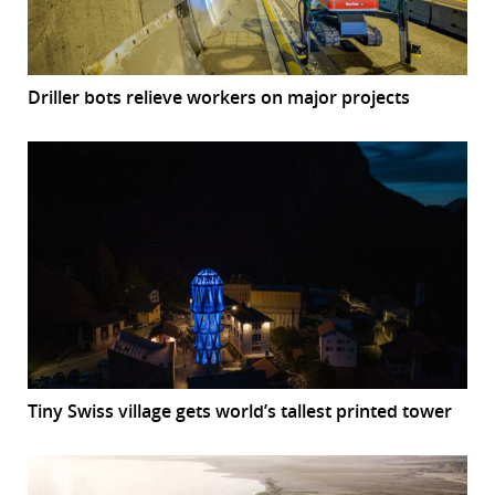
Driller bots relieve workers on major projects
Tiny Swiss village gets world’s tallest printed tower