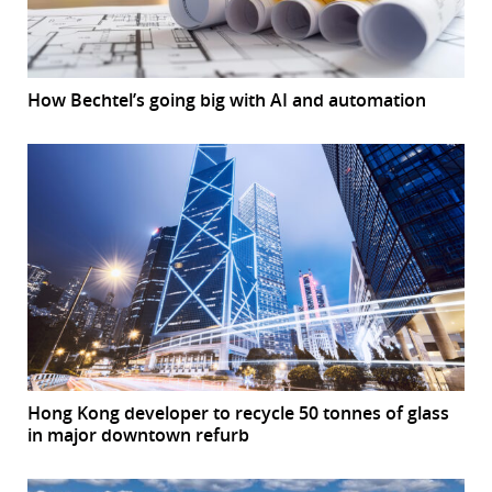
How Bechtel’s going big with AI and automation
Hong Kong developer to recycle 50 tonnes of glass
in major downtown refurb