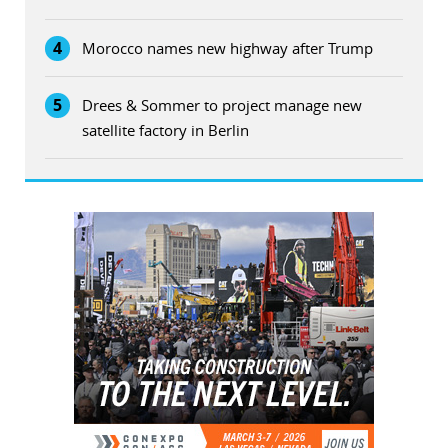
4
Morocco names new highway after Trump
5
Drees & Sommer to project manage new
satellite factory in Berlin