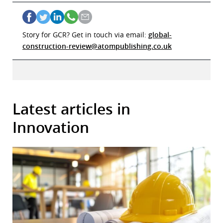
Story for GCR? Get in touch via email:
global-
construction-review@atompublishing.co.uk
Latest articles in
Innovation