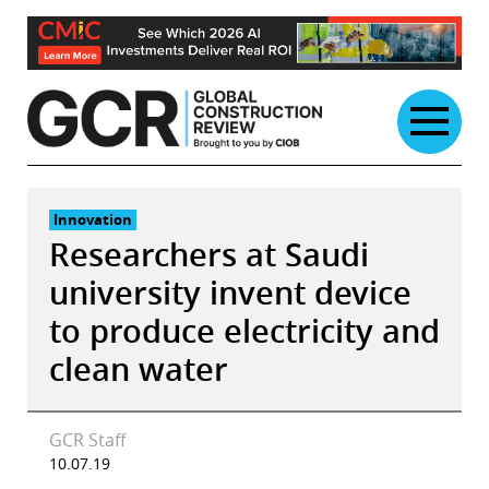
Skip
to
content
Innovation
Researchers at Saudi
university invent device
to produce electricity and
clean water
GCR Staff
10.07.19