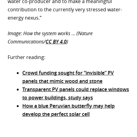
water co-producer and to make a meaningful
contribution to the currently very stressed water-
energy nexus.”
Image: How the system works … (Nature
Communications/
CC BY 4.0
)
Further reading:
Crowd funding sought for “invisible” PV
panels that mimic wood and stone
Transparent PV panels could replace windows
to power buildings, study says
How a blue Peruvian butterfly may help
develop the perfect solar cell