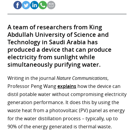
A team of researchers from King
Abdullah University of Science and
Technology in Saudi Arabia has
produced a device that can produce
electricity from sunlight while
simultaneously purifying water.
Writing in the journal
Nature Communications
,
Professor Peng Wang
explains
how the device can
distil potable water without compromising electricity
generation performance. It does this by using the
waste heat from a photovoltaic (PV) panel as energy
for the water distillation process – typically, up to
90% of the energy generated is thermal waste.