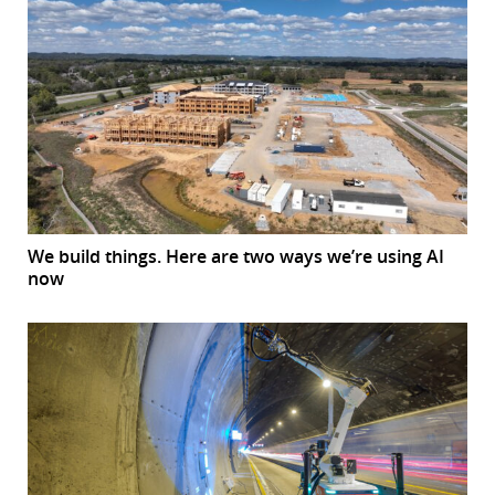
We build things. Here are two ways we’re using AI
now