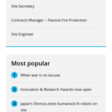
Site Secretary
Contracts Manager – Passive Fire Protection
Site Engineer
Most popular
1
When war is no excuse
2
Innovation & Research Awards now open
3
Japan’s Shimizu tests humanoid AI robots on
site