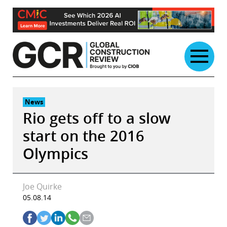
Skip
to
content
News
Rio gets off to a slow
start on the 2016
Olympics
Joe Quirke
05.08.14