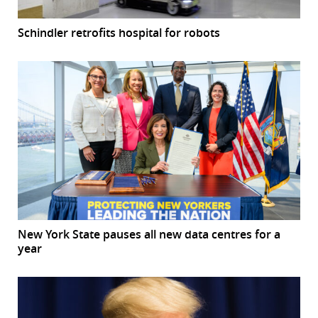
Schindler retrofits hospital for robots
New York State pauses all new data centres for a
year