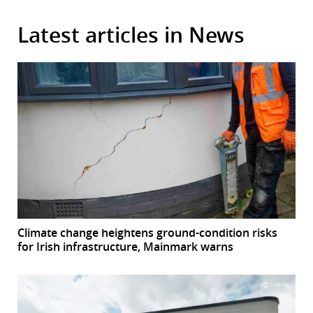
Latest articles in News
Climate change heightens ground-condition risks
for Irish infrastructure, Mainmark warns