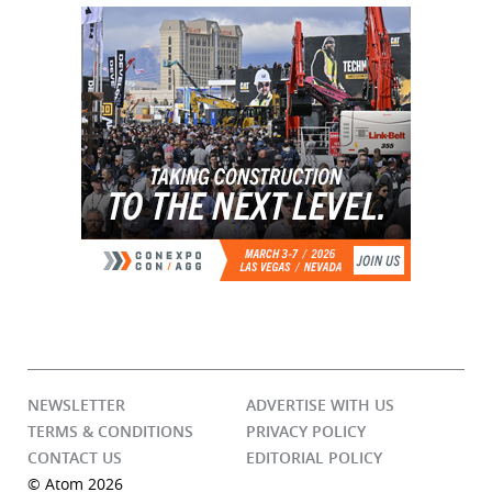
NEWSLETTER
ADVERTISE WITH US
TERMS & CONDITIONS
PRIVACY POLICY
CONTACT US
EDITORIAL POLICY
© Atom 2026