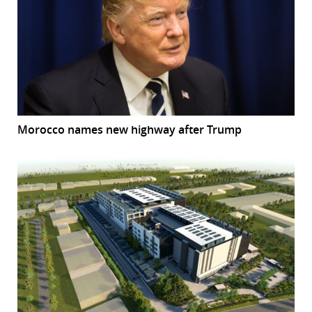
Morocco names new highway after Trump