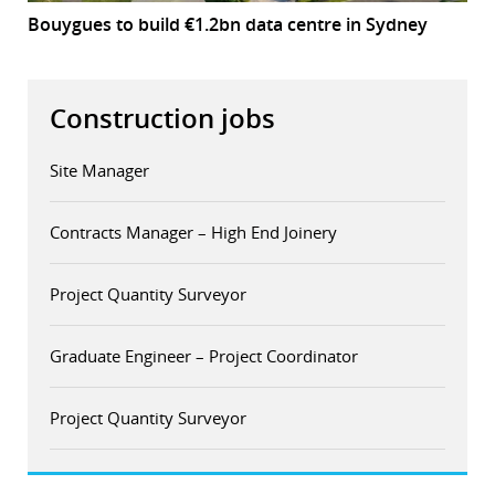
Bouygues to build €1.2bn data centre in Sydney
Construction jobs
Site Manager
Contracts Manager – High End Joinery
Project Quantity Surveyor
Graduate Engineer – Project Coordinator
Project Quantity Surveyor