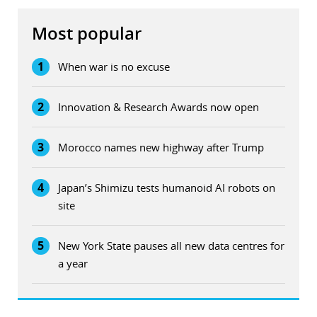
Most popular
1
When war is no excuse
2
Innovation & Research Awards now open
3
Morocco names new highway after Trump
4
Japan’s Shimizu tests humanoid AI robots on
site
5
New York State pauses all new data centres for
a year