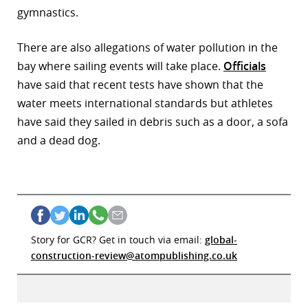
gymnastics.
r
There are also allegations of water pollution in the
dIn
bay where sailing events will take place.
Officials
have said that recent tests have shown that the
water meets international standards but athletes
have said they sailed in debris such as a door, a sofa
and a dead dog.
Story for GCR? Get in touch via email:
global-
construction-review@atompublishing.co.uk