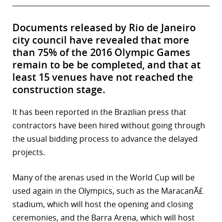
Documents released by Rio de Janeiro
city council have revealed that more
than 75% of the 2016 Olympic Games
remain to be be completed, and that at
least 15 venues have not reached the
construction stage.
It has been reported in the Brazilian press that
contractors have been hired without going through
the usual bidding process to advance the delayed
projects.
Many of the arenas used in the World Cup will be
used again in the Olympics, such as the MaracanÃ£
stadium, which will host the opening and closing
ceremonies, and the Barra Arena, which will host