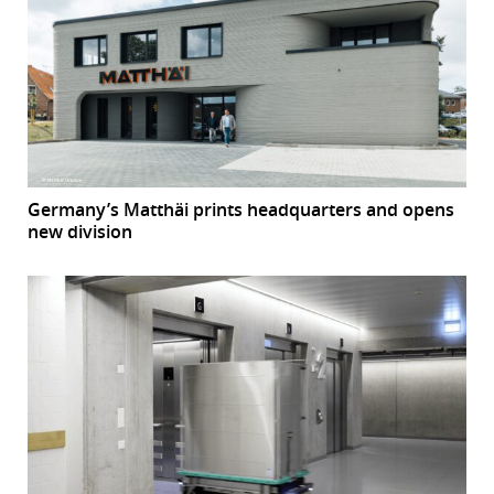
Germany’s Matthäi prints headquarters and opens
new division