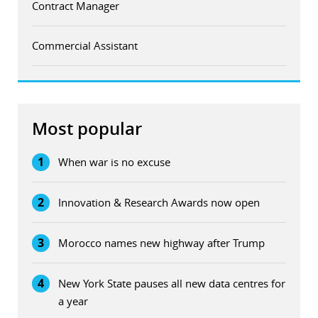
Contract Manager
Commercial Assistant
Most popular
1
When war is no excuse
2
Innovation & Research Awards now open
3
Morocco names new highway after Trump
4
New York State pauses all new data centres for
a year