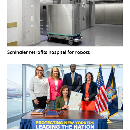
Schindler retrofits hospital for robots