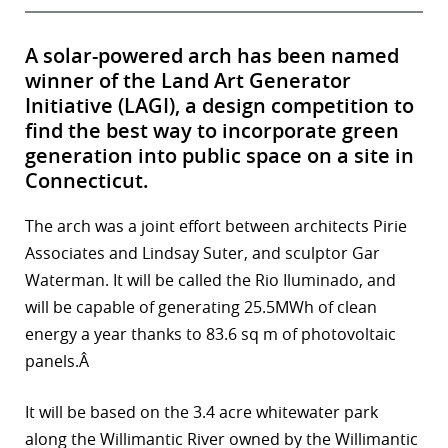
A solar-powered arch has been named
winner of the Land Art Generator
Initiative (LAGI), a design competition to
find the best way to incorporate green
generation into public space on a site in
Connecticut.
The arch was a joint effort between architects Pirie
Associates and Lindsay Suter, and sculptor Gar
Waterman. It will be called the Rio Iluminado, and
will be capable of generating 25.5MWh of clean
energy a year thanks to 83.6 sq m of photovoltaic
panels.Â
It will be based on the 3.4 acre whitewater park
along the Willimantic River owned by the Willimantic