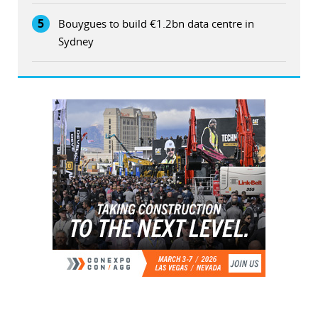
5
Bouygues to build €1.2bn data centre in
Sydney