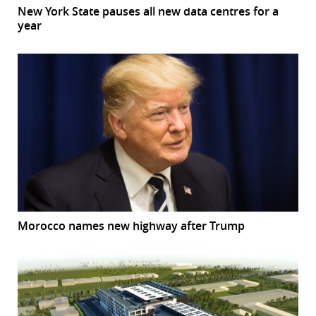
New York State pauses all new data centres for a
year
Morocco names new highway after Trump