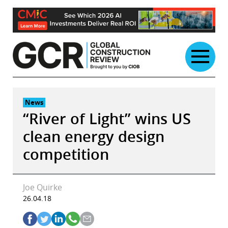
Skip
to
content
News
“River of Light” wins US
clean energy design
competition
Joe Quirke
26.04.18