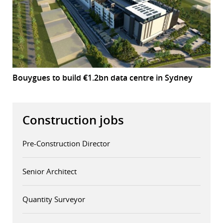
Bouygues to build €1.2bn data centre in Sydney
Construction jobs
Pre-Construction Director
Senior Architect
Quantity Surveyor