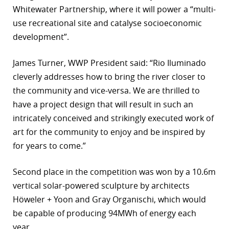
Whitewater Partnership, where it will power a “multi-
r
use recreational site and catalyse socioeconomic
dIn
development”.
James Turner, WWP President said: “Rio Iluminado
cleverly addresses how to bring the river closer to
the community and vice-versa. We are thrilled to
have a project design that will result in such an
intricately conceived and strikingly executed work of
art for the community to enjoy and be inspired by
for years to come.”
Second place in the competition was won by a 10.6m
vertical solar-powered sculpture by architects
Höweler + Yoon and Gray Organischi, which would
be capable of producing 94MWh of energy each
year.