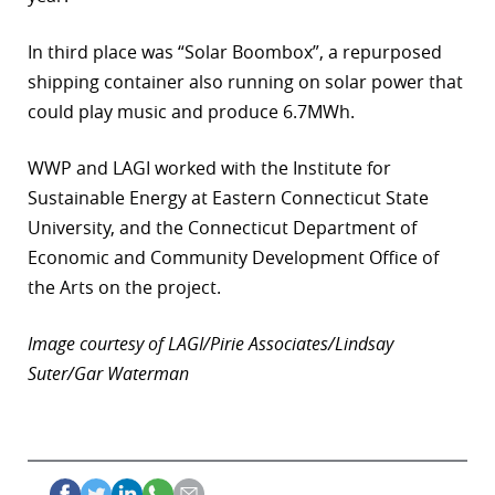
In third place was “Solar Boombox”, a repurposed
shipping container also running on solar power that
could play music and produce 6.7MWh.
WWP and LAGI worked with the Institute for
Sustainable Energy at Eastern Connecticut State
University, and the Connecticut Department of
Economic and Community Development Office of
the Arts on the project.
Image courtesy of LAGI/Pirie Associates/Lindsay
Suter/Gar Waterman