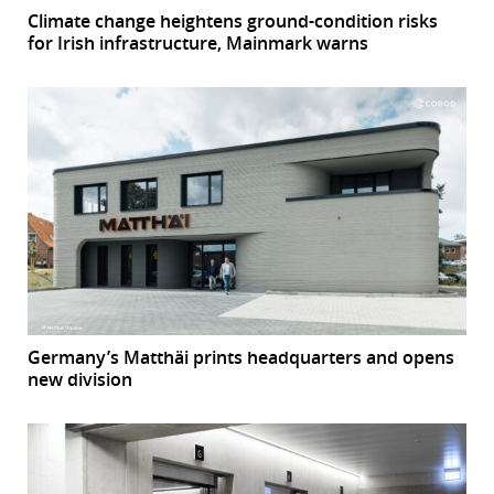
Climate change heightens ground-condition risks
for Irish infrastructure, Mainmark warns
Germany’s Matthäi prints headquarters and opens
new division