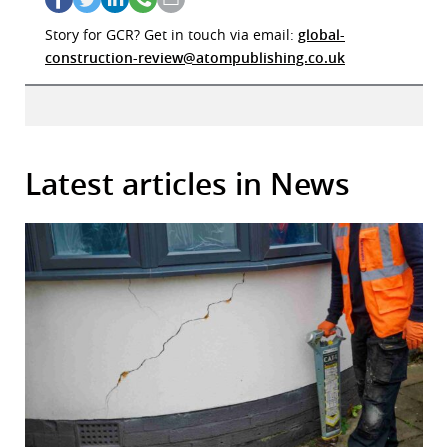
Story for GCR? Get in touch via email:
global-
construction-review@atompublishing.co.uk
Latest articles in News