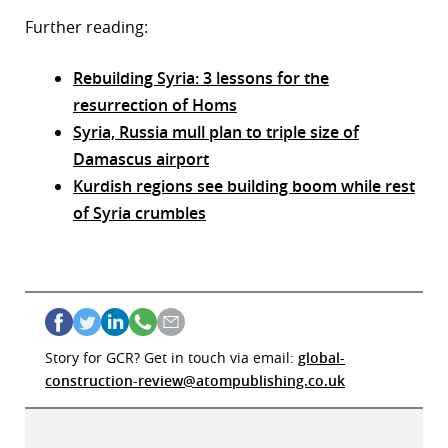
Further reading:
Rebuilding Syria: 3 lessons for the
resurrection of Homs
Syria, Russia mull plan to triple size of
Damascus airport
Kurdish regions see building boom while rest
of Syria crumbles
Story for GCR? Get in touch via email:
global-
construction-review@atompublishing.co.uk