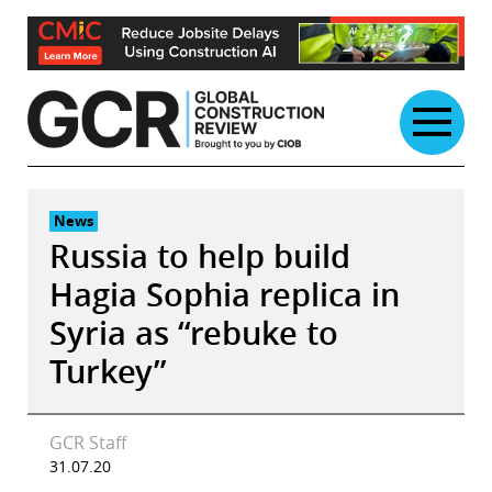
Skip
to
content
News
Russia to help build
Hagia Sophia replica in
Syria as “rebuke to
Turkey”
GCR Staff
31.07.20