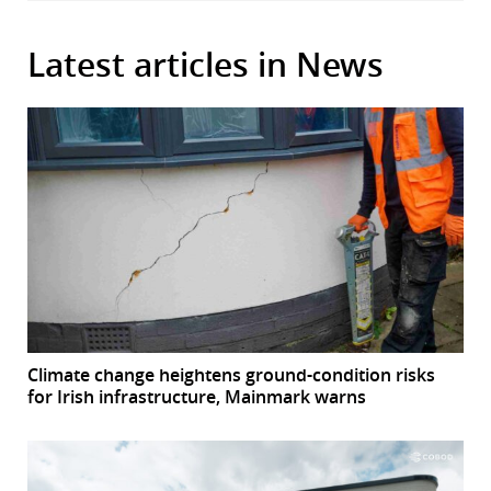
Latest articles in News
Climate change heightens ground-condition risks
for Irish infrastructure, Mainmark warns