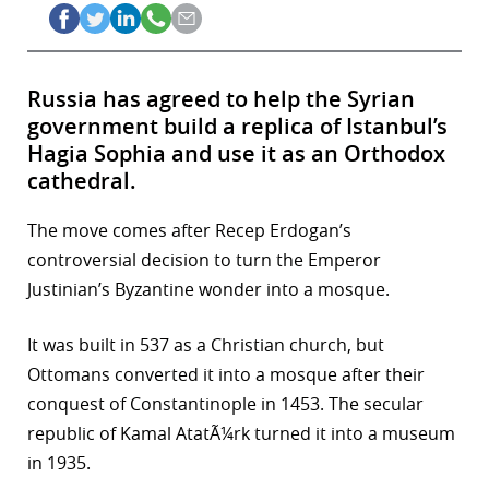
Russia has agreed to help the Syrian
government build a replica of Istanbul’s
Hagia Sophia and use it as an Orthodox
cathedral.
The move comes after Recep Erdogan’s
controversial decision to turn the Emperor
Justinian’s Byzantine wonder into a mosque.
It was built in 537 as a Christian church, but
Ottomans converted it into a mosque after their
conquest of Constantinople in 1453. The secular
republic of Kamal AtatÃ¼rk turned it into a museum
in 1935.