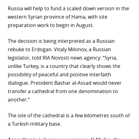
Russia will help to fund a scaled down version in the
r
western Syrian province of Hama, with site
dIn
preparation work to begin in August.
The decision is being interpreted as a Russian
rebuke to Erdogan. Vitaly Milonov, a Russian
legislator, told RIA Novosti news agency: “Syria,
unlike Turkey, is a country that clearly shows the
possibility of peaceful and positive interfaith
dialogue. President Bashar al-Assad would never
transfer a cathedral from one denomination to
another.”
The site of the cathedral is a few kilometres south of
a Turkish military base.