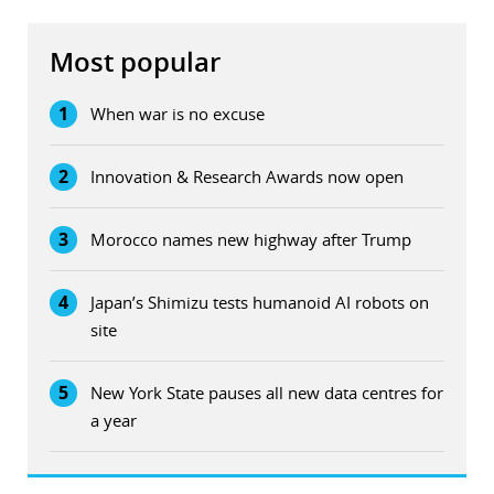
Most popular
1
When war is no excuse
2
Innovation & Research Awards now open
3
Morocco names new highway after Trump
4
Japan’s Shimizu tests humanoid AI robots on
site
5
New York State pauses all new data centres for
a year