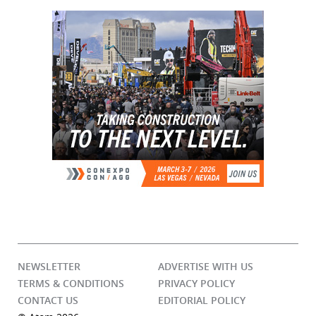
NEWSLETTER
ADVERTISE WITH US
TERMS & CONDITIONS
PRIVACY POLICY
CONTACT US
EDITORIAL POLICY