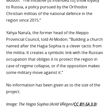
Modon: “The initiative [is intended to] show loyalty
to Russia, a policy pursued by the Orthodox
Christian militias of the national defence in the
region since 2015.”
Yahya Nana’a, the former head of the Aleppo
Provincial Council, told Al-Modon: “Building a church
named after the Hagia Sophia is a clever tactic from
the militia. It creates a symbolic link with the Russian
occupation that obliges it to protect the region in
case of regime collapse, or if the opposition makes
some military move against it.”
No information has been given as to the size of the
project.
Image: The Hagia Sophia (Arild VÃ¥gen/
CC BY-SA 3.0
)