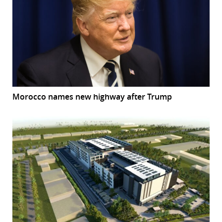
Morocco names new highway after Trump