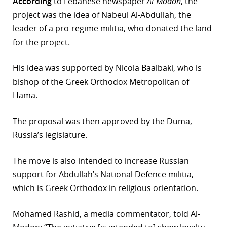
According
to Lebanese newspaper
Al-Modon
, the
project was the idea of Nabeul Al-Abdullah, the
leader of a pro-regime militia, who donated the land
for the project.
His idea was supported by Nicola Baalbaki, who is
bishop of the Greek Orthodox Metropolitan of
Hama.
The proposal was then approved by the Duma,
Russia’s legislature.
The move is also intended to increase Russian
support for Abdullah’s National Defence militia,
which is Greek Orthodox in religious orientation.
Mohamed Rashid, a media commentator, told Al-