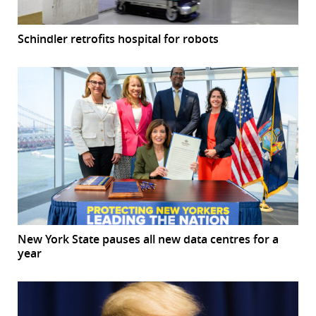
Schindler retrofits hospital for robots
New York State pauses all new data centres for a
year