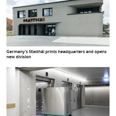
Germany’s Matthäi prints headquarters and opens
new division