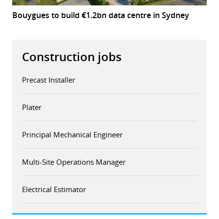
Bouygues to build €1.2bn data centre in Sydney
Construction jobs
Precast Installer
Plater
Principal Mechanical Engineer
Multi-Site Operations Manager
Electrical Estimator