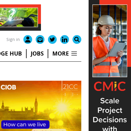
Sign in
GE HUB
JOBS
MORE