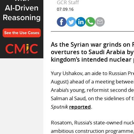
GCR Staff
07.09.16
As the Syrian war grinds on 
overtures to Saudi Arabia by 
kingdom’s intended nuclear 
Yury Ushakov, an aide to Russian Pr
August) ahead of a meeting between
Arabia’s young, reformist second 
Salman al Saud, on the sidelines of
Sputnik
reported
.
Rosatom, Russia’s state-owned nucl
ambitious construction programme,