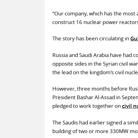
“Our company, which has the most ad
construct 16 nuclear power reactors
The story has been circulating in
Gul
Russia and Saudi Arabia have had coo
opposite sides in the Syrian civil wa
the lead on the kingdom’s civil nuc
However, three months before Russia
President Bashar Al-Assad in Sept
pledged to work together on
civil 
The Saudis had earlier signed a sim
building of two or more 330MW mod