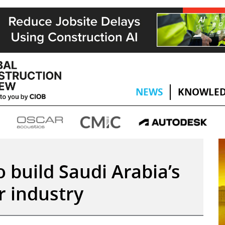
NEWS
KNOWLED
o build Saudi Arabia’s
 industry