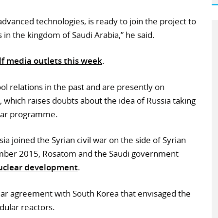
vanced technologies, is ready to join the project to
 in the kingdom of Saudi Arabia,” he said.
f media outlets this week
.
l relations in the past and are presently on
r, which raises doubts about the idea of Russia taking
lear programme.
 joined the Syrian civil war on the side of Syrian
ember 2015, Rosatom and the Saudi government
nuclear development
.
ilar agreement with South Korea that envisaged the
ular reactors.