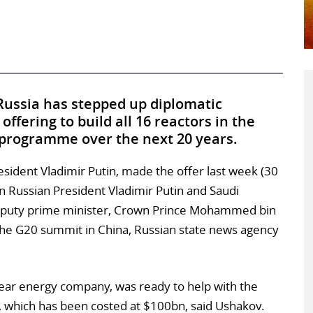
Russia has stepped up diplomatic
offering to build all 16 reactors in the
programme over the next 20 years.
esident Vladimir Putin, made the offer last week (30
 Russian President Vladimir Putin and Saudi
deputy prime minister, Crown Prince Mohammed bin
 the G20 summit in China, Russian state news agency
ear energy company, was ready to help with the
 which has been costed at $100bn, said Ushakov.