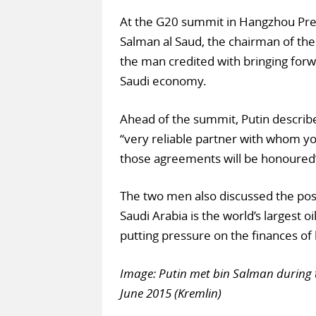
At the G20 summit in Hangzhou Pr
Salman al Saud, the chairman of th
the man credited with bringing forw
Saudi economy.
Ahead of the summit, Putin describ
“very reliable partner with whom yo
those agreements will be honoured
The two men also discussed the possib
Saudi Arabia is the world’s largest oi
putting pressure on the finances of 
Image: Putin met bin Salman during 
June 2015 (Kremlin)