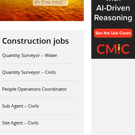
Construction jobs
Quantity Surveyor – Water
Quantity Surveyor – Civils
People Operations Coordinator
Sub Agent – Civils
Site Agent – Civils