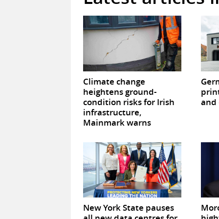
Climate change
Germ
heightens ground-
prin
condition risks for Irish
and 
infrastructure,
Mainmark warns
New York State pauses
Mor
all new data centres for
high