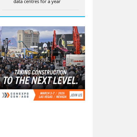
data centres for a year