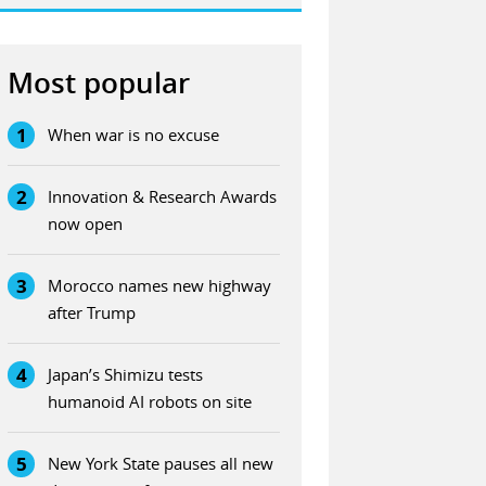
Most popular
1
When war is no excuse
2
Innovation & Research Awards
now open
3
Morocco names new highway
after Trump
4
Japan’s Shimizu tests
humanoid AI robots on site
5
New York State pauses all new