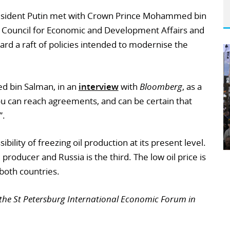
esident Putin met with Crown Prince Mohammed bin
e Council for Economic and Development Affairs and
ard a raft of policies intended to modernise the
ed bin Salman, in an
interview
with
Bloomberg
, as a
u can reach agreements, and can be certain that
”.
ility of freezing oil production at its present level.
l producer and Russia is the third. The low oil price is
both countries.
the St Petersburg International Economic Forum in