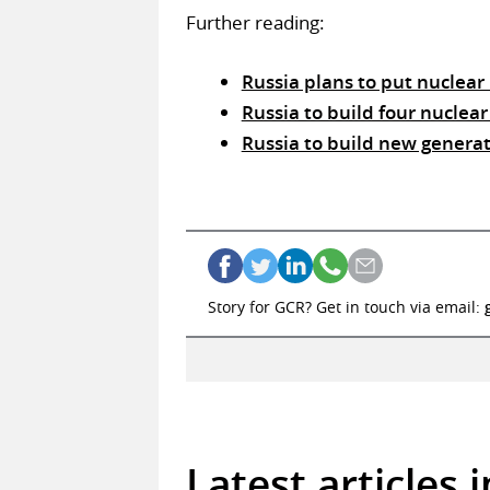
Further reading:
Russia plans to put nuclear
Russia to build four nuclear
Russia to build new generat
Story for GCR? Get in touch via email:
Latest articles 