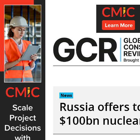
Skip
to
content
News
Russia offers t
$100bn nuclear