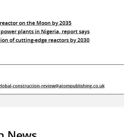
 reactor on the Moon by 2035
 power plants in Nigeria, report says
ion of cutting-edge reactors by 2030
global-construction-review@atompublishing.co.uk
in News