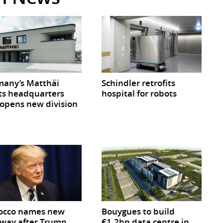
any’s Matthäi
Schindler retrofits
ts headquarters
hospital for robots
opens new division
occo names new
Bouygues to build
way after Trump
€1.2bn data centre in