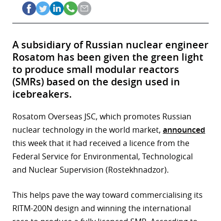
A subsidiary of Russian nuclear engineer
Rosatom has been given the green light
to produce small modular reactors
(SMRs) based on the design used in
icebreakers.
Rosatom Overseas JSC, which promotes Russian
nuclear technology in the world market,
announced
this week that it had received a licence from the
Federal Service for Environmental, Technological
and Nuclear Supervision (Rostekhnadzor).
This helps pave the way toward commercialising its
RITM-200N design and winning the international