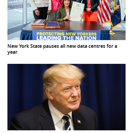
New York State pauses all new data centres for a
year