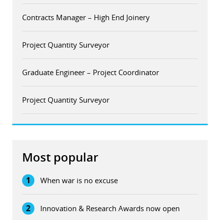
Contracts Manager – High End Joinery
Project Quantity Surveyor
Graduate Engineer – Project Coordinator
Project Quantity Surveyor
Most popular
1
When war is no excuse
2
Innovation & Research Awards now open