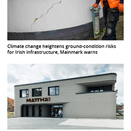
Climate change heightens ground-condition risks
for Irish infrastructure, Mainmark warns