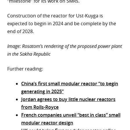
“milestone” for its work on SMRs.
Construction of the reactor for Ust-Kuyga is
expected to begin in 2024 and be complete by the
end of 2028.
Image: Rosatom’s rendering of the proposed power plant
in the Sakha Republic
Further reading:
China’s first small modular reactor “to begin
generating in 2025”
Jordan agrees to buy little nuclear reactors
from Rolls-Royce
French companies unveil “best in class” small
modular reactor design