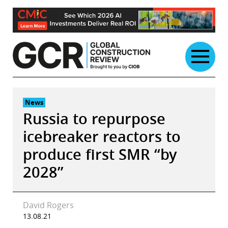
Skip
to
content
News
Russia to repurpose
icebreaker reactors to
produce first SMR “by
2028”
David Rogers
13.08.21