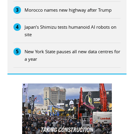
3
Morocco names new highway after Trump
4
Japan’s Shimizu tests humanoid AI robots on
site
5
New York State pauses all new data centres for
a year