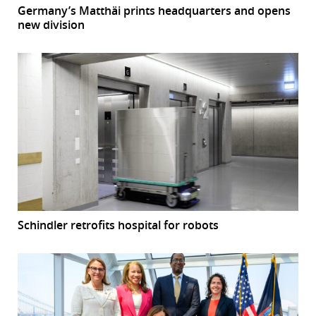
Germany’s Matthäi prints headquarters and opens
new division
Schindler retrofits hospital for robots