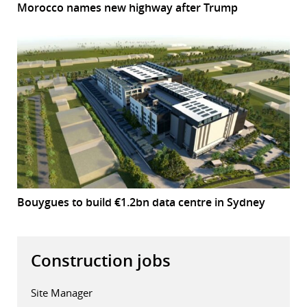
Morocco names new highway after Trump
Bouygues to build €1.2bn data centre in Sydney
Construction jobs
Site Manager