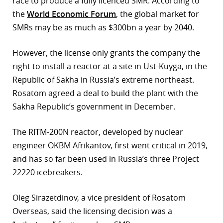
race to produce a fully licenced SMR. According to
the
World Economic Forum
, the global market for
r
SMRs may be as much as $300bn a year by 2040.
dIn
However, the license only grants the company the
right to install a reactor at a site in Ust-Kuyga, in the
Republic of Sakha in Russia’s extreme northeast.
Rosatom agreed a deal to build the plant with the
Sakha Republic’s government in December.
The RITM-200N reactor, developed by nuclear
engineer OKBM Afrikantov, first went critical in 2019,
and has so far been used in Russia’s three Project
22220 icebreakers.
Oleg Sirazetdinov, a vice president of Rosatom
Overseas, said the licensing decision was a