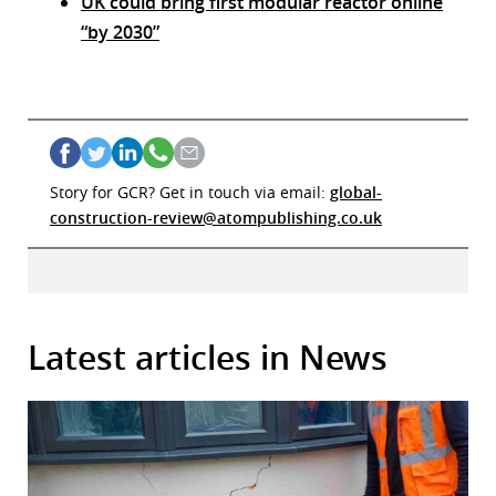
UK could bring first modular reactor online
“by 2030”
Story for GCR? Get in touch via email:
global-
construction-review@atompublishing.co.uk
Latest articles in News