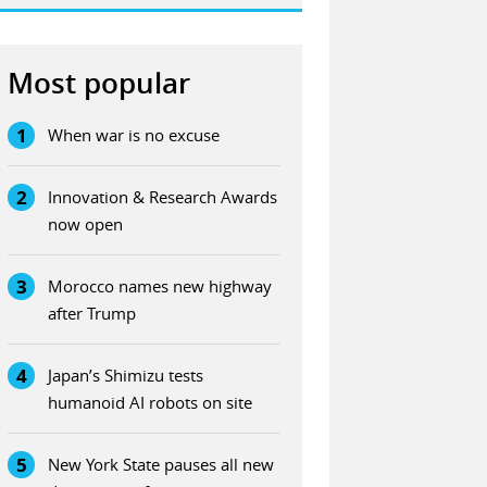
Most popular
1
When war is no excuse
2
Innovation & Research Awards
now open
3
Morocco names new highway
after Trump
4
Japan’s Shimizu tests
humanoid AI robots on site
5
New York State pauses all new