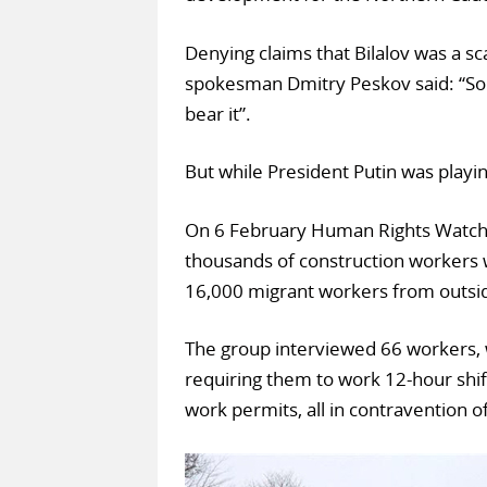
Denying claims that Bilalov was a sc
spokesman Dmitry Peskov said: “Som
bear it”.
But while President Putin was playi
On 6 February Human Rights Watch p
thousands of construction workers 
16,000 migrant workers from outsid
The group interviewed 66 workers, 
requiring them to work 12-hour shif
work permits, all in contravention o