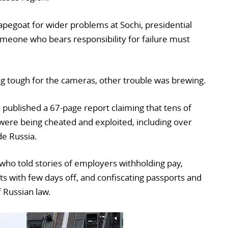
apegoat for wider problems at Sochi, presidential
eone who bears responsibility for failure must
ng tough for the cameras, other trouble was brewing.
ublished a 67-page report claiming that tens of
were being cheated and exploited, including over
e Russia.
who told stories of employers withholding pay,
ts with few days off, and confiscating passports and
f Russian law.