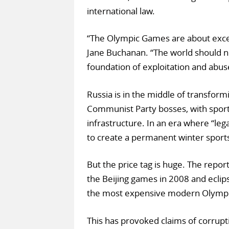
international law.
“The Olympic Games are about excell
Jane Buchanan. “The world should no
foundation of exploitation and abus
Russia is in the middle of transform
Communist Party bosses, with sport
infrastructure. In an era where “le
to create a permanent winter sports
But the price tag is huge. The rep
the Beijing games in 2008 and ecli
the most expensive modern Olympic
This has provoked claims of corrupt