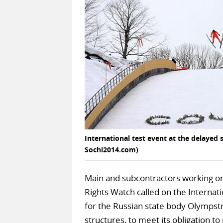
International test event at the delayed 
Sochi2014.com)
Main and subcontractors working on
Rights Watch called on the Internat
for the Russian state body Olympstr
structures, to meet its obligation t