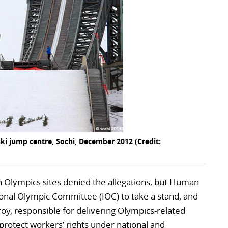
ski jump centre, Sochi, December 2012 (Credit:
 Olympics sites denied the allegations, but Human
ional Olympic Committee (IOC) to take a stand, and
oy, responsible for delivering Olympics-related
o protect workers’ rights under national and