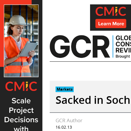
Skip
to
content
Markets
Sacked in Soch
GCR Author
16.02.13