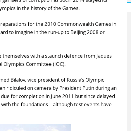
ympics in the history of the Games.
 preparations for the 2010 Commonwealth Games in
ard to imagine in the run-up to Beijing 2008 or
ole themselves with a staunch defence from Jaques
nal Olympics Committee (IOC).
ed Bilalov, vice president of Russia’s Olympic
n ridiculed on camera by President Putin during an
ly due for completion in June 2011 but since delayed
 with the foundations – although test events have