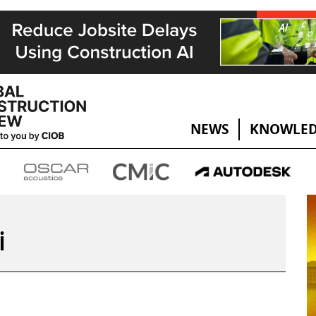
NEWS
KNOWLED
i