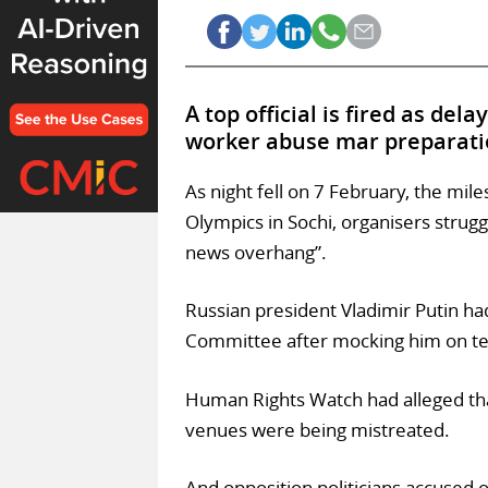
A top official is fired as del
worker abuse mar preparati
As night fell on 7 February, the mil
Olympics in Sochi, organisers struggl
news overhang”.
Russian president Vladimir Putin ha
Committee after mocking him on tele
Human Rights Watch had alleged tha
venues were being mistreated.
And opposition politicians accused o