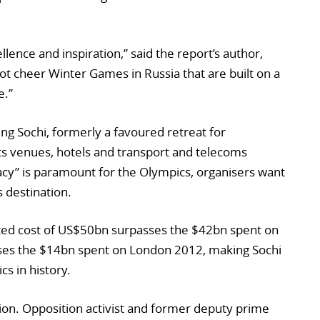
ence and inspiration,” said the report’s author,
t cheer Winter Games in Russia that are built on a
e.”
ing Sochi, formerly a favoured retreat for
s venues, hotels and transport and telecoms
gacy” is paramount for the Olympics, organisers want
 destination.
orted cost of US$50bn surpasses the $42bn spent on
pses the $14bn spent on London 2012, making Sochi
s in history.
ion. Opposition activist and former deputy prime