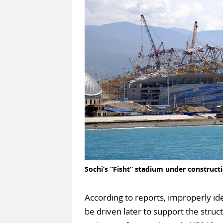
Sochi’s “Fisht” stadium under construct
According to reports, improperly ide
be driven later to support the struct