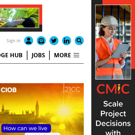
Sign in
GE HUB
JOBS
MORE