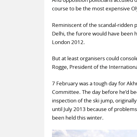
course to be the most expensive Ol
Reminiscent of the scandal-ridden
Delhi, the furore would have been h
London 2012.
But at least organisers could cons
Rogge, President of the Internatio
7 February was a tough day for Akhm
Committee. The day before he’d bee
inspection of the ski jump, original
until July 2013 because of problems
been held this winter.