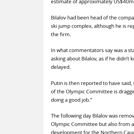
estimate of approximately US$40m
Bilalov had been head of the compan
ski jump complex, although he is rep
the firm.
In what commentators say was a st
asking about Bilalov, as if he didn’
delayed.
Putin is then reported to have said, s
of the Olympic Committee is draggin
doing a good job.”
The following day Bilalov was remove
Olympic Committee but also from an
development for the Northern Cauc