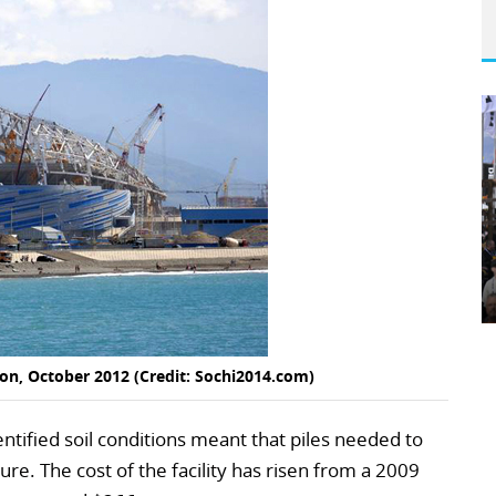
ion, October 2012 (Credit: Sochi2014.com)
ntified soil conditions meant that piles needed to
ure. The cost of the facility has risen from a 2009