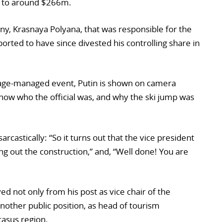
 to around $266m.
y, Krasnaya Polyana, that was responsible for the
orted to have since divested his controlling share in
age-managed event, Putin is shown on camera
t know who the official was, and why the ski jump was
arcastically: “So it turns out that the vice president
g out the construction,” and, “Well done! You are
d not only from his post as vice chair of the
other public position, as head of tourism
asus region.