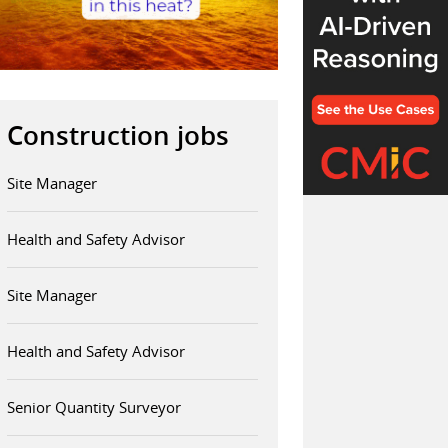
Construction jobs
Site Manager
Health and Safety Advisor
Site Manager
Health and Safety Advisor
Senior Quantity Surveyor