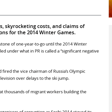
ays, skyrocketing costs, and claims of
ons for the 2014 Winter Games.
estone of one-year-to-go until the 2014 Winter
ed under what in PR is called a “significant negative
d fired the vice chairman of Russia’s Olympic
vision over delays to the ski jump.
t thousands of migrant workers building the
rganisers of corruption as Sochi 2014 stayed its