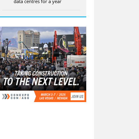
data centres for a year