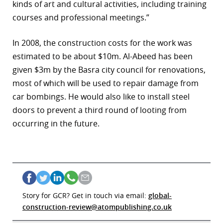
kinds of art and cultural activities, including training
courses and professional meetings.”
In 2008, the construction costs for the work was
estimated to be about $10m. Al-Abeed has been
given $3m by the Basra city council for renovations,
most of which will be used to repair damage from
car bombings. He would also like to install steel
doors to prevent a third round of looting from
occurring in the future.
Story for GCR? Get in touch via email:
global-
construction-review@atompublishing.co.uk