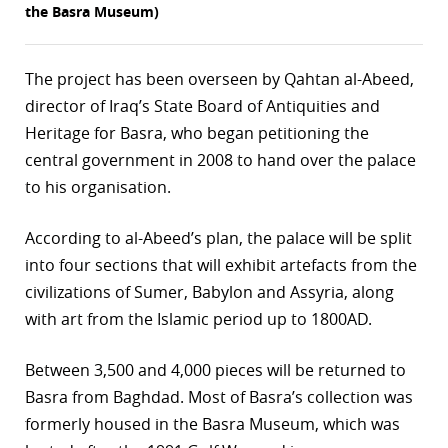
the Basra Museum)
r
dIn
The project has been overseen by Qahtan al-Abeed,
director of Iraq’s State Board of Antiquities and
Heritage for Basra, who began petitioning the
central government in 2008 to hand over the palace
to his organisation.
According to al-Abeed’s plan, the palace will be split
into four sections that will exhibit artefacts from the
civilizations of Sumer, Babylon and Assyria, along
with art from the Islamic period up to 1800AD.
Between 3,500 and 4,000 pieces will be returned to
Basra from Baghdad. Most of Basra’s collection was
formerly housed in the Basra Museum, which was