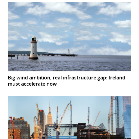
Big wind ambition, real infrastructure gap: Ireland
must accelerate now