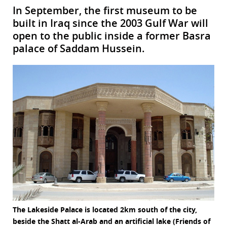
In September, the first museum to be
built in Iraq since the 2003 Gulf War will
open to the public inside a former Basra
palace of Saddam Hussein.
The Lakeside Palace is located 2km south of the city,
beside the Shatt al-Arab and an artificial lake (Friends of