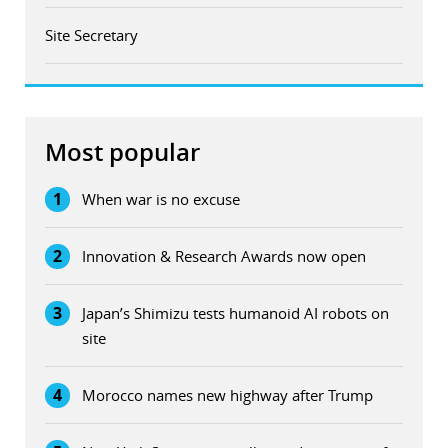
Site Secretary
Most popular
1
When war is no excuse
2
Innovation & Research Awards now open
3
Japan’s Shimizu tests humanoid AI robots on
site
4
Morocco names new highway after Trump