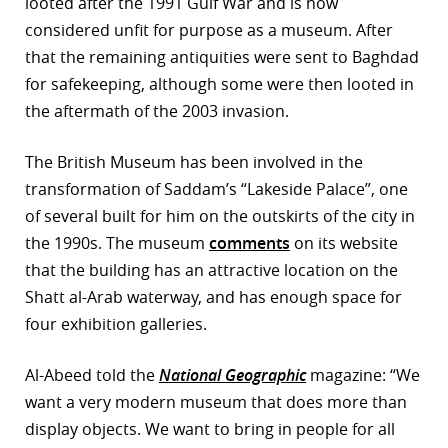
looted after the 1991 Gulf War and is now
considered unfit for purpose as a museum. After
that the remaining antiquities were sent to Baghdad
for safekeeping, although some were then looted in
the aftermath of the 2003 invasion.
The British Museum has been involved in the
transformation of Saddam’s “Lakeside Palace”, one
of several built for him on the outskirts of the city in
the 1990s. The museum
comments
on its website
that the building has an attractive location on the
Shatt al-Arab waterway, and has enough space for
four exhibition galleries.
Al-Abeed told the
National Geographic
magazine: “We
want a very modern museum that does more than
display objects. We want to bring in people for all