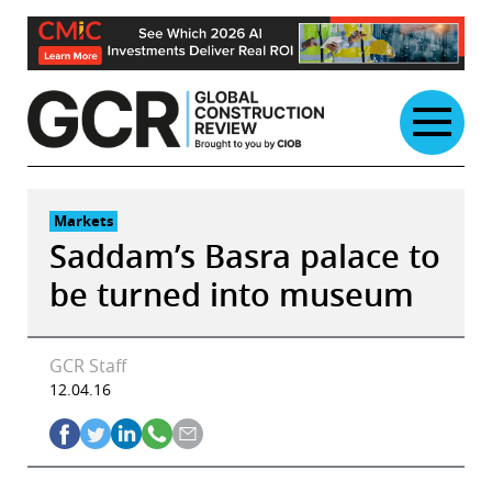
Skip
to
content
Markets
Saddam’s Basra palace to
be turned into museum
GCR Staff
12.04.16