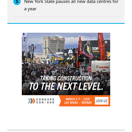
5
New York State pauses all new data centres for
a year