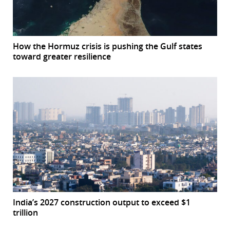
How the Hormuz crisis is pushing the Gulf states
toward greater resilience
India’s 2027 construction output to exceed $1
trillion