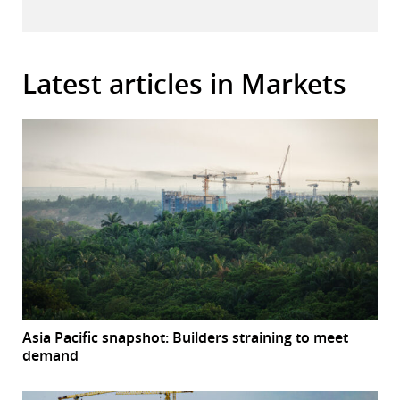
Latest articles in Markets
Asia Pacific snapshot: Builders straining to meet
demand