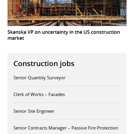
Skanska VP on uncertainty in the US construction
market
Construction jobs
Senior Quantity Surveyor
Clerk of Works – Facades
Senior Site Engineer
Senior Contracts Manager – Passive Fire Protection