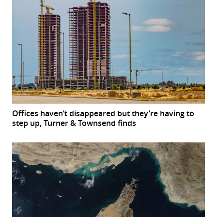
Offices haven’t disappeared but they’re having to
step up, Turner & Townsend finds