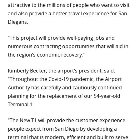
attractive to the millions of people who want to visit
and also provide a better travel experience for San
Diegans.
“This project will provide well-paying jobs and
numerous contracting opportunities that will aid in
the region’s economic recovery.”
Kimberly Becker, the airport’s president, said:
“Throughout the Covid-19 pandemic, the Airport
Authority has carefully and cautiously continued
planning for the replacement of our 54-year-old
Terminal 1.
“The New T1 will provide the customer experience
people expect from San Diego by developing a
terminal that is modern, efficient and built to serve