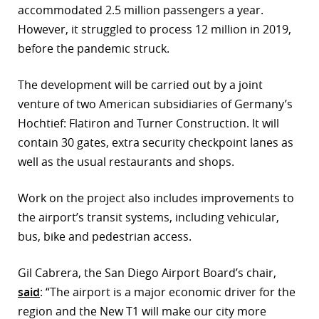
accommodated 2.5 million passengers a year.
r
However, it struggled to process 12 million in 2019,
before the pandemic struck.
dIn
The development will be carried out by a joint
venture of two American subsidiaries of Germany’s
Hochtief: Flatiron and Turner Construction. It will
contain 30 gates, extra security checkpoint lanes as
well as the usual restaurants and shops.
Work on the project also includes improvements to
the airport’s transit systems, including vehicular,
bus, bike and pedestrian access.
Gil Cabrera, the San Diego Airport Board’s chair,
said
: “The airport is a major economic driver for the
region and the New T1 will make our city more