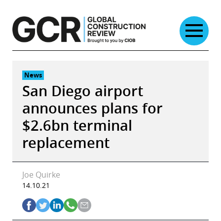
Skip
to
content
News
San Diego airport
announces plans for
$2.6bn terminal
replacement
Joe Quirke
14.10.21