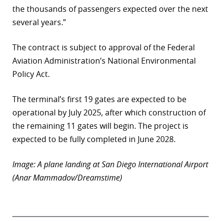
the thousands of passengers expected over the next
several years.”
The contract is subject to approval of the Federal
Aviation Administration’s National Environmental
Policy Act.
The terminal’s first 19 gates are expected to be
operational by July 2025, after which construction of
the remaining 11 gates will begin. The project is
expected to be fully completed in June 2028.
Image: A plane landing at San Diego International Airport
(Anar Mammadov/Dreamstime)