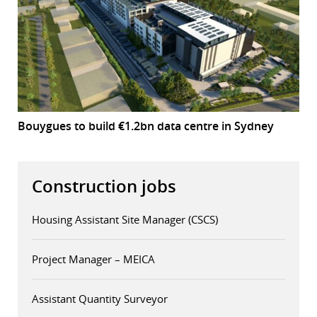
Bouygues to build €1.2bn data centre in Sydney
Construction jobs
Housing Assistant Site Manager (CSCS)
Project Manager – MEICA
Assistant Quantity Surveyor