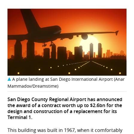
A plane landing at San Diego International Airport (Anar
Mammadov/Dreamstime)
San Diego County Regional Airport has announced
the award of a contract worth up to $2.6bn for the
design and construction of a replacement for its
Terminal 1.
This building was built in 1967, when it comfortably