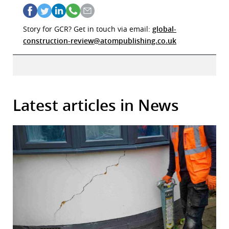
Story for GCR? Get in touch via email:
global-
construction-review@atompublishing.co.uk
Latest articles in News