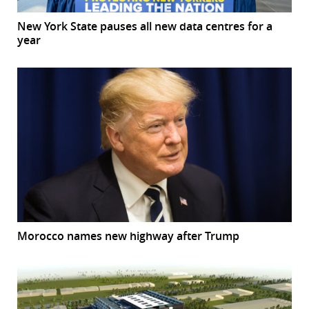
New York State pauses all new data centres for a
year
Morocco names new highway after Trump