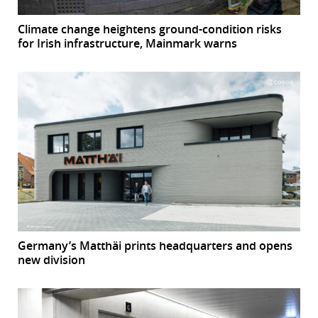
Climate change heightens ground-condition risks
for Irish infrastructure, Mainmark warns
Germany’s Matthäi prints headquarters and opens
new division