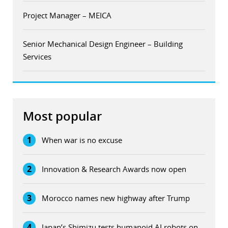
Project Manager – MEICA
Senior Mechanical Design Engineer – Building
Services
Most popular
1
When war is no excuse
2
Innovation & Research Awards now open
3
Morocco names new highway after Trump
4
Japan’s Shimizu tests humanoid AI robots on