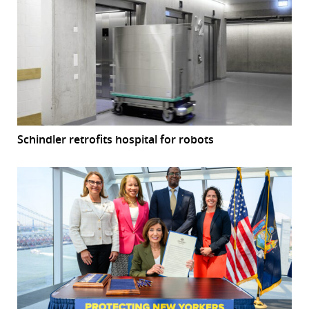
Schindler retrofits hospital for robots