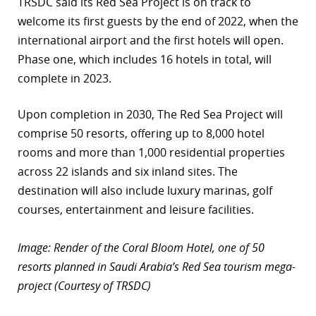
TRSDC said its Red Sea Project is on track to
welcome its first guests by the end of 2022, when the
international airport and the first hotels will open.
Phase one, which includes 16 hotels in total, will
complete in 2023.
Upon completion in 2030, The Red Sea Project will
comprise 50 resorts, offering up to 8,000 hotel
rooms and more than 1,000 residential properties
across 22 islands and six inland sites. The
destination will also include luxury marinas, golf
courses, entertainment and leisure facilities.
Image: Render of the Coral Bloom Hotel, one of 50
resorts planned in Saudi Arabia’s Red Sea tourism mega-
project (Courtesy of TRSDC)