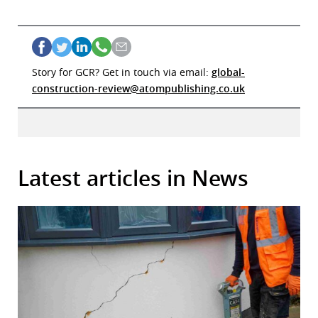
Story for GCR? Get in touch via email:
global-
construction-review@atompublishing.co.uk
Latest articles in News