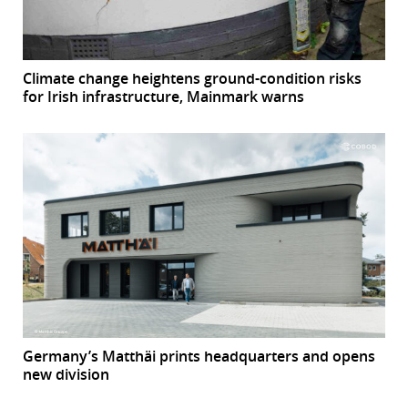
Climate change heightens ground-condition risks
for Irish infrastructure, Mainmark warns
Germany’s Matthäi prints headquarters and opens
new division