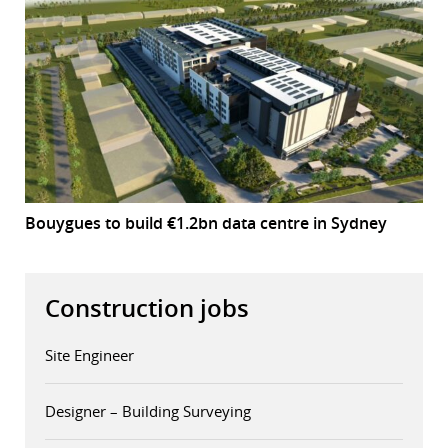
Bouygues to build €1.2bn data centre in Sydney
Construction jobs
Site Engineer
Designer – Building Surveying