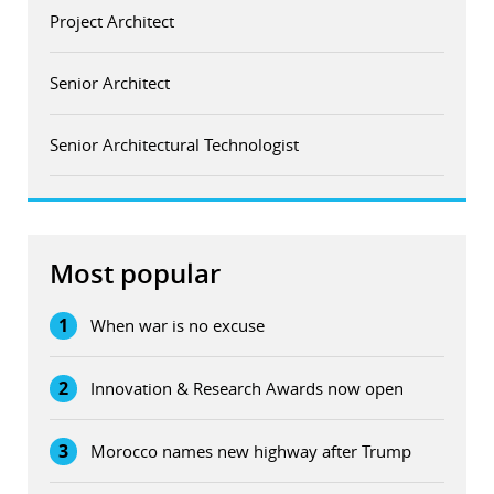
Project Architect
Senior Architect
Senior Architectural Technologist
Most popular
1
When war is no excuse
2
Innovation & Research Awards now open
3
Morocco names new highway after Trump