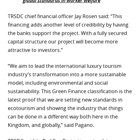
global standards in worker welfare
TRSDC chief financial officer Jay Rosen said: “This
financing adds another level of credibility by having
the banks support the project. With a fully secured
capital structure our project will become more
attractive to investors.”
“We aim to lead the international luxury tourism
industry’s transformation into a more sustainable
model, including environmental and social
sustainability. This Green Finance classification is the
latest proof that we are setting new standards in
ecotourism and showing the industry that things
can be done in a different way both here in the
Kingdom, and globally,” said Pagano.