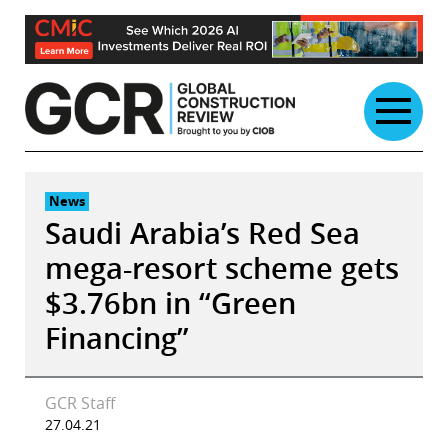
Skip
to
content
News
Saudi Arabia’s Red Sea
mega-resort scheme gets
$3.76bn in “Green
Financing”
GCR Staff
27.04.21