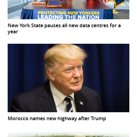
New York State pauses all new data centres for a
year
Morocco names new highway after Trump