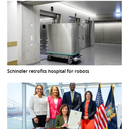
Schindler retrofits hospital for robots