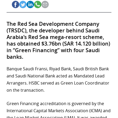
The Red Sea Development Company
(TRSDC), the developer behind Saudi
Arabia’s Red Sea mega-resort scheme,
has obtained $3.76bn (SAR 14.120 billion)
in “Green Financing” with four Saudi
banks.
Banque Saudi Fransi, Riyad Bank, Saudi British Bank
and Saudi National Bank acted as Mandated Lead
Arrangers. HSBC served as Green Loan Coordinator
on the transaction.
Green Financing accreditation is governed by the
International Capital Markets Association (ICMA) and
the Loan Market Association (LMA). It was awarded