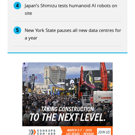
4
Japan’s Shimizu tests humanoid AI robots on
site
5
New York State pauses all new data centres for
a year