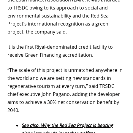
to TRSDC owing to its approach to social and
r
environmental sustainability and the Red Sea
dIn
Project’s international recognition as a green
project, the company said.
It is the first Riyal-denominated credit facility to
receive Green Financing accreditation.
“The scale of this project is unmatched anywhere in
the world and we are setting new standards in
regenerative tourism at every turn,” said TRSDC
chief executive John Pagano, adding the developer
aims to achieve a 30% net conservation benefit by
2040.
See also: Why the Red Sea Project is beating