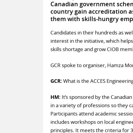
Canadian government scheme
country gain accreditation 
them with skills-hungry emp
Candidates in their hundreds as we
interest in the initiative, which help
skills shortage and grow CIOB memb
GCR spoke to organiser, Hamza Mom
GCR:
What is the ACCES Engineeri
HM:
It’s sponsored by the Canadian
in a variety of professions so they ca
Participants attend academic session
includes workshops on local engine
principles. It meets the criteria fo