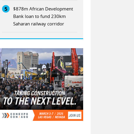
5
$878m African Development
Bank loan to fund 230km
Saharan railway corridor