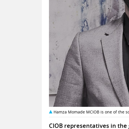
Hamza Momade MCIOB is one of the sc
CIOB representatives in the 