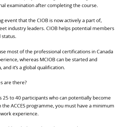
ional examination after completing the course.
 event that the CIOB is now actively a part of,
eet industry leaders. CIOB helps potential members
 status.
se most of the professional certifications in Canada
experience, whereas MCIOB can be started and
nd it’s a global qualification.
s are there?
s 25 to 40 participants who can potentially become
on the ACCES programme, you must have a minimum
’ work experience.