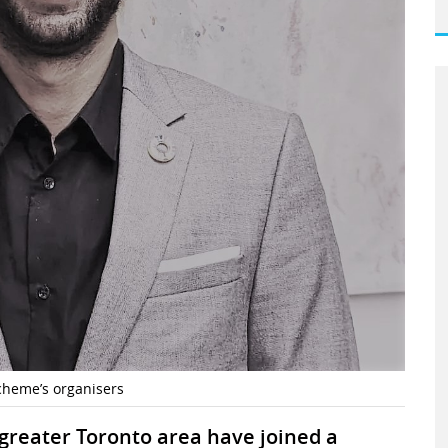
heme’s organisers
greater Toronto area have joined a