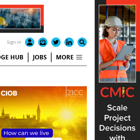
Sign in
GE HUB
JOBS
MORE