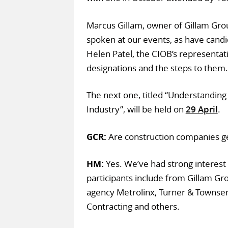
Marcus Gillam, owner of Gillam Gro
spoken at our events, as have can
Helen Patel, the CIOB’s representat
designations and the steps to them. 
The next one, titled “Understanding
Industry”, will be held on
29 April
.
GCR:
Are construction companies ge
HM:
Yes. We’ve had strong interest 
participants include from Gillam Gro
agency Metrolinx, Turner & Townse
Contracting and others.