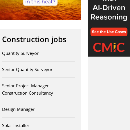
Construction jobs
Quantity Surveyor
Senior Quantity Surveyor
Senior Project Manager
Construction Consultancy
Design Manager
Solar Installer