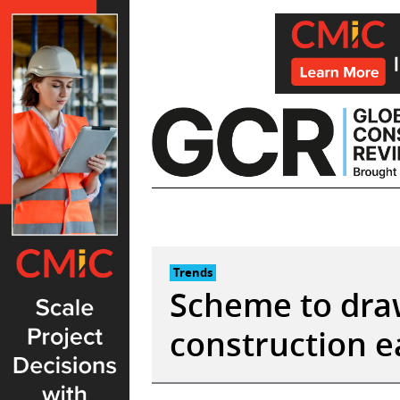
Skip
to
content
Trends
Scheme to dra
construction e