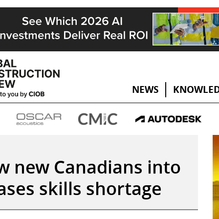
NEWS
KNOWLED
w new Canadians into
ases skills shortage