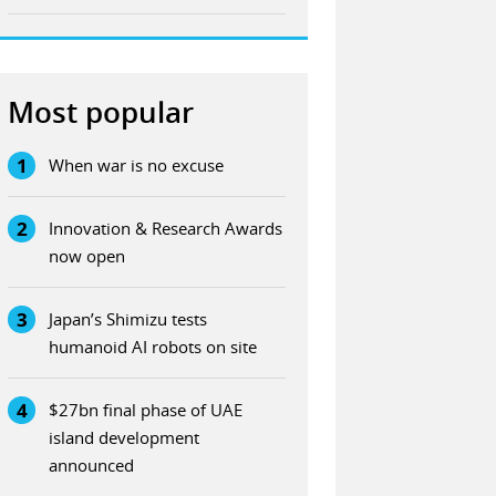
Most popular
1
When war is no excuse
2
Innovation & Research Awards
now open
3
Japan’s Shimizu tests
humanoid AI robots on site
4
$27bn final phase of UAE
island development
announced