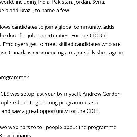
orld, including India, Pakistan, Jordan, Syria,
la and Brazil, to name a few.
llows candidates to join a global community, adds
 the door for job opportunities. For the CIOB, it
Employers get to meet skilled candidates who are
use Canada is experiencing a major skills shortage in
 programme?
CES was setup last year by myself, Andrew Gordon,
ompleted the Engineering programme as a
and saw a great opportunity for the CIOB.
 two webinars to tell people about the programme,
 participants.