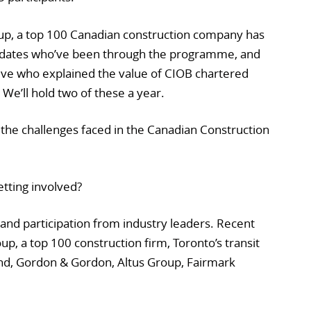
up, a top 100 Canadian construction company has
didates who’ve been through the programme, and
ive who explained the value of CIOB chartered
We’ll hold two of these a year.
 the challenges faced in the Canadian Construction
tting involved?
and participation from industry leaders. Recent
up, a top 100 construction firm, Toronto’s transit
nd, Gordon & Gordon, Altus Group, Fairmark