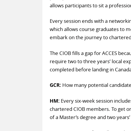
allows participants to sit a profess
Every session ends with a networking
which allows course graduates to m
embark on the journey to chartered
The CIOB fills a gap for ACCES becau
require two to three years’ local 
completed before landing in Canada, a
GCR:
How many potential candidate
HM:
Every six-week session include
chartered CIOB members. To get 
of a Master’s degree and two years