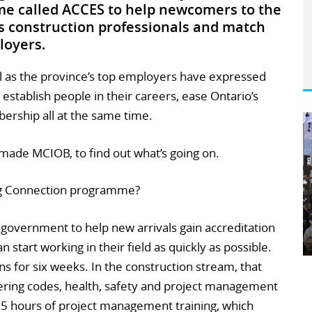
 called ACCES to help newcomers to the
as construction professionals and match
loyers.
ll as the province’s top employers have expressed
s establish people in their careers, ease Ontario’s
ership all at the same time.
ade MCIOB, to find out what’s going on.
ng Connection programme?
 government to help new arrivals gain accreditation
n start working in their field as quickly as possible.
s for six weeks. In the construction stream, that
ering codes, health, safety and project management
r 35 hours of project management training, which