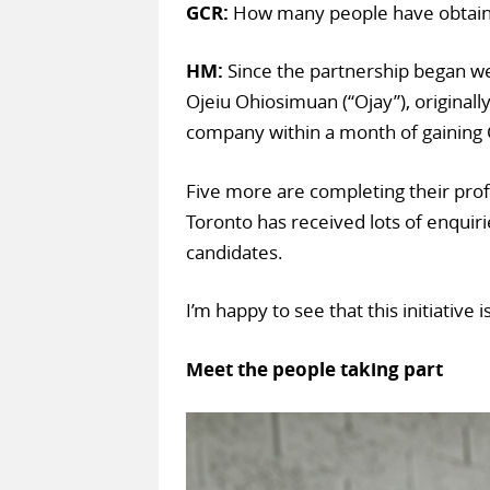
GCR:
How many people have obtaine
HM:
Since the partnership began we
Ojeiu Ohiosimuan (“Ojay”), originall
company within a month of gainin
Five more are completing their pro
Toronto has received lots of enquir
candidates.
I’m happy to see that this initiative 
Meet the people taking part