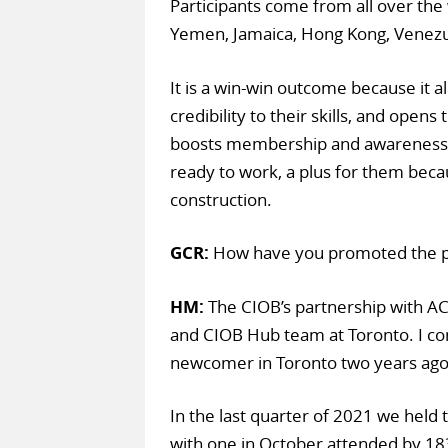
Participants come from all over the w
Yemen, Jamaica, Hong Kong, Venezue
It is a win-win outcome because it a
credibility to their skills, and opens
boosts membership and awareness. 
ready to work, a plus for them beca
construction.
GCR:
How have you promoted the
HM:
The CIOB’s partnership with AC
and CIOB Hub team at Toronto. I c
newcomer in Toronto two years ago 
In the last quarter of 2021 we held
with one in October attended by 183