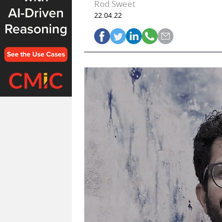
Rod Sweet
22.04.22