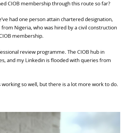
d CIOB membership through this route so far?
’ve had one person attain chartered designation,
y from Nigeria, who was hired by a civil construction
g CIOB membership.
fessional review programme. The CIOB hub in
ies, and my Linkedin is flooded with queries from
is working so well, but there is a lot more work to do.