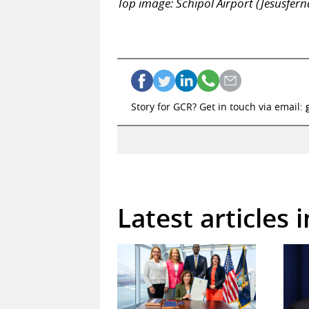
Top image: Schipol Airport (Jesusfe
Story for GCR? Get in touch via email:
Latest articles 