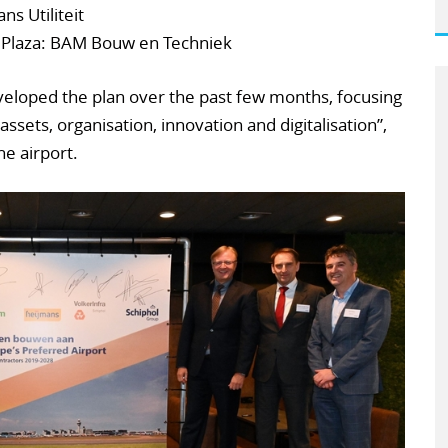
s Utiliteit
 Plaza: BAM Bouw en Techniek
eloped the plan over the past few months, focusing
assets, organisation, innovation and digitalisation”,
he airport.