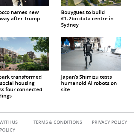
occo names new
Bouygues to build
way after Trump
€1.2bn data centre in
Sydney
park transformed
Japan’s Shimizu tests
 social housing
humanoid AI robots on
ss four connected
site
dings
 WITH US
TERMS & CONDITIONS
PRIVACY POLICY
 POLICY