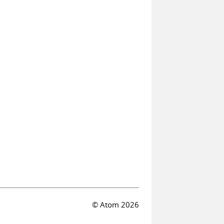
© Atom 2026