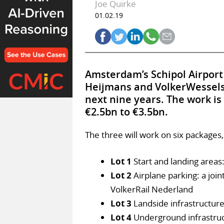
Joe Quirke
01.02.19
Amsterdam’s Schipol Airport
Heijmans and VolkerWessels, 
next nine years. The work is
€2.5bn to €3.5bn.
The three will work on six packages,
Lot 1
Start and landing areas
Lot 2
Airplane parking: a joi
VolkerRail Nederland
Lot 3
Landside infrastructure
Lot 4
Underground infrastruc