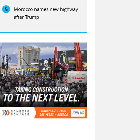
5
Morocco names new highway
after Trump