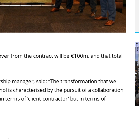
over from the contract will be €100m, and that total
rship manager, said: “The transformation that we
ol is characterised by the pursuit of a collaboration
n terms of ‘client-contractor’ but in terms of