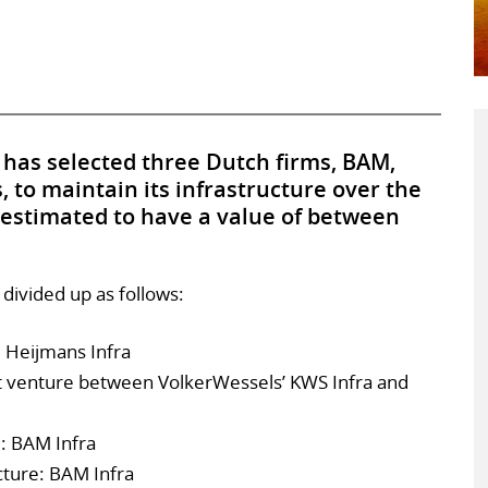
 has selected three Dutch firms, BAM,
to maintain its infrastructure over the
 estimated to have a value of between
 divided up as follows:
: Heijmans Infra
nt venture between VolkerWessels’ KWS Infra and
: BAM Infra
ture: BAM Infra