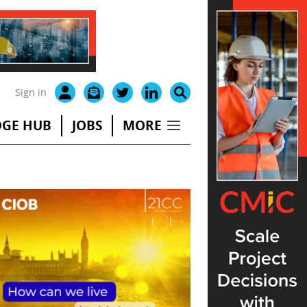
Sign in
GE HUB
JOBS
MORE