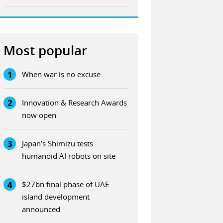
Most popular
1
When war is no excuse
2
Innovation & Research Awards
now open
3
Japan’s Shimizu tests
humanoid AI robots on site
4
$27bn final phase of UAE
island development
announced