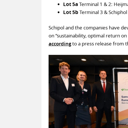
Lot 5a
Terminal 1 & 2: Heijman
Lot 5b
Terminal 3 & Schiphol
Schipol and the companies have dev
on “sustainability, optimal return on 
according
to a press release from t