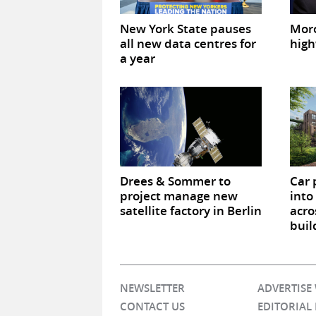
New York State pauses
Mor
all new data centres for
high
a year
Drees & Sommer to
Car 
project manage new
into
satellite factory in Berlin
acro
buil
NEWSLETTER
ADVERTISE
CONTACT US
EDITORIAL