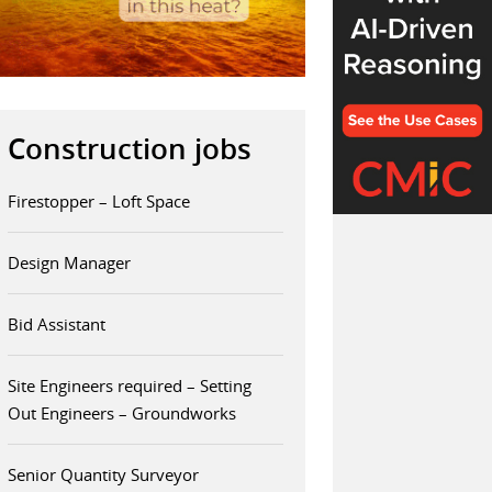
Construction jobs
Firestopper – Loft Space
Design Manager
Bid Assistant
Site Engineers required – Setting
Out Engineers – Groundworks
Senior Quantity Surveyor