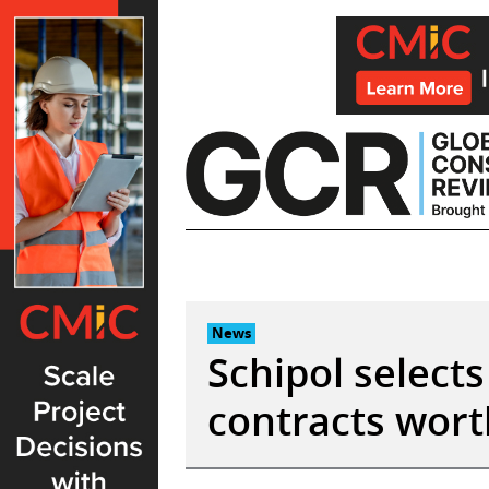
Skip
to
content
News
Schipol selects
contracts wort