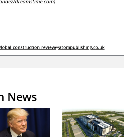
rnandez/dreamstime.com)
global-construction-review@atompublishing.co.uk
in News