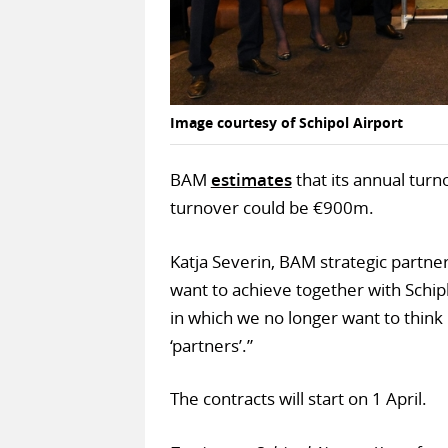
Image courtesy of Schipol Airport
BAM
estimates
that its annual turn
turnover could be €900m.
Katja Severin, BAM strategic partne
want to achieve together with Schiph
in which we no longer want to think i
‘partners’.”
The contracts will start on 1 April.