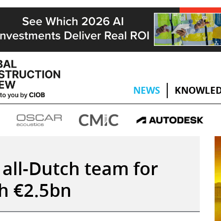
NEWS
KNOWLED
 all-Dutch team for
h €2.5bn