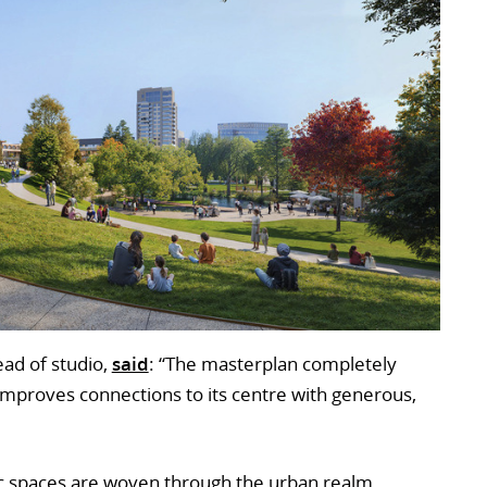
ead of studio,
said
: “The masterplan completely
d improves connections to its centre with generous,
c spaces are woven through the urban realm,