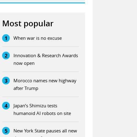
Most popular
1
When war is no excuse
2
Innovation & Research Awards
now open
3
Morocco names new highway
after Trump
4
Japan’s Shimizu tests
humanoid AI robots on site
5
New York State pauses all new