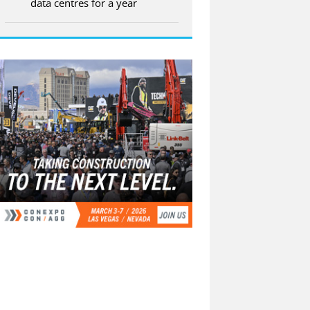
data centres for a year