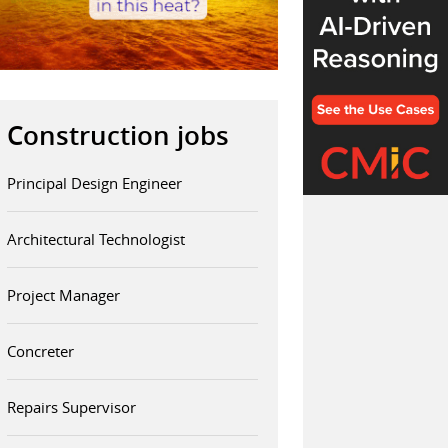
Construction jobs
Principal Design Engineer
Architectural Technologist
Project Manager
Concreter
Repairs Supervisor