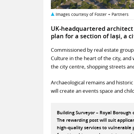
Images courtesy of Foster + Partners
UK-headquartered architect 
plan for a section of Iași, a 
Commissioned by real estate group I
Culture in the heart of the city, an
the city centre, shopping streets an
Archaeological remains and histori
will create an events space and chil
Building Surveyor – Royal Borough
The rewarding post will suit applic
high-quality services to vulnerabl