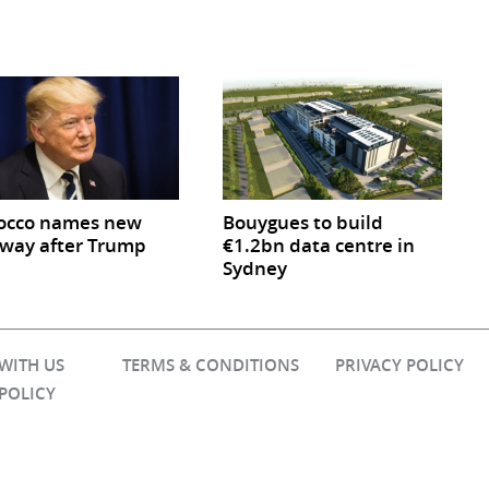
occo names new
Bouygues to build
way after Trump
€1.2bn data centre in
Sydney
 WITH US
TERMS & CONDITIONS
PRIVACY POLICY
 POLICY