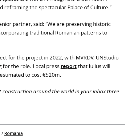
d reframing the spectacular Palace of Culture.”
senior partner, said: “We are preserving historic
ncorporating traditional Romanian patterns to
tect for the project in 2022, with MVRDV, UNStudio
 for the role. Local press
report
that Iulius will
s estimated to cost €520m.
t construction around the world in your inbox three
n
/
Romania