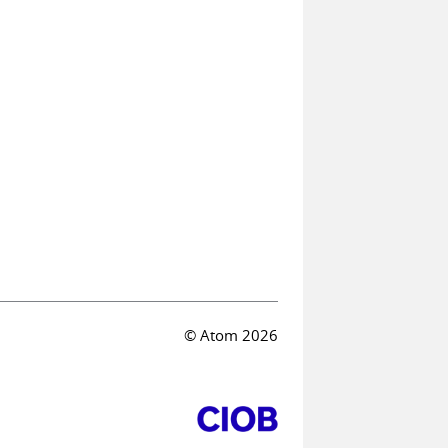
© Atom 2026