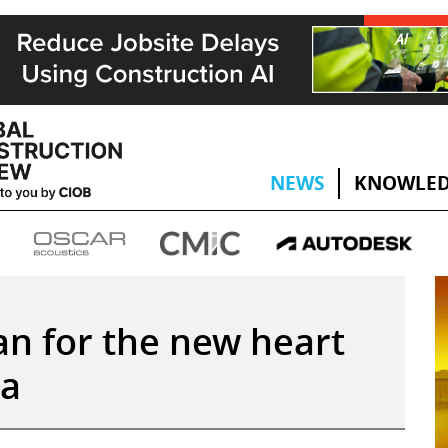
NEWS
KNOWLED
lan for the new heart
ia