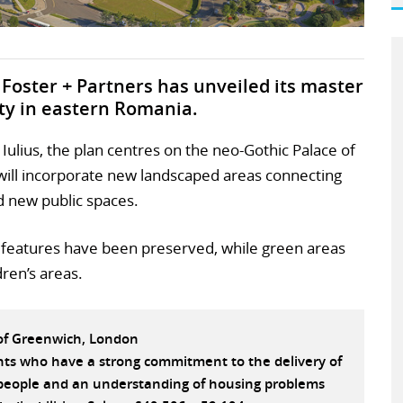
Foster + Partners has unveiled its master
city in eastern Romania.
ulius, the plan centres on the neo-Gothic Palace of
d will incorporate new landscaped areas connecting
d new public spaces.
c features have been preserved, while green areas
dren’s areas.
 of Greenwich, London
ants who have a strong commitment to the delivery of
e people and an understanding of housing problems