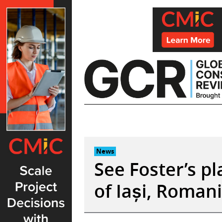
Skip
to
content
News
See Foster’s p
of Iași, Roman