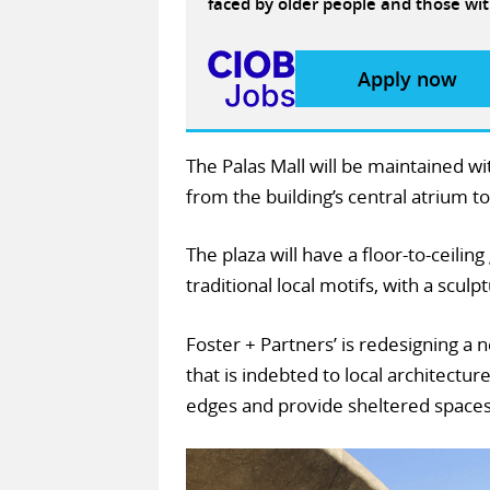
faced by older people and those wit
Apply now
The Palas Mall will be maintained w
from the building’s central atrium t
The plaza will have a floor-to-ceilin
traditional local motifs, with a sculp
Foster + Partners’ is redesigning a 
that is indebted to local architecture
edges and provide sheltered spaces