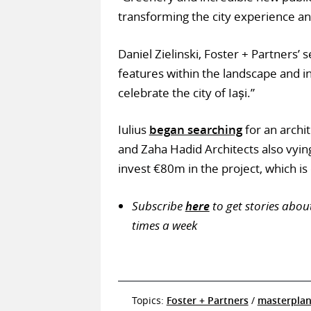
transforming the city experience an
Daniel Zielinski, Foster + Partners’ 
features within the landscape and i
celebrate the city of Iași.”
Iulius
began searching
for an archi
and Zaha Hadid Architects also vying
invest €80m in the project, which i
Subscribe
here
to get stories abou
times a week
Topics:
Foster + Partners
/
masterpla