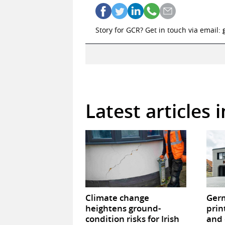
Story for GCR? Get in touch via email:
Latest articles 
Climate change
Germ
heightens ground-
prin
condition risks for Irish
and 