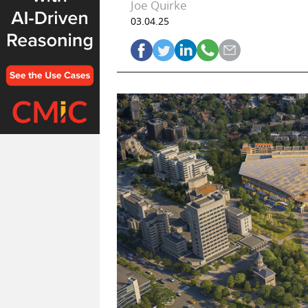
Joe Quirke
03.04.25