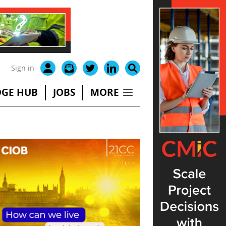
Sign in
GE HUB
JOBS
MORE