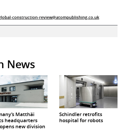
global-construction-review@atompublishing.co.uk
in News
any’s Matthäi
Schindler retrofits
ts headquarters
hospital for robots
opens new division