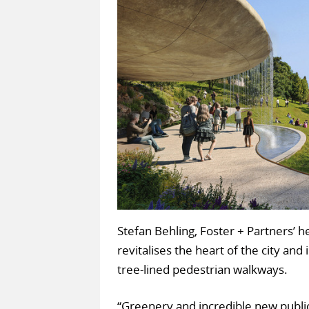
Stefan Behling, Foster + Partners’ h
revitalises the heart of the city an
tree-lined pedestrian walkways.
“Greenery and incredible new publi