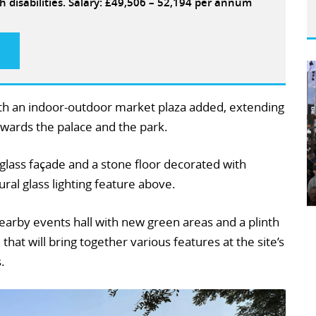
h disabilities. Salary: £49,506 – 52,194 per annum
ith an indoor-outdoor market plaza added, extending
owards the palace and the park.
g glass façade and a stone floor decorated with
tural glass lighting feature above.
nearby events hall with new green areas and a plinth
 that will bring together various features at the site’s
.