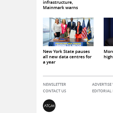
infrastructure,
Mainmark warns
New York State pauses
Mor
all new data centres for
high
a year
NEWSLETTER
ADVERTISE
CONTACT US
EDITORIAL