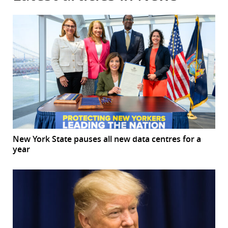
New York State pauses all new data centres for a
year