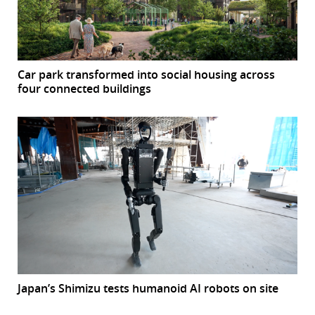
Car park transformed into social housing across
four connected buildings
Japan’s Shimizu tests humanoid AI robots on site