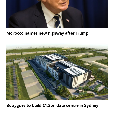
Morocco names new highway after Trump
Bouygues to build €1.2bn data centre in Sydney