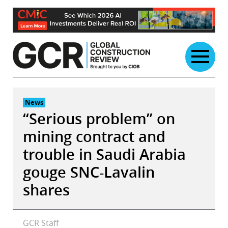
Skip
to
content
News
“Serious problem” on
mining contract and
trouble in Saudi Arabia
gouge SNC-Lavalin
shares
GCR Staff