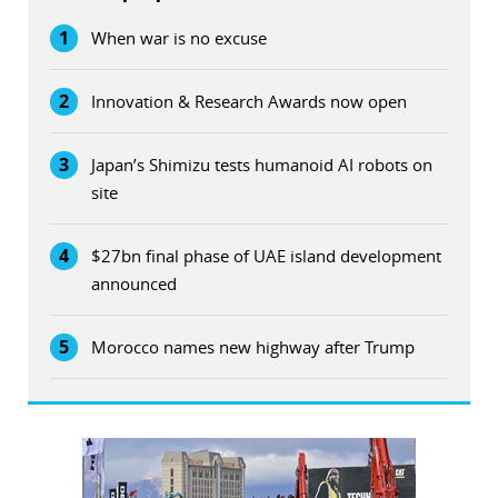
1
When war is no excuse
2
Innovation & Research Awards now open
3
Japan’s Shimizu tests humanoid AI robots on
site
4
$27bn final phase of UAE island development
announced
5
Morocco names new highway after Trump