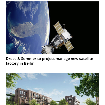
Drees & Sommer to project manage new satellite
factory in Berlin