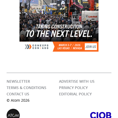
NEWSLETTER
ADVERTISE WITH US
TERMS & CONDITIONS
PRIVACY POLICY
CONTACT US
EDITORIAL POLICY
© Atom 2026