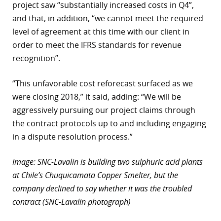
project saw “substantially increased costs in Q4”,
and that, in addition, “we cannot meet the required
level of agreement at this time with our client in
order to meet the IFRS standards for revenue
recognition”.
“This unfavorable cost reforecast surfaced as we
were closing 2018,” it said, adding: “We will be
aggressively pursuing our project claims through
the contract protocols up to and including engaging
in a dispute resolution process.”
Image: SNC-Lavalin is building two sulphuric acid plants
at Chile’s Chuquicamata Copper Smelter, but the
company declined to say whether it was the troubled
contract (SNC-Lavalin photograph)