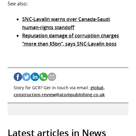
See also:
SNC-Lavalin warns over Canada-Saudi
human-rights standoff
Reputation damage of corruption charges
“more than $5bn”, says SNC-Lavalin boss
Story for GCR? Get in touch via email:
global-
construction-review@atompublishing.co.uk
Latest articles in News