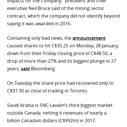
impacts for the Company,” president and chief
executive Neil Bruce said of the mining sector
r
contract, which the company did not identify beyond
dIn
saying it was awarded in 2016.
Containing only bad news, the
announcement
caused shares to hit C$35.25 on Monday, 28 January,
down from their Friday closing price of C$48.50, a
drop of more than 27% and its biggest plunge in 27
years,
said
Bloomberg.
On Tuesday the share price had recovered only to
C$37.30 at close of trading in Toronto.
Saudi Arabia is SNC-Lavalin’s third biggest market
outside Canada, netting it revenues of nearly a
billion Canadian dollars (C$992m) in 2017.