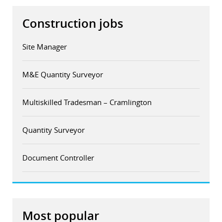
Construction jobs
Site Manager
M&E Quantity Surveyor
Multiskilled Tradesman – Cramlington
Quantity Surveyor
Document Controller
Most popular