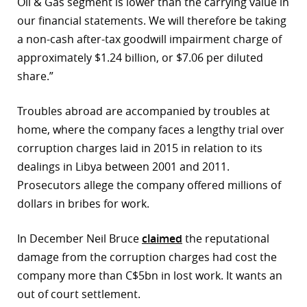
Oil & Gas segment is lower than the carrying value in
our financial statements. We will therefore be taking
a non-cash after-tax goodwill impairment charge of
approximately $1.24 billion, or $7.06 per diluted
share.”
Troubles abroad are accompanied by troubles at
home, where the company faces a lengthy trial over
corruption charges laid in 2015 in relation to its
dealings in Libya between 2001 and 2011.
Prosecutors allege the company offered millions of
dollars in bribes for work.
In December Neil Bruce
claimed
the reputational
damage from the corruption charges had cost the
company more than C$5bn in lost work. It wants an
out of court settlement.