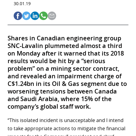
30.01.19
Shares in Canadian engineering group
SNC-Lavalin plummeted almost a third
on Monday after it warned that its 2018
results would be hit by a “serious
problem” on a mining sector contract,
and revealed an impairment charge of
C$1.24bn in its Oil & Gas segment due to
worsening tensions between Canada
and Saudi Arabia, where 15% of the
company’s global staff work.
“This isolated incident is unacceptable and I intend
to take appropriate actions to mitigate the financial