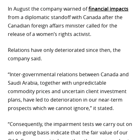
In August the company warned of
financial impacts
from a diplomatic standoff with Canada after the
Canadian foreign affairs minister called for the
release of a women’s rights activist.
Relations have only deteriorated since then, the
company said.
“Inter-governmental relations between Canada and
Saudi Arabia, together with unpredictable
commodity prices and uncertain client investment
plans, have led to deterioration in our near-term
prospects which we cannot ignore,” it stated.
“Consequently, the impairment tests we carry out on
an on-going basis indicate that the fair value of our