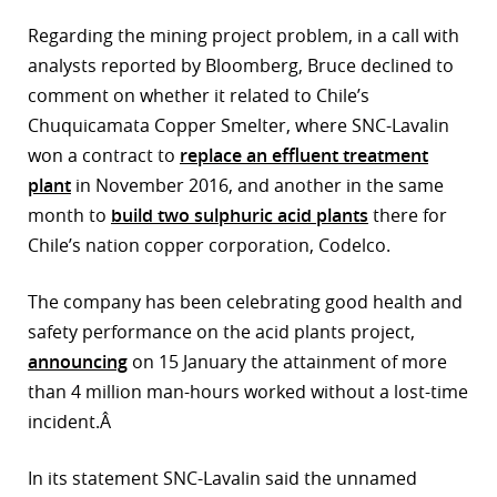
Regarding the mining project problem, in a call with
analysts reported by Bloomberg, Bruce declined to
comment on whether it related to Chile’s
Chuquicamata Copper Smelter, where SNC-Lavalin
won a contract to
replace an effluent treatment
plant
in November 2016, and another in the same
month to
build two sulphuric acid plants
there for
Chile’s nation copper corporation, Codelco.
The company has been celebrating good health and
safety performance on the acid plants project,
announcing
on 15 January the attainment of more
than 4 million man-hours worked without a lost-time
incident.Â
In its statement SNC-Lavalin said the unnamed