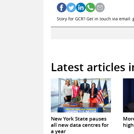
Story for GCR? Get in touch via email:
Latest articles 
New York State pauses
Mor
all new data centres for
high
a year