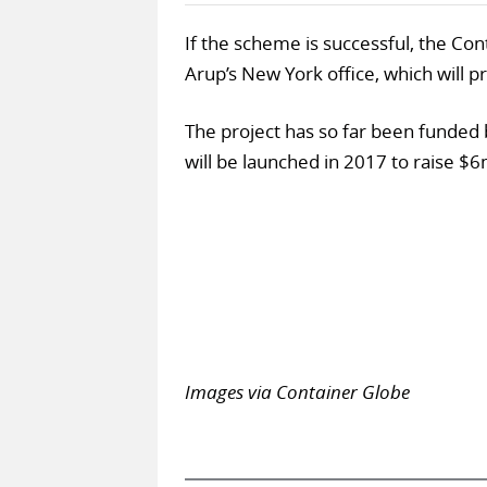
If the scheme is successful, the Co
Arup’s New York office, which will 
The project has so far been funded b
will be launched in 2017 to raise $6
Images via Container Globe