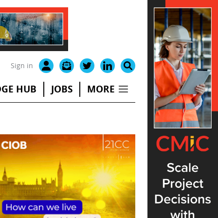
Sign in
GE HUB
JOBS
MORE