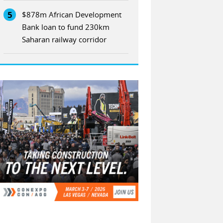
5
$878m African Development
Bank loan to fund 230km
Saharan railway corridor