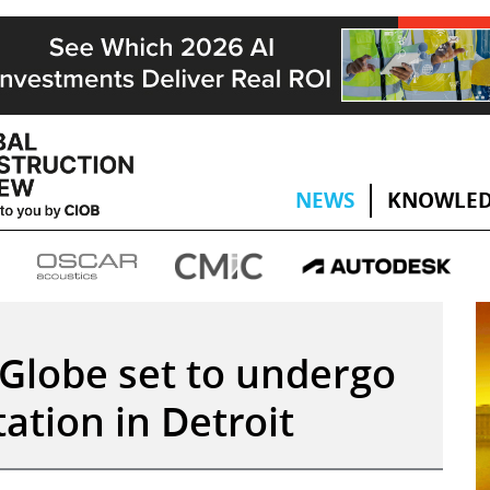
NEWS
KNOWLED
Globe set to undergo
ation in Detroit