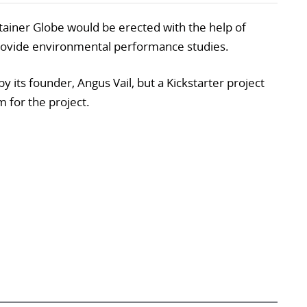
ntainer Globe would be erected with the help of
provide environmental performance studies.
y its founder, Angus Vail, but a Kickstarter project
m for the project.