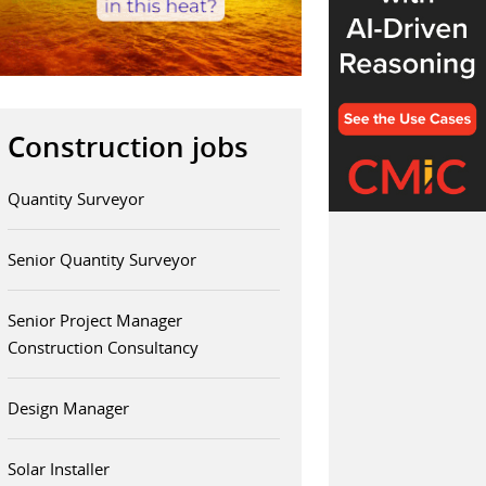
Construction jobs
Quantity Surveyor
Senior Quantity Surveyor
Senior Project Manager
Construction Consultancy
Design Manager
Solar Installer