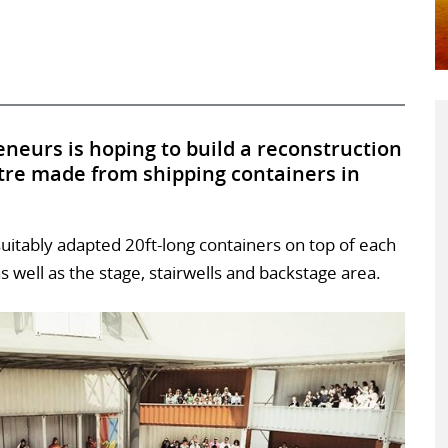
neurs is hoping to build a reconstruction
tre made from shipping containers in
uitably adapted 20ft-long containers on top of each
s well as the stage, stairwells and backstage area.