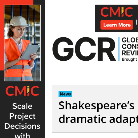
Skip
to
content
News
Shakespeare’s 
dramatic adapt