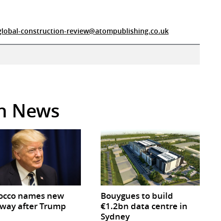
global-construction-review@atompublishing.co.uk
in News
occo names new
Bouygues to build
way after Trump
€1.2bn data centre in
Sydney