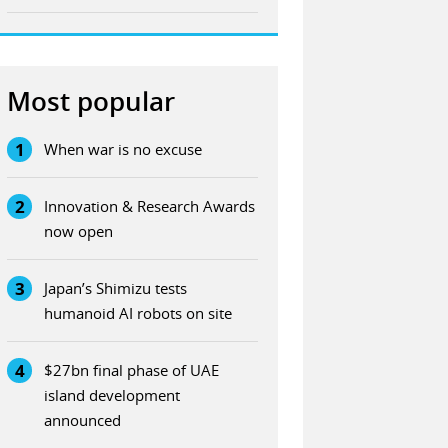
Most popular
1
When war is no excuse
2
Innovation & Research Awards
now open
3
Japan’s Shimizu tests
humanoid AI robots on site
4
$27bn final phase of UAE
island development
announced