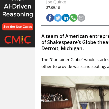
Joe Quirke
27.09.16
A team of American entrepre
of Shakespeare’s Globe thea
Detroit, Michigan.
The “Container Globe” would stack s
other to provide walls and seating, a