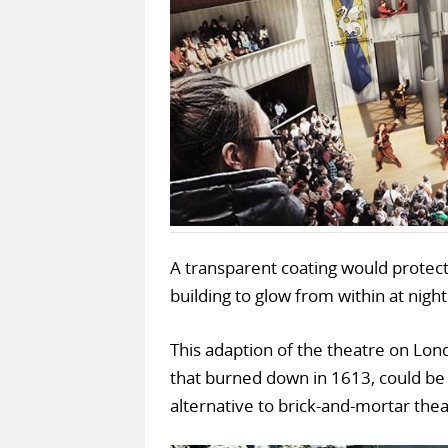
A transparent coating would protect
building to glow from within at night
This adaption of the theatre on Londo
that burned down in 1613, could b
alternative to brick-and-mortar thea