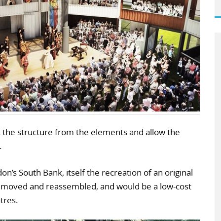
 the structure from the elements and allow the
.
n’s South Bank, itself the recreation of an original
e moved and reassembled, and would be a low-cost
tres.