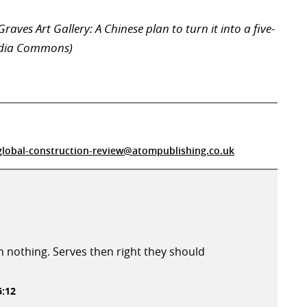
raves Art Gallery: A Chinese plan to turn it into a five-
edia Commons)
global-construction-review@atompublishing.co.uk
 nothing. Serves then right they should
6:12