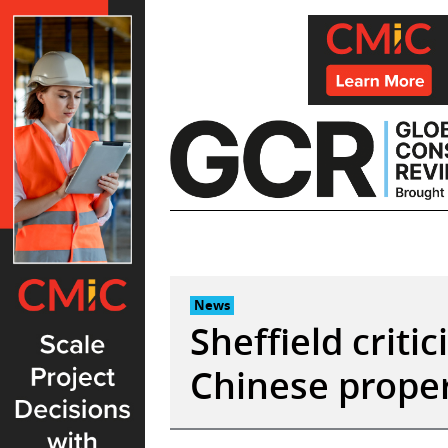
Skip
to
content
News
Sheffield criti
Chinese prope