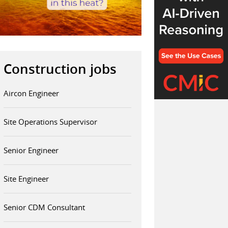
Construction jobs
Aircon Engineer
Site Operations Supervisor
Senior Engineer
Site Engineer
Senior CDM Consultant