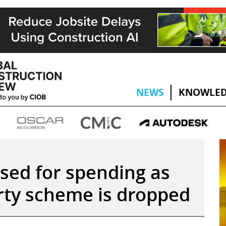
NEWS
KNOWLED
cised for spending as
rty scheme is dropped