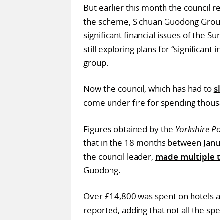
But earlier this month the council re
the scheme, Sichuan Guodong Gro
significant financial issues of the Su
still exploring plans for “significan
group.
Now the council, which has had to
s
come under fire for spending thous
Figures obtained by the
Yorkshire Po
that in the 18 months between Januar
the council leader,
made multiple t
Guodong.
Over £14,800 was spent on hotels a
reported, adding that not all the spe