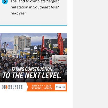
5
Thailand to complete “largest
rail station in Southeast Asia”
next year