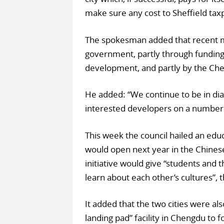
make sure any cost to Sheffield taxp
The spokesman added that recent me
government, partly through funding 
development, and partly by the Ch
He added: “We continue to be in d
interested developers on a number o
This week the council hailed an educa
would open next year in the Chinese 
initiative would give “students and 
learn about each other’s cultures”, 
It added that the two cities were al
landing pad” facility in Chengdu to fo