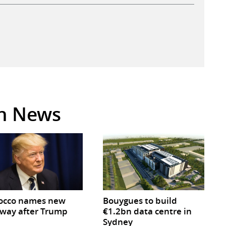
in News
occo names new
Bouygues to build
way after Trump
€1.2bn data centre in
Sydney