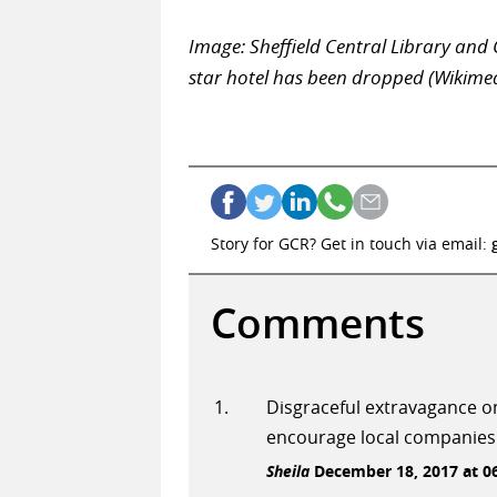
Image: Sheffield Central Library and G
star hotel has been dropped (Wikim
Story for GCR? Get in touch via email:
Comments
Disgraceful extravagance on
encourage local companies
Sheila
December 18, 2017 at 0