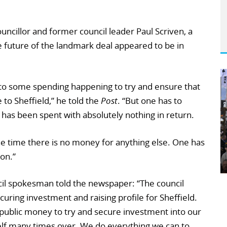
uncillor and former council leader Paul Scriven, a
 future of the landmark deal appeared to be in
 to some spending happening to try and ensure that
to Sheffield,” he told the
Post
. “But one has to
has been spent with absolutely nothing in return.
 the time there is no money for anything else. One has
on.”
ncil spokesman told the newspaper: “The council
securing investment and raising profile for Sheffield.
public money to try and secure investment into our
itself many times over. We do everything we can to