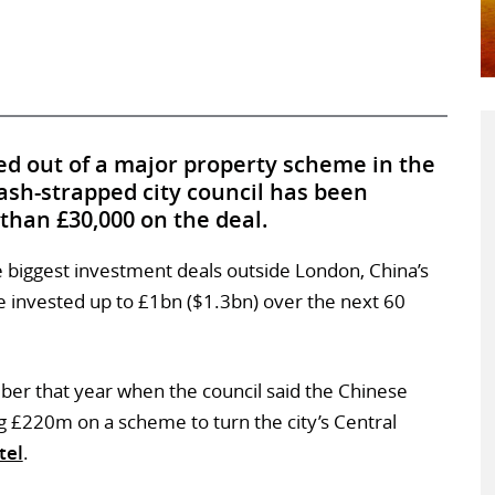
d out of a major property scheme in the
 cash-strapped city council has been
 than £30,000 on the deal.
e biggest investment deals outside London, China’s
invested up to £1bn ($1.3bn) over the next 60
ber that year when the council said the Chinese
 £220m on a scheme to turn the city’s Central
tel
.