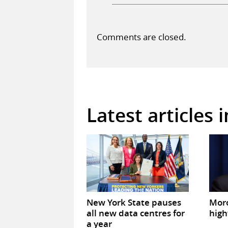
Comments are closed.
Latest articles 
New York State pauses
Mor
all new data centres for
high
a year