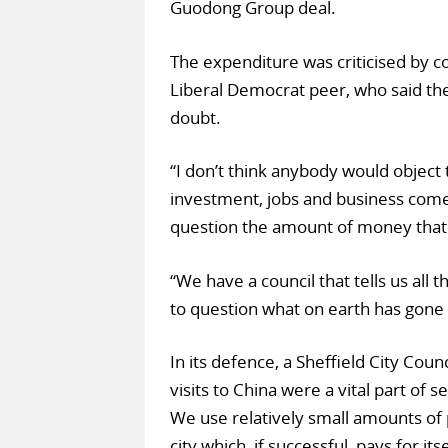
Guodong Group deal.
The expenditure was criticised by co
Liberal Democrat peer, who said the
doubt.
“I don’t think anybody would object
investment, jobs and business come 
question the amount of money that 
“We have a council that tells us all
to question what on earth has gone 
In its defence, a Sheffield City Cou
visits to China were a vital part of 
We use relatively small amounts of 
city which, if successful, pays for 