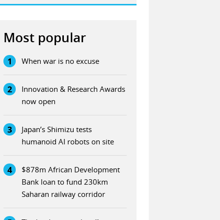
Most popular
1
When war is no excuse
2
Innovation & Research Awards
now open
3
Japan’s Shimizu tests
humanoid AI robots on site
4
$878m African Development
Bank loan to fund 230km
Saharan railway corridor