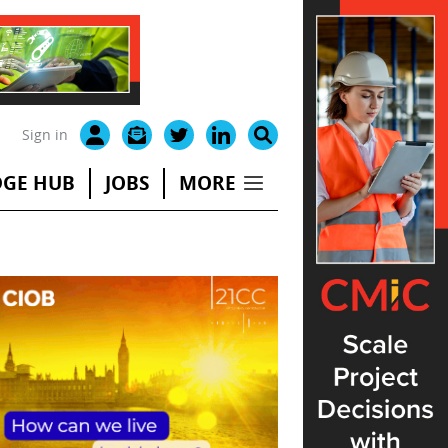
Sign in
GE HUB
JOBS
MORE