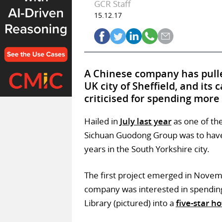
GCR Staff
15.12.17
A Chinese company has pulle
UK city of Sheffield, and its
criticised for spending more
Hailed in
July last year
as one of th
Sichuan Guodong Group was to have 
years in the South Yorkshire city.
The first project emerged in Novem
company was interested in spending
Library (pictured) into a
five-star ho