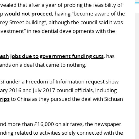
vealed that after a year of probing the feasibility of
up
would not proceed
, having “become aware of the
rrey Street building”, although the council said it was
t investment” in residential developments with the
lash jobs due to government funding cuts
, has
ands on a deal that came to nothing.
st
under a Freedom of Information request show
y 2016 and July 2017 council officials, including
rips
to China as they pursued the deal with Sichuan
nd more than £16,000 on air fares, the newspaper
nding related to activities solely connected with the