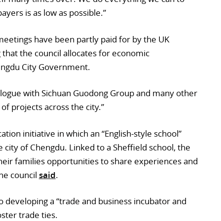
ayers is as low as possible.”
etings have been partly paid for by the UK
that the council allocates for economic
engdu City Government.
ialogue with Sichuan Guodong Group and many other
f projects across the city.”
tion initiative in which an “English-style school”
city of Chengdu. Linked to a Sheffield school, the
their families opportunities to share experiences and
the council
said
.
so developing a “trade and business incubator and
ster trade ties.