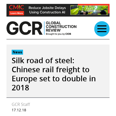
Skip
to
content
News
Silk road of steel:
Chinese rail freight to
Europe set to double in
2018
GCR Staff
17.12.18