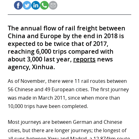
The annual flow of rail freight between
China and Europe by the end in 2018 is
expected to be twice that of 2017,
reaching 6,000 trips compared with
about 3,000 last year,
reports
news
agency, Xinhua.
As of November, there were 11 rail routes between
56 Chinese and 49 European cities. The first journey
was made in March 2011, since when more than
10,000 trips have been completed.
Most journeys are between German and Chinese
cities, but there are longer journeys; the longest of
all runs between Yiwu and Madrid, a 12,874km route