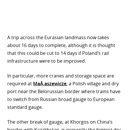
A trip across the Eurasian landmass now takes
about 16 days to complete, although it is thought
that this could be cut to 14 days if Poland’s rail
infrastructure were to be improved.
In particular, more cranes and storage space are
required at
MaÅ‚aszewicze
, a Polish village and dry
port near the Belorussian border where trains have
to switch from Russian broad gauge to European
standard gauge.
The other break of gauge, at Khorgos on China’s
border with Kazakhstan, is presently the biggest dry