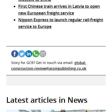
First Chinese train arrives in Latvia to open
new European freight service
Nippon Express to launch regular rail-freight
service to Europe
Story for GCR? Get in touch via email:
global-
construction-review@atompublishing.co.uk
Latest articles in News