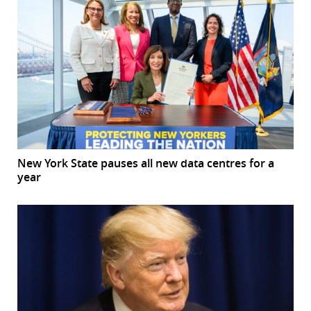
New York State pauses all new data centres for a
year