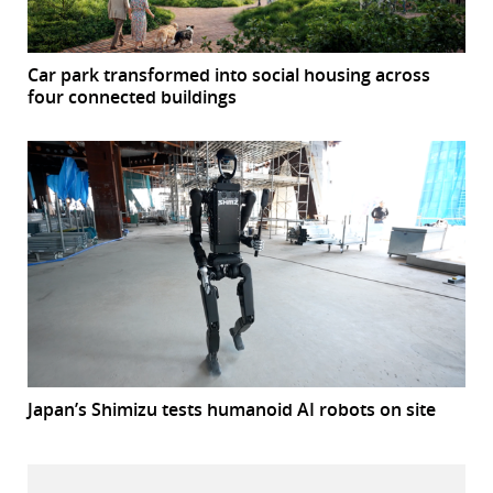
Car park transformed into social housing across
four connected buildings
Japan’s Shimizu tests humanoid AI robots on site