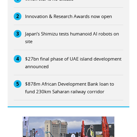
2
Innovation & Research Awards now open
3
Japan’s Shimizu tests humanoid AI robots on
site
4
$27bn final phase of UAE island development
announced
5
$878m African Development Bank loan to
fund 230km Saharan railway corridor