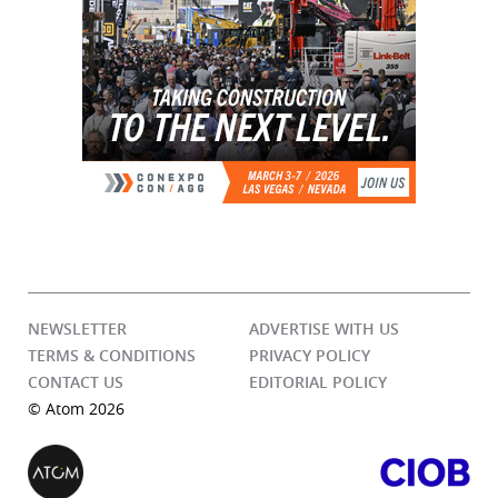
NEWSLETTER
ADVERTISE WITH US
TERMS & CONDITIONS
PRIVACY POLICY
CONTACT US
EDITORIAL POLICY
© Atom 2026