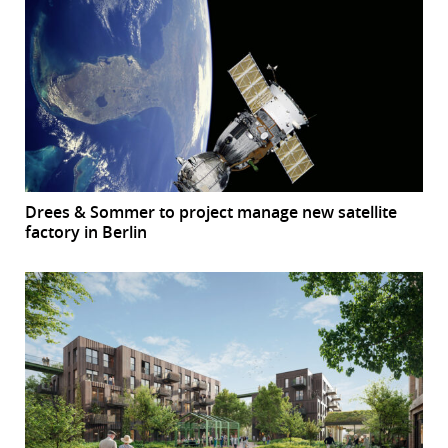
Drees & Sommer to project manage new satellite
factory in Berlin