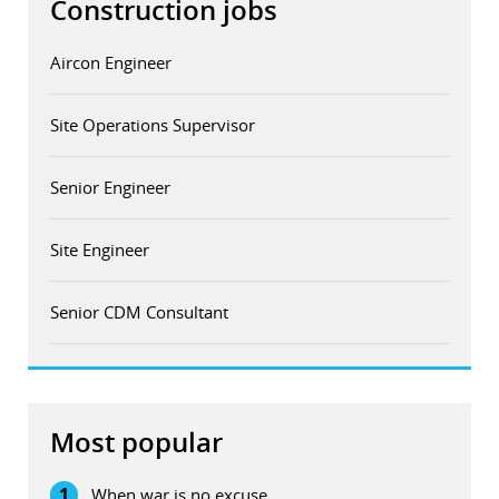
Construction jobs
Aircon Engineer
Site Operations Supervisor
Senior Engineer
Site Engineer
Senior CDM Consultant
Most popular
1
When war is no excuse