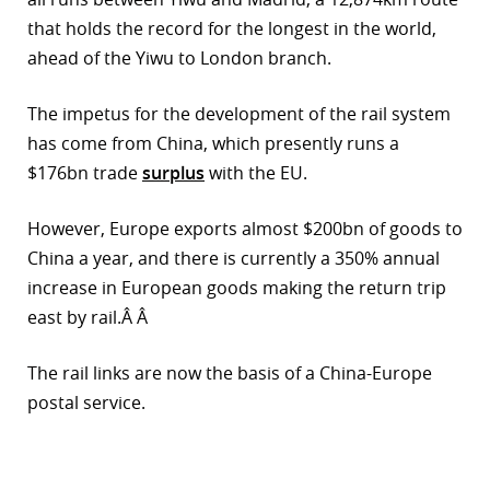
that holds the record for the longest in the world,
r
ahead of the Yiwu to London branch.
dIn
The impetus for the development of the rail system
has come from China, which presently runs a
$176bn trade
surplus
with the EU.
However, Europe exports almost $200bn of goods to
China a year, and there is currently a 350% annual
increase in European goods making the return trip
east by rail.Â Â
The rail links are now the basis of a China-Europe
postal service.