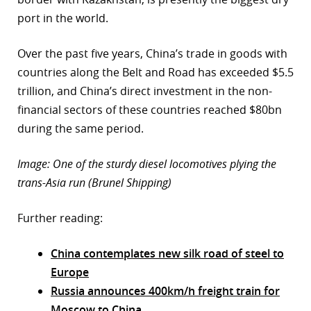
port in the world.
Over the past five years, China’s trade in goods with
countries along the Belt and Road has exceeded $5.5
trillion, and China’s direct investment in the non-
financial sectors of these countries reached $80bn
during the same period.
Image: One of the sturdy diesel locomotives plying the
trans-Asia run (Brunel Shipping)
Further reading:
China contemplates new silk road of steel to
Europe
Russia announces 400km/h freight train for
Moscow to China