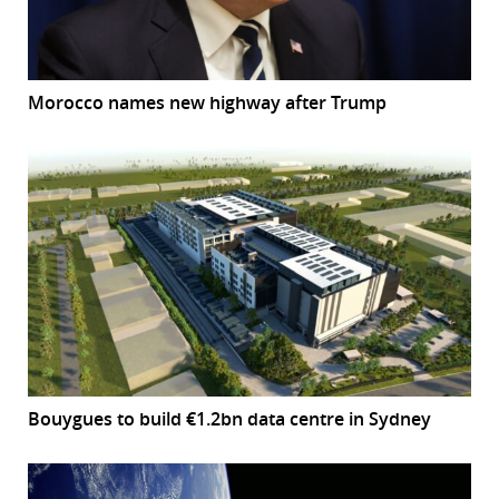
Morocco names new highway after Trump
Bouygues to build €1.2bn data centre in Sydney