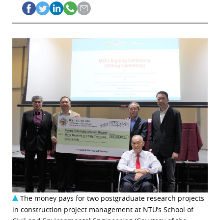
The money pays for two postgraduate research projects
in construction project management at NTU’s School of