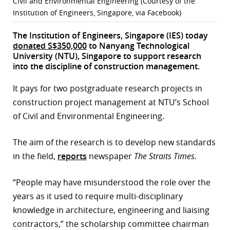
Civil and Environmental Engineering (Courtesy of the
Institution of Engineers, Singapore, via Facebook)
r
The Institution of Engineers, Singapore (IES) today
dIn
donated S$350,000
to Nanyang Technological
University (NTU), Singapore to support research
into the discipline of construction management.
It pays for two postgraduate research projects in
construction project management at NTU’s School
of Civil and Environmental Engineering.
The aim of the research is to develop new standards
in the field,
reports
newspaper
The Straits Times.
“People may have misunderstood the role over the
years as it used to require multi-disciplinary
knowledge in architecture, engineering and liaising
contractors,” the scholarship committee chairman