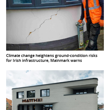
Climate change heightens ground-condition risks
for Irish infrastructure, Mainmark warns