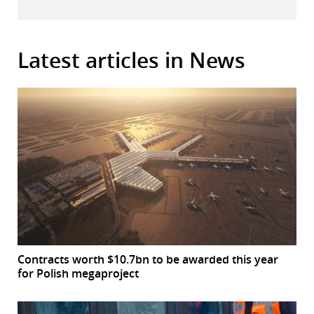
Latest articles in News
Contracts worth $10.7bn to be awarded this year
for Polish megaproject