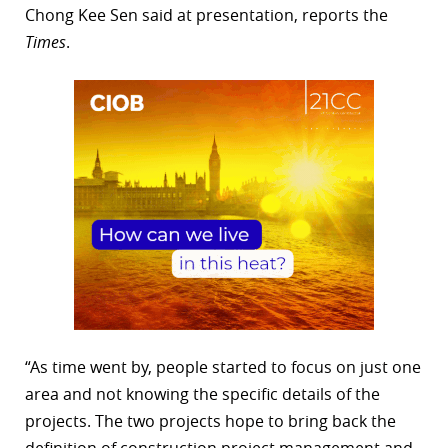
Chong Kee Sen said at presentation, reports the
Times
.
“As time went by, people started to focus on just one
area and not knowing the specific details of the
projects. The two projects hope to bring back the