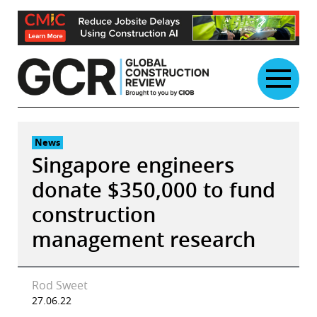
Skip
to
content
News
Singapore engineers
donate $350,000 to fund
construction
management research
Rod Sweet
27.06.22