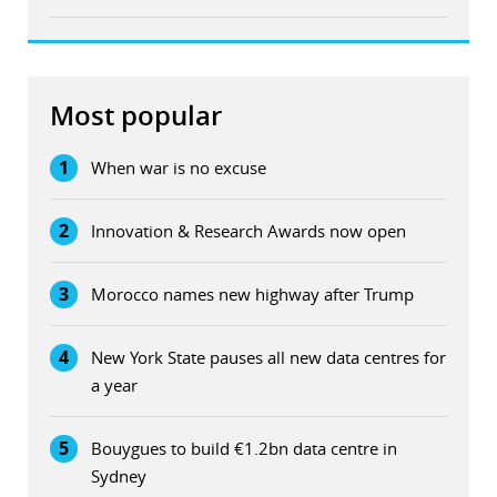
Most popular
1
When war is no excuse
2
Innovation & Research Awards now open
3
Morocco names new highway after Trump
4
New York State pauses all new data centres for
a year
5
Bouygues to build €1.2bn data centre in
Sydney