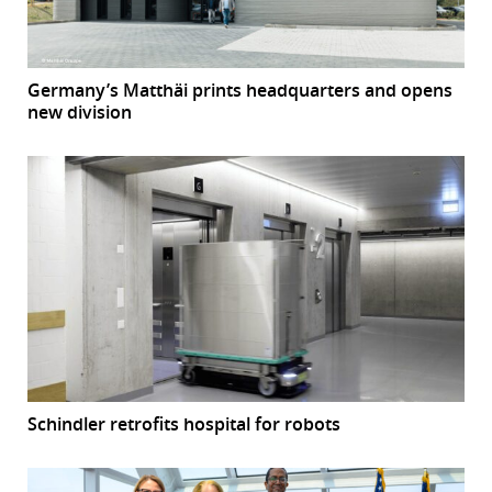
Germany’s Matthäi prints headquarters and opens
new division
Schindler retrofits hospital for robots