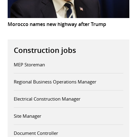
Morocco names new highway after Trump
Construction jobs
MEP Storeman
Regional Business Operations Manager
Electrical Construction Manager
Site Manager
Document Controller