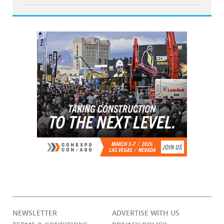
NEWSLETTER
ADVERTISE WITH US