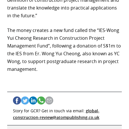
definition of construction project management and
translate the knowledge into practical applications
in the future.”
The money creates a new fund called the “IES-Wong
Yui Cheong Research in Construction Project
Management Fund”, following a donation of S$1m to
the IES from Er. Wong Yui Cheong, also known as YC
Wong, to support postgraduate research in project
management.
Story for GCR? Get in touch via email:
global-
construction-review@atompublishing.co.uk