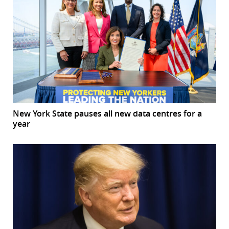
New York State pauses all new data centres for a
year