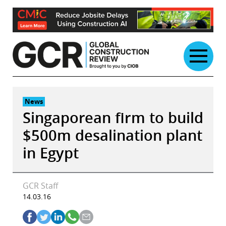
Skip
to
content
News
Singaporean firm to build
$500m desalination plant
in Egypt
GCR Staff
14.03.16