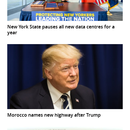
New York State pauses all new data centres for a
year
Morocco names new highway after Trump