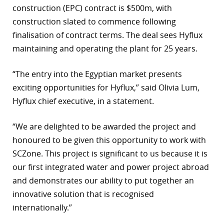
construction (EPC) contract is $500m, with
r
construction slated to commence following
finalisation of contract terms. The deal sees Hyflux
dIn
maintaining and operating the plant for 25 years.
“The entry into the Egyptian market presents
exciting opportunities for Hyflux,” said Olivia Lum,
Hyflux chief executive, in a statement.
“We are delighted to be awarded the project and
honoured to be given this opportunity to work with
SCZone. This project is significant to us because it is
our first integrated water and power project abroad
and demonstrates our ability to put together an
innovative solution that is recognised
internationally.”