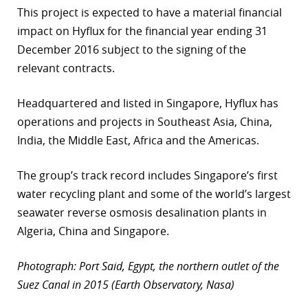
This project is expected to have a material financial
impact on Hyflux for the financial year ending 31
December 2016 subject to the signing of the
relevant contracts.
Headquartered and listed in Singapore, Hyflux has
operations and projects in Southeast Asia, China,
India, the Middle East, Africa and the Americas.
The group’s track record includes Singapore’s first
water recycling plant and some of the world’s largest
seawater reverse osmosis desalination plants in
Algeria, China and Singapore.
Photograph: Port Said, Egypt, the northern outlet of the
Suez Canal in 2015 (Earth Observatory, Nasa)