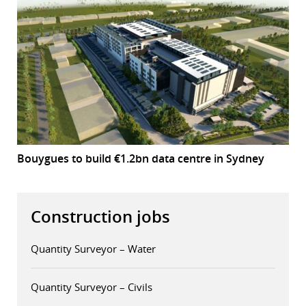
Bouygues to build €1.2bn data centre in Sydney
Construction jobs
Quantity Surveyor – Water
Quantity Surveyor – Civils