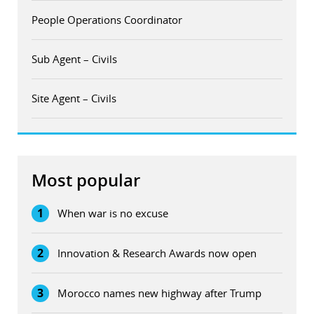
People Operations Coordinator
Sub Agent – Civils
Site Agent – Civils
Most popular
1
When war is no excuse
2
Innovation & Research Awards now open
3
Morocco names new highway after Trump