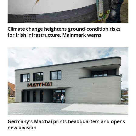
Climate change heightens ground-condition risks
for Irish infrastructure, Mainmark warns
Germany’s Matthäi prints headquarters and opens
new division