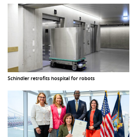
Schindler retrofits hospital for robots