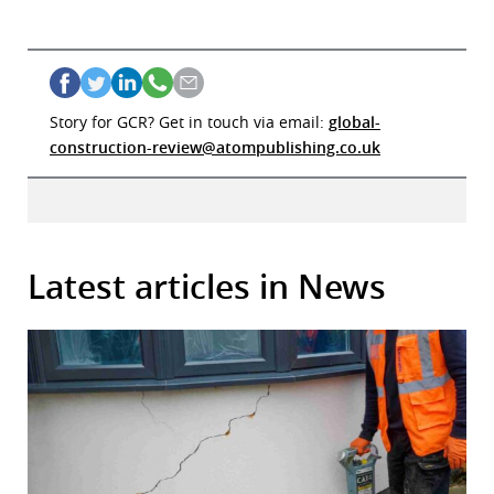
Story for GCR? Get in touch via email:
global-
construction-review@atompublishing.co.uk
Latest articles in News