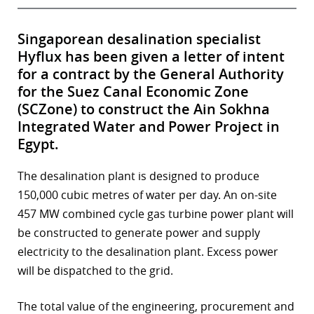
Singaporean desalination specialist
Hyflux has been given a letter of intent
for a contract by the General Authority
for the Suez Canal Economic Zone
(SCZone) to construct the Ain Sokhna
Integrated Water and Power Project in
Egypt.
The desalination plant is designed to produce
150,000 cubic metres of water per day. An on-site
457 MW combined cycle gas turbine power plant will
be constructed to generate power and supply
electricity to the desalination plant. Excess power
will be dispatched to the grid.
The total value of the engineering, procurement and