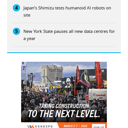
4
Japan’s Shimizu tests humanoid AI robots on
site
5
New York State pauses all new data centres for
a year