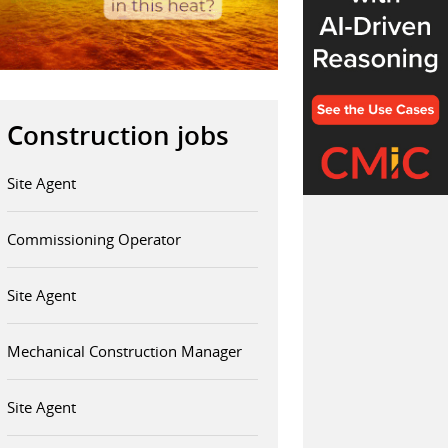
Construction jobs
Site Agent
Commissioning Operator
Site Agent
Mechanical Construction Manager
Site Agent