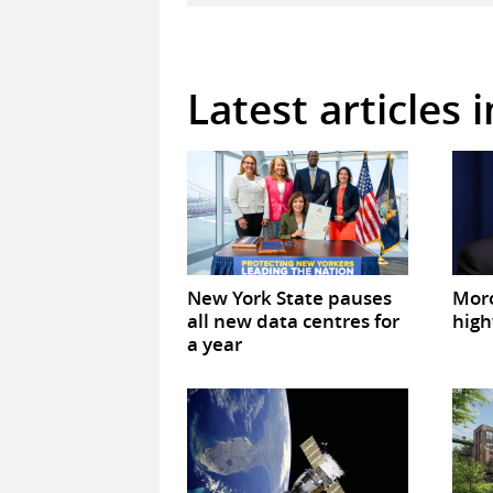
Latest articles 
New York State pauses
Mor
all new data centres for
high
a year