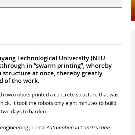
yang Technological University (NTU
through in “swarm printing”, whereby
 structure at once, thereby greatly
d of the work.
 two robots printed a concrete structure that was
ck. It took the robots only eight minutes to build
k two days to harden.
l engineering journal
Automation in Construction
.