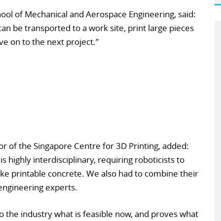
ol of Mechanical and Aerospace Engineering, said:
an be transported to a work site, print large pieces
e on to the next project.”
or of the Singapore Centre for 3D Printing, added:
is highly interdisciplinary, requiring roboticists to
ake printable concrete. We also had to combine their
 engineering experts.
 the industry what is feasible now, and proves what