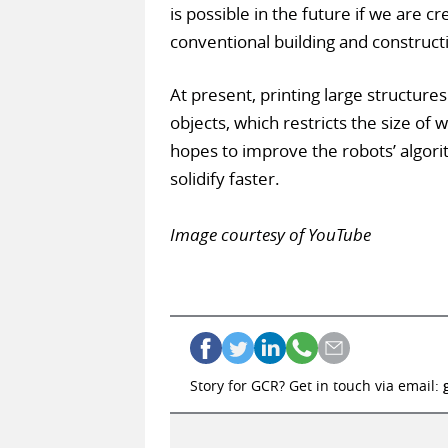
is possible in the future if we are 
conventional building and construc
At present, printing large structures
objects, which restricts the size of
hopes to improve the robots’ algorit
solidify faster.
Image courtesy of YouTube
Story for GCR? Get in touch via email: