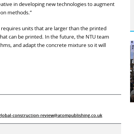
creative in developing new technologies to augment
tion methods.”
 requires units that are larger than the printed
 what can be printed. In the future, the NTU team
hms, and adapt the concrete mixture so it will
global-construction-review@atompublishing.co.uk