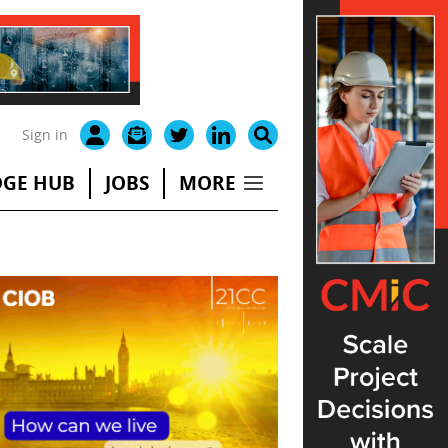
Sign in
GE HUB
JOBS
MORE