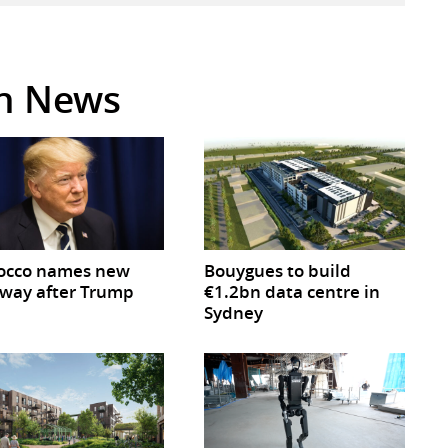
in News
occo names new
Bouygues to build
way after Trump
€1.2bn data centre in
Sydney