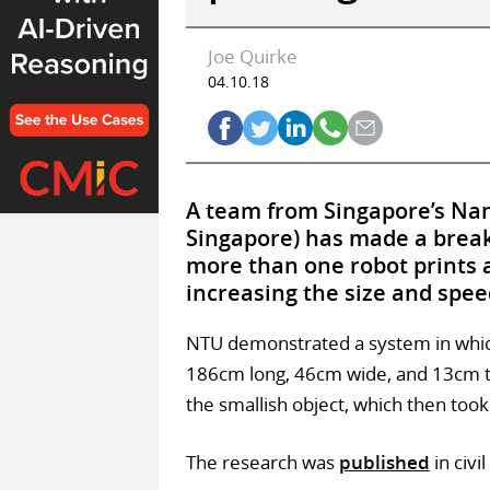
Joe Quirke
04.10.18
A team from Singapore’s Nan
Singapore) has made a break
more than one robot prints a
increasing the size and spee
NTU demonstrated a system in which
186cm long, 46cm wide, and 13cm thi
the smallish object, which then too
The research was
published
in civi