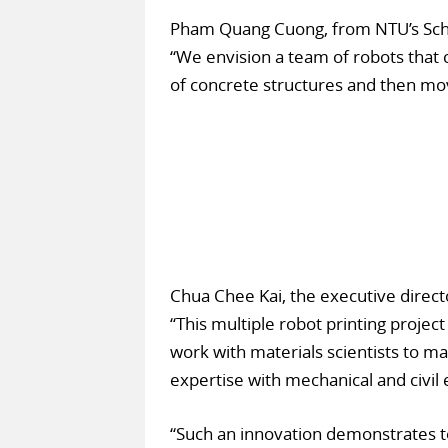
Pham Quang Cuong, from NTU’s Scho
“We envision a team of robots that c
of concrete structures and then mov
Chua Chee Kai, the executive direct
“This multiple robot printing project 
work with materials scientists to m
expertise with mechanical and civil
“Such an innovation demonstrates to