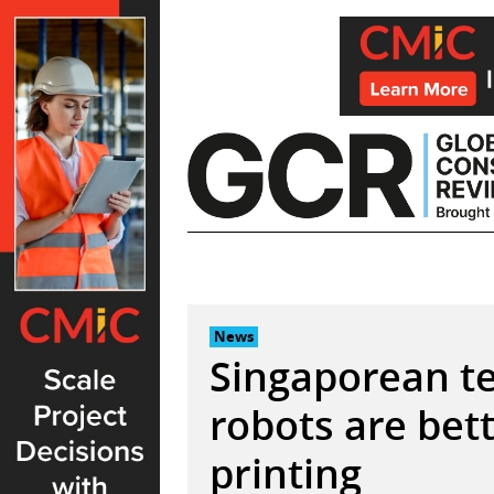
Skip
to
content
News
Singaporean t
robots are bet
printing