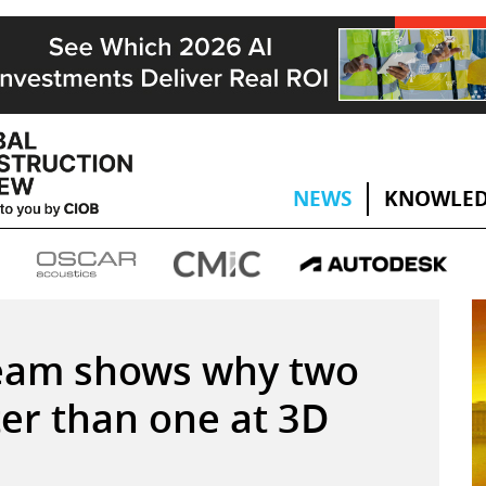
NEWS
KNOWLED
eam shows why two
ter than one at 3D