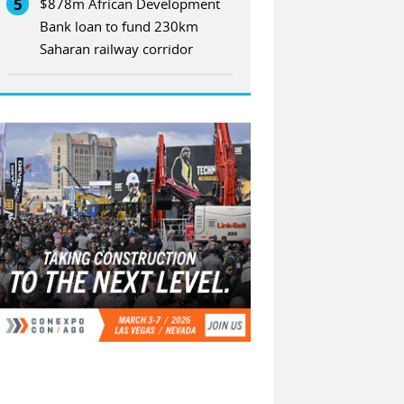
5
$878m African Development
Bank loan to fund 230km
Saharan railway corridor