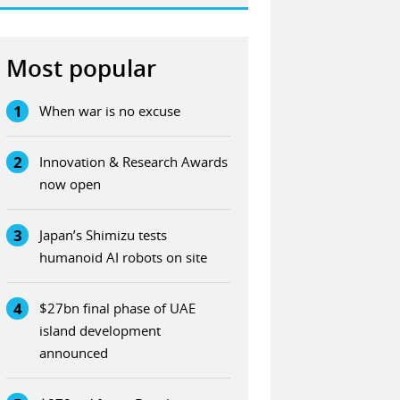
Most popular
1
When war is no excuse
2
Innovation & Research Awards
now open
3
Japan’s Shimizu tests
humanoid AI robots on site
4
$27bn final phase of UAE
island development
announced