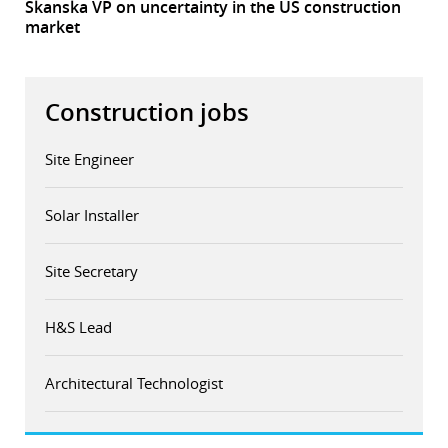
Skanska VP on uncertainty in the US construction
market
Construction jobs
Site Engineer
Solar Installer
Site Secretary
H&S Lead
Architectural Technologist