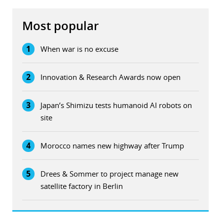
Most popular
1
When war is no excuse
2
Innovation & Research Awards now open
3
Japan’s Shimizu tests humanoid AI robots on
site
4
Morocco names new highway after Trump
5
Drees & Sommer to project manage new
satellite factory in Berlin