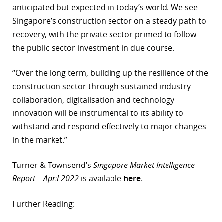
anticipated but expected in today’s world. We see
Singapore’s construction sector on a steady path to
recovery, with the private sector primed to follow
the public sector investment in due course.
“Over the long term, building up the resilience of the
construction sector through sustained industry
collaboration, digitalisation and technology
innovation will be instrumental to its ability to
withstand and respond effectively to major changes
in the market.”
Turner & Townsend’s
Singapore Market Intelligence
Report – April 2022
is available
here
.
Further Reading: