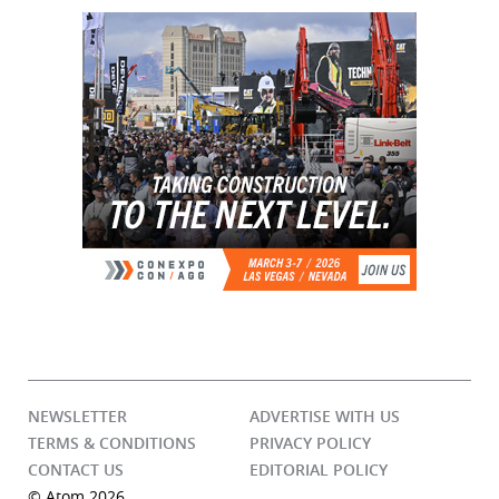
NEWSLETTER
ADVERTISE WITH US
TERMS & CONDITIONS
PRIVACY POLICY
CONTACT US
EDITORIAL POLICY
© Atom 2026