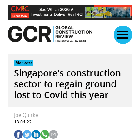
Skip
to
content
Markets
Singapore’s construction
sector to regain ground
lost to Covid this year
Joe Quirke
13.04.22