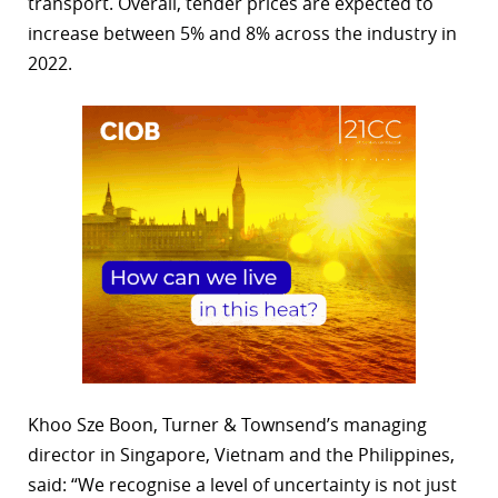
transport. Overall, tender prices are expected to
increase between 5% and 8% across the industry in
2022.
Khoo Sze Boon, Turner & Townsend’s managing
director in Singapore, Vietnam and the Philippines,
said: “We recognise a level of uncertainty is not just