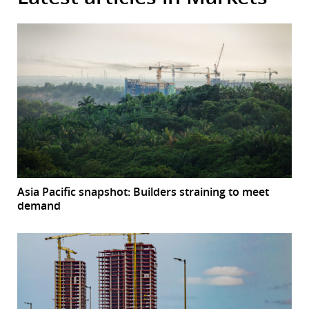
Asia Pacific snapshot: Builders straining to meet
demand