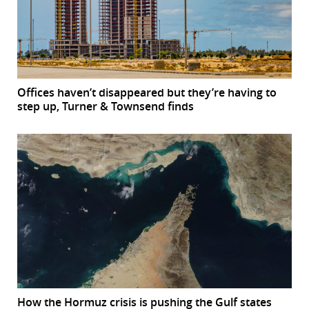
Offices haven’t disappeared but they’re having to
step up, Turner & Townsend finds
How the Hormuz crisis is pushing the Gulf states