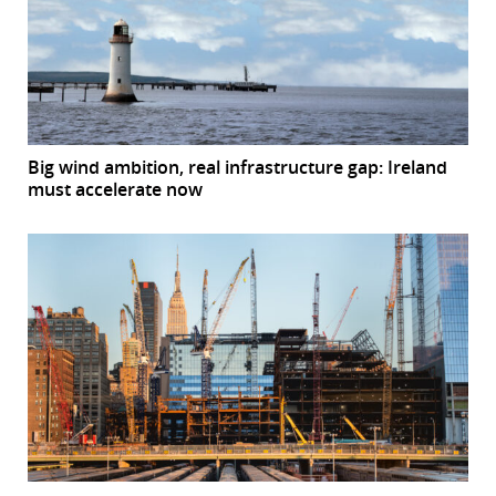
Big wind ambition, real infrastructure gap: Ireland
must accelerate now