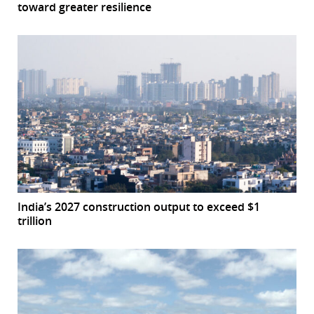
toward greater resilience
India’s 2027 construction output to exceed $1
trillion