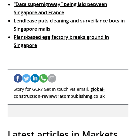
“Data superhighway” being laid between
Singapore and France
Lendlease puts cleaning and surveillance bots in
Singapore malls
Plant-based egg factory breaks ground in
Singapore
Story for GCR? Get in touch via email:
global-
construction-review@atompublishing.co.uk
Latest articles in Markets