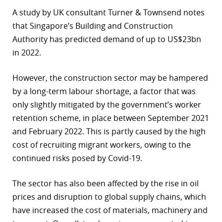
A study by UK consultant Turner & Townsend notes
r
that Singapore’s Building and Construction
dIn
Authority has predicted demand of up to US$23bn
in 2022.
However, the construction sector may be hampered
by a long-term labour shortage, a factor that was
only slightly mitigated by the government’s worker
retention scheme, in place between September 2021
and February 2022. This is partly caused by the high
cost of recruiting migrant workers, owing to the
continued risks posed by Covid-19.
The sector has also been affected by the rise in oil
prices and disruption to global supply chains, which
have increased the cost of materials, machinery and