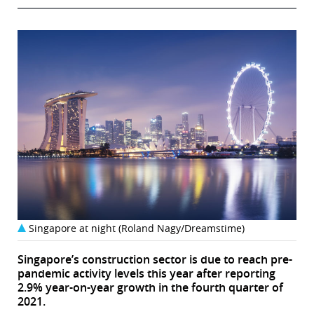
Singapore at night (Roland Nagy/Dreamstime)
Singapore’s construction sector is due to reach pre-
pandemic activity levels this year after reporting
2.9% year-on-year growth in the fourth quarter of
2021.