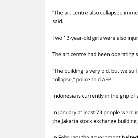
“The art centre also collapsed imme
said.
Two 13-year-old girls were also injur
The art centre had been operating 
“The building is very old, but we sti
collapse,” police told AFP.
Indonesia is currently in the grip of 
In January at least 73 people were 
the Jakarta stock exchange building.
In February the government
halted