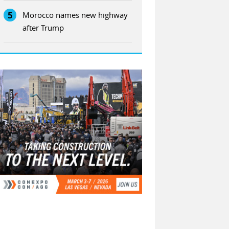
5
Morocco names new highway
after Trump