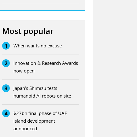
Most popular
1
When war is no excuse
2
Innovation & Research Awards
now open
3
Japan’s Shimizu tests
humanoid AI robots on site
4
$27bn final phase of UAE
island development
announced