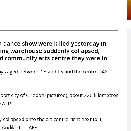
 a dance show were killed yesterday in
ing warehouse suddenly collapsed,
ed community arts centre they were in.
 boys aged between 13 and 15 and the centre’s 48-
port city of Cirebon (pictured), about 220 kilometres
y AFP.
collapsed onto the art centre right next to it,”
Andiko told AFP.