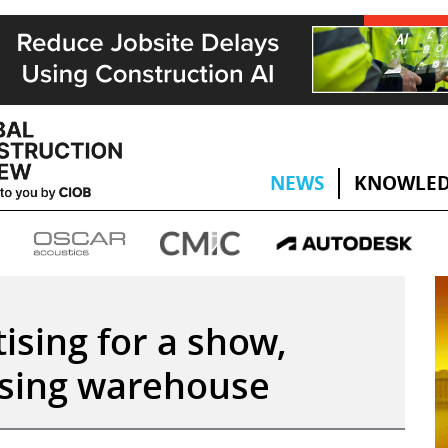
NEWS
KNOWLED
tising for a show,
apsing warehouse