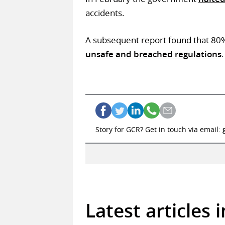
accidents.
A subsequent report found that 80% 
unsafe and breached regulations
.
Story for GCR? Get in touch via email:
Latest articles 