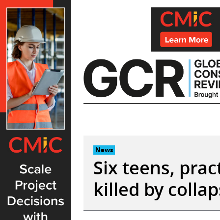
Skip
to
content
News
Six teens, prac
killed by coll