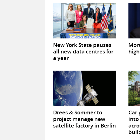
New York State pauses
Mor
all new data centres for
high
a year
Drees & Sommer to
Car 
project manage new
into
satellite factory in Berlin
acro
buil