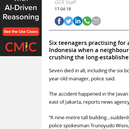
GCR Staff
17.04.18
Six teenagers practising for
Indonesia when a neighbour
crushing the long-establish
Seven died in all, including the six
year-old manager, police said.
The accident happened in the Javan 
east of Jakarta, reports news agenc
“A nine-metre tall building…suddenly 
police spokesman Trunoyudo Wisnu 