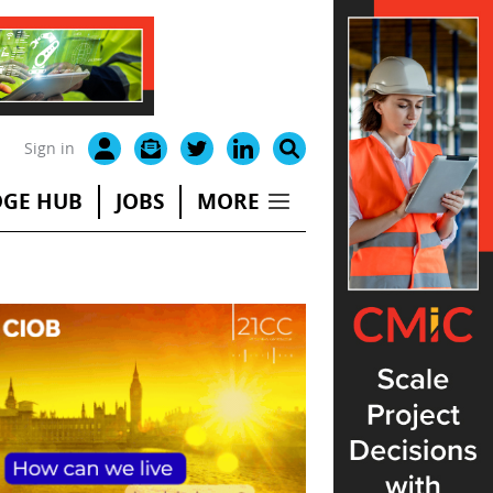
Sign in
GE HUB
JOBS
MORE