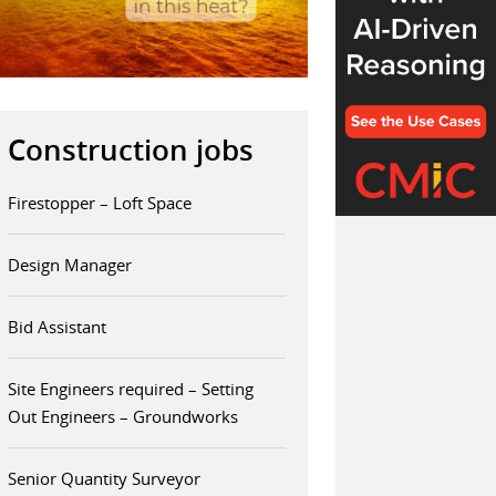
Construction jobs
Firestopper – Loft Space
Design Manager
Bid Assistant
Site Engineers required – Setting
Out Engineers – Groundworks
Senior Quantity Surveyor