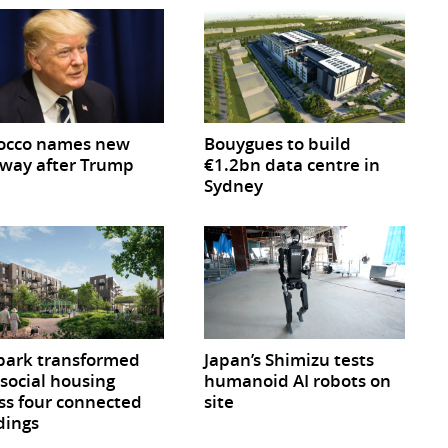
occo names new
Bouygues to build
way after Trump
€1.2bn data centre in
Sydney
park transformed
Japan’s Shimizu tests
 social housing
humanoid AI robots on
ss four connected
site
dings