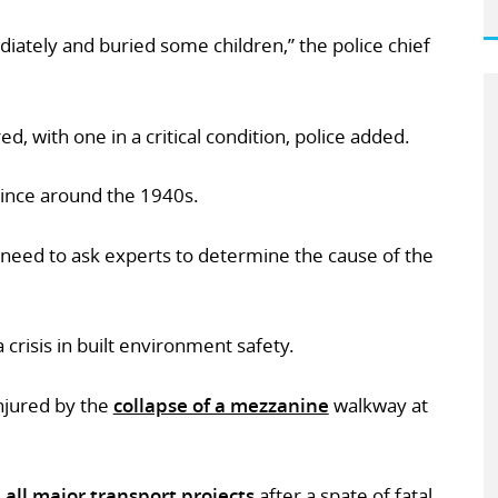
diately and buried some children,” the police chief
ed, with one in a critical condition, police added.
since around the 1940s.
ll need to ask experts to determine the cause of the
a crisis in built environment safety.
injured by the
collapse of a mezzanine
walkway at
 all major transport projects
after a spate of fatal