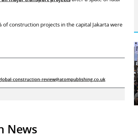
of construction projects in the capital Jakarta were
global-construction-review@atompublishing.co.uk
in News