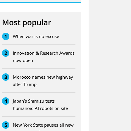
Most popular
1
When war is no excuse
2
Innovation & Research Awards
now open
3
Morocco names new highway
after Trump
4
Japan’s Shimizu tests
humanoid AI robots on site
5
New York State pauses all new