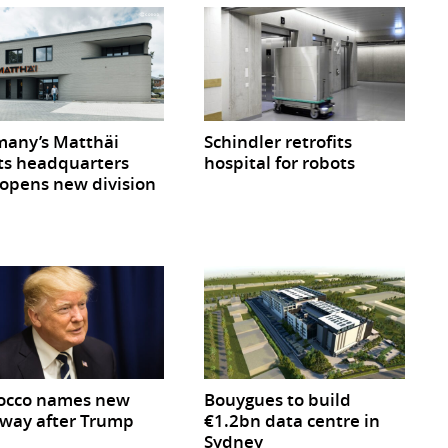
any’s Matthäi
Schindler retrofits
ts headquarters
hospital for robots
opens new division
occo names new
Bouygues to build
way after Trump
€1.2bn data centre in
Sydney