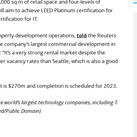
000 sq m of retail space and four-levels of
l aim to achieve LEED Platinum certification for
tification for IT.
roperty development operations,
told
the Reuters
the company’s largest commercial development in
 “It’s a very strong rental market despite the
r vacancy rates than Seattle, which is also a good
ct is $270m and completion is scheduled for 2023.
e world’s largest technology companies, including T-
ed/Public Domain)