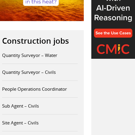
Construction jobs
Quantity Surveyor – Water
Quantity Surveyor – Civils
People Operations Coordinator
Sub Agent – Civils
Site Agent – Civils