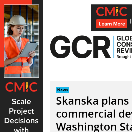
Skip
to
content
News
Skanska plans 
commercial de
Washington St