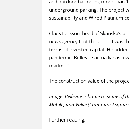
and outdoor balconies, more than 1,
underground parking. The project wil
sustainability and Wired Platinum cer
Claes Larsson, head of Skanska’s p
news agency that the project was 
terms of invested capital. He added:
pandemic. Bellevue actually has lowe
market.”
The construction value of the proje
Image: Bellevue is home to some of th
Mobile, and Valve (CommunistSquar
Further reading: