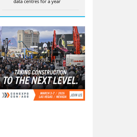
data centres for a year