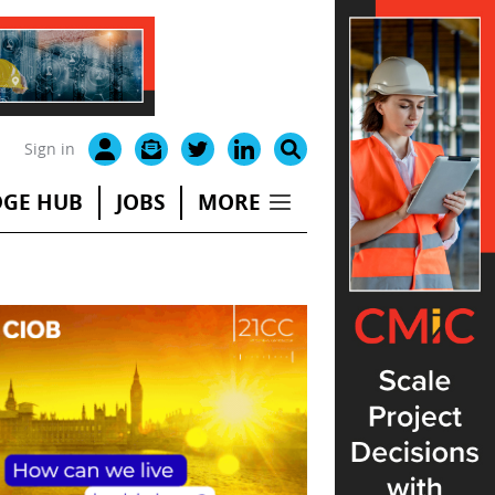
Sign in
GE HUB
JOBS
MORE