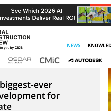
NEWS
KNOWLED
biggest-ever
velopment for
ate