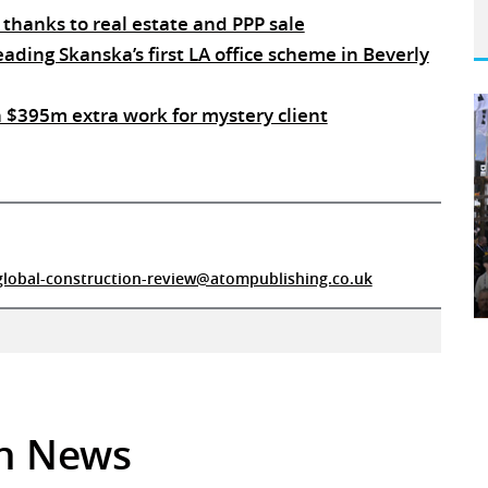
 thanks to real estate and PPP sale
ding Skanska’s first LA office scheme in Beverly
 $395m extra work for mystery client
global-construction-review@atompublishing.co.uk
in News