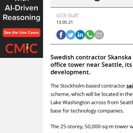
GCR Staff
13.05.21
Swedish contractor Skanska 
office tower near Seattle, i
development.
The Stockholm-based contractor
sa
scheme, which will be located in the 
Lake Washington across from Seattl
base for technology companies.
The 25-storey, 50,000-sq-m tower wil