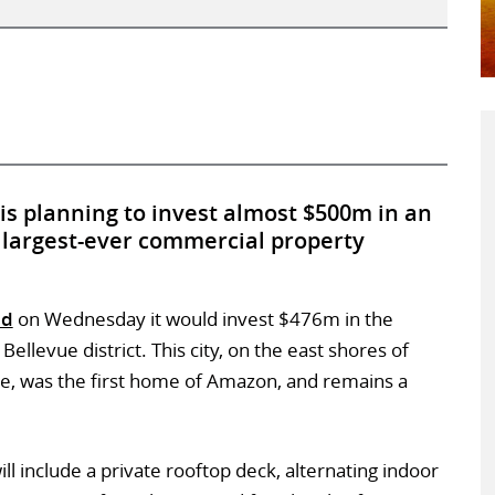
is planning to invest almost $500m in an
ts largest-ever commercial property
id
on Wednesday it would invest $476m in the
Bellevue district. This city, on the east shores of
e, was the first home of Amazon, and remains a
l include a private rooftop deck, alternating indoor