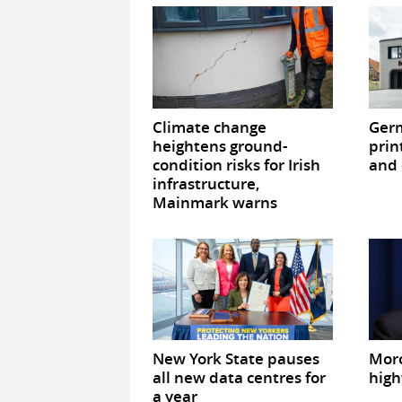
Climate change
Germ
heightens ground-
prin
condition risks for Irish
and 
infrastructure,
Mainmark warns
New York State pauses
Mor
all new data centres for
high
a year