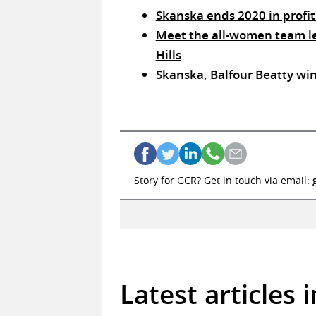
Skanska ends 2020 in profit
Meet the all-women team lea
Hills
Skanska, Balfour Beatty win
Story for GCR? Get in touch via email:
Latest articles 