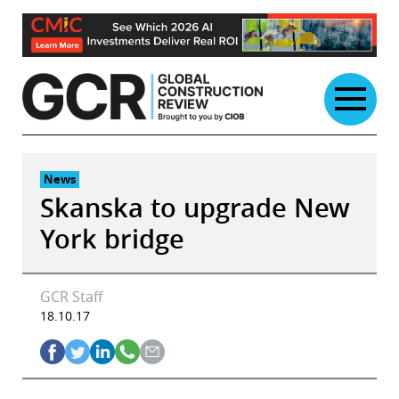
Skip
to
content
News
Skanska to upgrade New
York bridge
GCR Staff
18.10.17