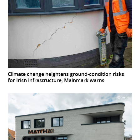
Climate change heightens ground-condition risks
for Irish infrastructure, Mainmark warns