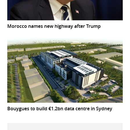
Morocco names new highway after Trump
Bouygues to build €1.2bn data centre in Sydney