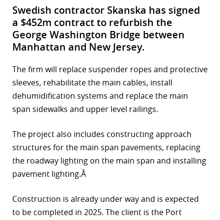
Swedish contractor Skanska has signed
a $452m contract to refurbish the
George Washington Bridge between
Manhattan and New Jersey.
The firm will replace suspender ropes and protective
sleeves, rehabilitate the main cables, install
dehumidification systems and replace the main
span sidewalks and upper level railings.
The project also includes constructing approach
structures for the main span pavements, replacing
the roadway lighting on the main span and installing
pavement lighting.Â
Construction is already under way and is expected
to be completed in 2025. The client is the Port