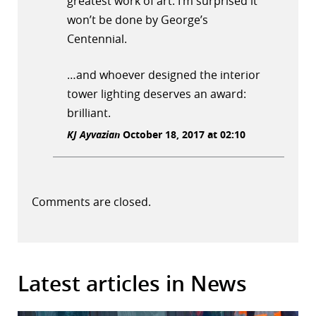
greatest work of art. I’m surprised it
won’t be done by George’s
Centennial.
…and whoever designed the interior
tower lighting deserves an award:
brilliant.
KJ Ayvazian
October 18, 2017 at 02:10
Comments are closed.
Latest articles in News