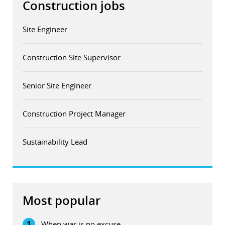
Construction jobs
Site Engineer
Construction Site Supervisor
Senior Site Engineer
Construction Project Manager
Sustainability Lead
Most popular
1
When war is no excuse