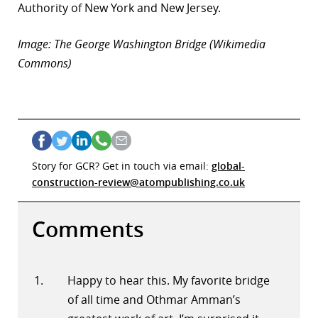
Authority of New York and New Jersey.
r
Image: The George Washington Bridge (Wikimedia
dIn
Commons)
Story for GCR? Get in touch via email:
global-
construction-review@atompublishing.co.uk
Comments
Happy to hear this. My favorite bridge
of all time and Othmar Amman’s