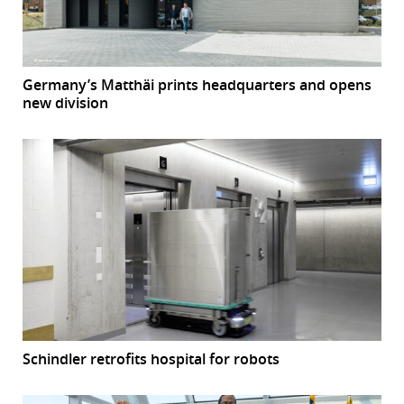
Germany’s Matthäi prints headquarters and opens
new division
Schindler retrofits hospital for robots