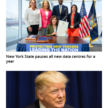
New York State pauses all new data centres for a
year