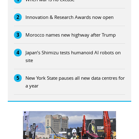
2
Innovation & Research Awards now open
3
Morocco names new highway after Trump
4
Japan’s Shimizu tests humanoid AI robots on
site
5
New York State pauses all new data centres for
a year