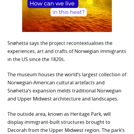
Snøhetta says the project recontextualises the
experiences, art and crafts of Norwegian immigrants
in the US since the 1820s.
The museum houses the world’s largest collection of
Norwegian-American cultural artefacts and
Snøhetta’s expansion melds traditional Norwegian
and Upper Midwest architecture and landscapes.
The outside area, known as Heritage Park, will
display immigrant-built structures brought to
Decorah from the Upper Midwest region. The park’s