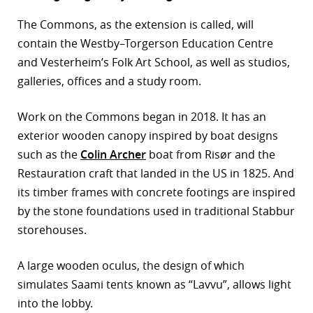
r
The Commons, as the extension is called, will
contain the Westby–Torgerson Education Centre
dIn
and Vesterheim’s Folk Art School, as well as studios,
galleries, offices and a study room.
Work on the Commons began in 2018. It has an
exterior wooden canopy inspired by boat designs
such as the
Colin Archer
boat from Risør and the
Restauration craft that landed in the US in 1825. And
its timber frames with concrete footings are inspired
by the stone foundations used in traditional Stabbur
storehouses.
A large wooden oculus, the design of which
simulates Saami tents known as “Lavvu”, allows light
into the lobby.