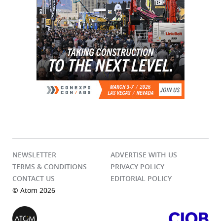
NEWSLETTER
ADVERTISE WITH US
TERMS & CONDITIONS
PRIVACY POLICY
CONTACT US
EDITORIAL POLICY
© Atom 2026