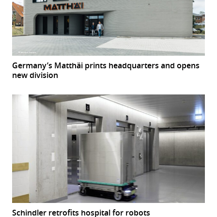
Germany’s Matthäi prints headquarters and opens
new division
Schindler retrofits hospital for robots