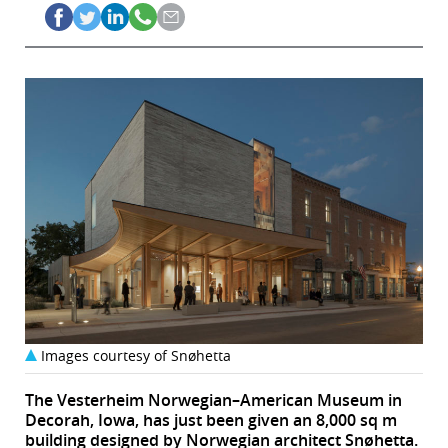
Images courtesy of Snøhetta
The Vesterheim Norwegian–American Museum in
Decorah, Iowa, has just been given an 8,000 sq m
building designed by Norwegian architect Snøhetta.