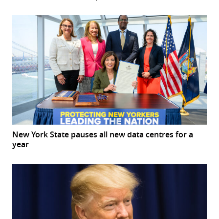
New York State pauses all new data centres for a
year