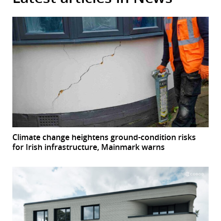
Climate change heightens ground-condition risks
for Irish infrastructure, Mainmark warns