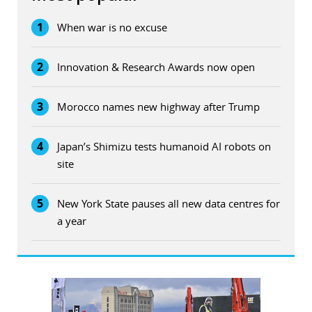
1
When war is no excuse
2
Innovation & Research Awards now open
3
Morocco names new highway after Trump
4
Japan’s Shimizu tests humanoid AI robots on
site
5
New York State pauses all new data centres for
a year