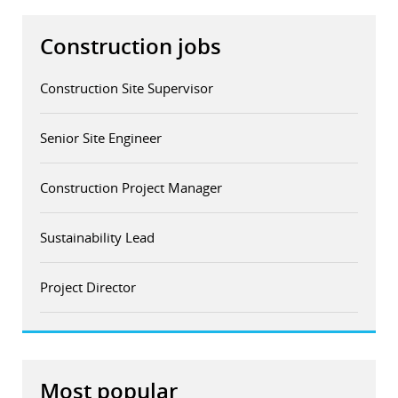
Construction jobs
Construction Site Supervisor
Senior Site Engineer
Construction Project Manager
Sustainability Lead
Project Director
Most popular