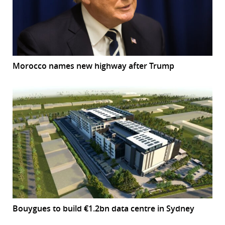
Morocco names new highway after Trump
Bouygues to build €1.2bn data centre in Sydney