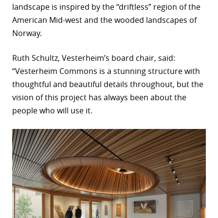
landscape is inspired by the “driftless” region of the
American Mid-west and the wooded landscapes of
Norway.
Ruth Schultz, Vesterheim’s board chair, said:
“Vesterheim Commons is a stunning structure with
thoughtful and beautiful details throughout, but the
vision of this project has always been about the
people who will use it.