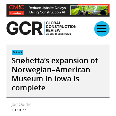
Skip
to
content
News
Snøhetta’s expansion of
Norwegian–American
Museum in Iowa is
complete
Joe Quirke
10.10.23