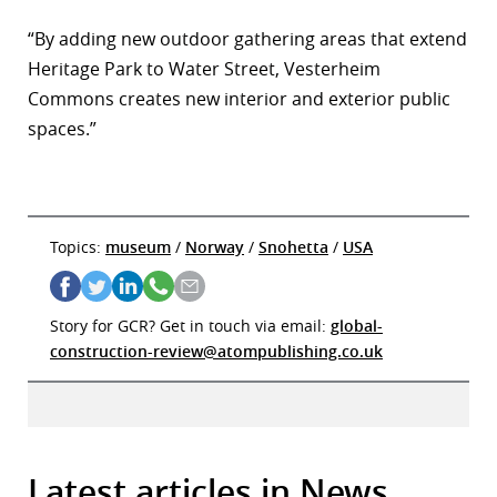
“By adding new outdoor gathering areas that extend
Heritage Park to Water Street, Vesterheim
Commons creates new interior and exterior public
spaces.”
Topics:
museum
/
Norway
/
Snohetta
/
USA
Story for GCR? Get in touch via email:
global-
construction-review@atompublishing.co.uk
Latest articles in News