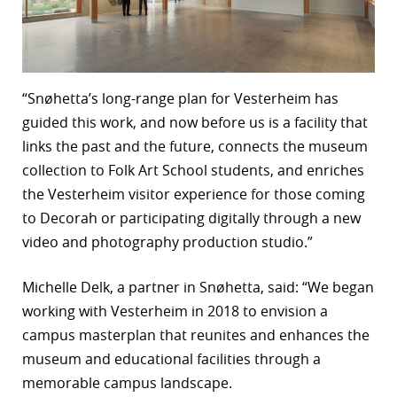
“Snøhetta’s long-range plan for Vesterheim has
guided this work, and now before us is a facility that
links the past and the future, connects the museum
collection to Folk Art School students, and enriches
the Vesterheim visitor experience for those coming
to Decorah or participating digitally through a new
video and photography production studio.”
Michelle Delk, a partner in Snøhetta, said: “We began
working with Vesterheim in 2018 to envision a
campus masterplan that reunites and enhances the
museum and educational facilities through a
memorable campus landscape.