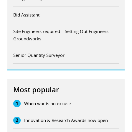
Bid Assistant
Site Engineers required – Setting Out Engineers –
Groundworks
Senior Quantity Surveyor
Most popular
1
When war is no excuse
2
Innovation & Research Awards now open