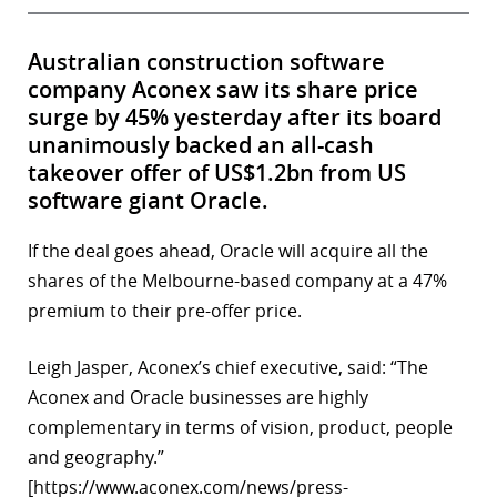
Australian construction software
company Aconex saw its share price
surge by 45% yesterday after its board
unanimously backed an all-cash
takeover offer of US$1.2bn from US
software giant Oracle.
If the deal goes ahead, Oracle will acquire all the
shares of the Melbourne-based company at a 47%
premium to their pre-offer price.
Leigh Jasper, Aconex’s chief executive, said: “The
Aconex and Oracle businesses are highly
complementary in terms of vision, product, people
and geography.”
[https://www.aconex.com/news/press-