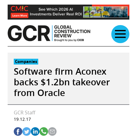
Skip
to
content
Companies
Software firm Aconex
backs $1.2bn takeover
from Oracle
GCR Staff
19.12.17