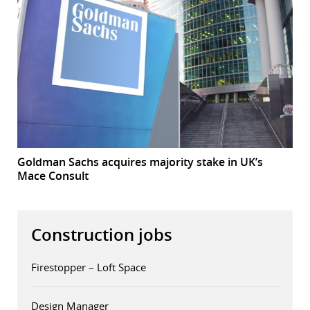
Goldman Sachs acquires majority stake in UK’s
Mace Consult
Construction jobs
Firestopper – Loft Space
Design Manager