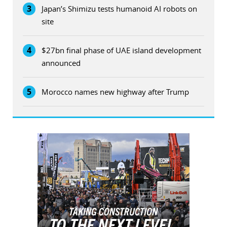
3
Japan’s Shimizu tests humanoid AI robots on
site
4
$27bn final phase of UAE island development
announced
5
Morocco names new highway after Trump