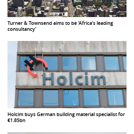
Turner & Townsend aims to be ‘Africa’s leading
consultancy’
Holcim buys German building material specialist for
€1.85bn