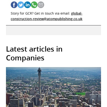
Story for GCR? Get in touch via email:
global-
construction-review@atompublishing.co.uk
Latest articles in
Companies