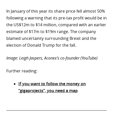
In January of this year its share price fell almost 50%
following a warning that its pre-tax profit would be in
the US$12m to $14 million, compared with an earlier
estimate of $17m to $19m range. The company
blamed uncertainty surrounding Brexit and the
election of Donald Trump for the fall.
Image: Leigh Jaspers, Aconex’s co-founder (YouTube)
Further reading:
If you want to follow the money on
“gigaprojects”, you need a map