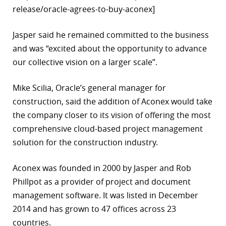
release/oracle-agrees-to-buy-aconex]
r
Jasper said he remained committed to the business
dIn
and was “excited about the opportunity to advance
our collective vision on a larger scale”.
Mike Scilia, Oracle’s general manager for
construction, said the addition of Aconex would take
the company closer to its vision of offering the most
comprehensive cloud-based project management
solution for the construction industry.
Aconex was founded in 2000 by Jasper and Rob
Phillpot as a provider of project and document
management software. It was listed in December
2014 and has grown to 47 offices across 23
countries.