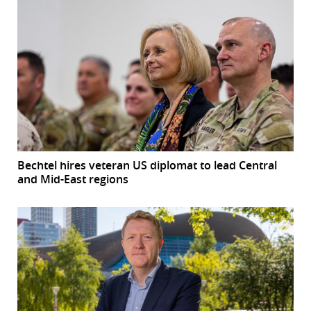
Bechtel hires veteran US diplomat to lead Central
and Mid-East regions