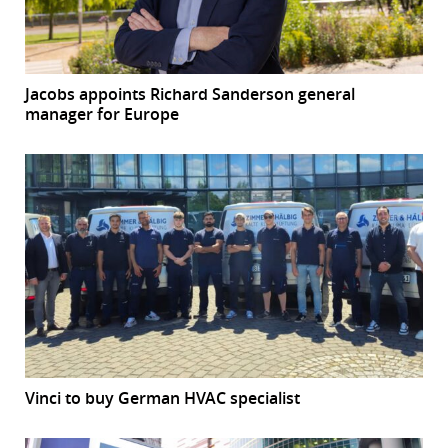
Jacobs appoints Richard Sanderson general
manager for Europe
Vinci to buy German HVAC specialist