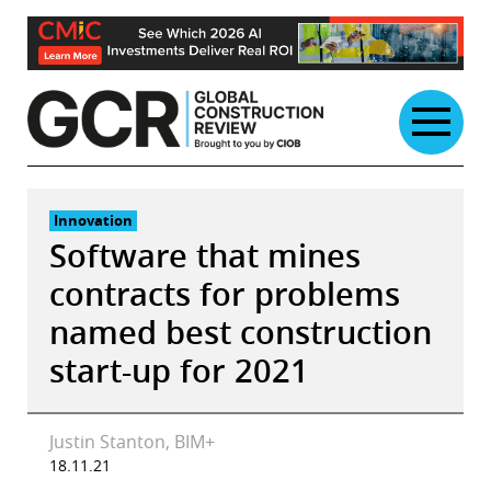
Skip
to
content
Innovation
Software that mines
contracts for problems
named best construction
start-up for 2021
Justin Stanton, BIM+
18.11.21