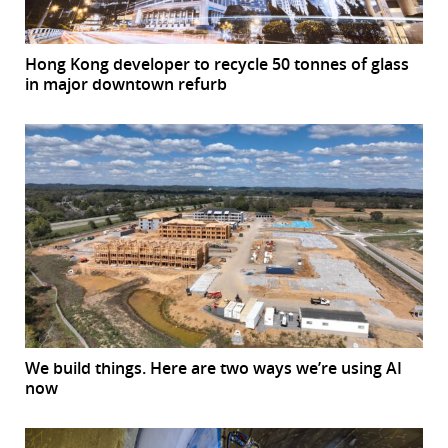
Hong Kong developer to recycle 50 tonnes of glass
in major downtown refurb
We build things. Here are two ways we’re using AI
now