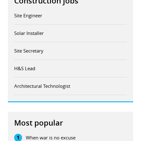
Construction jobs
Site Engineer
Solar Installer
Site Secretary
H&S Lead
Architectural Technologist
Most popular
1
When war is no excuse