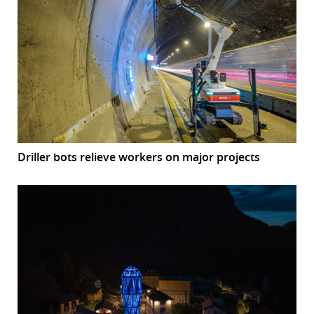
Driller bots relieve workers on major projects