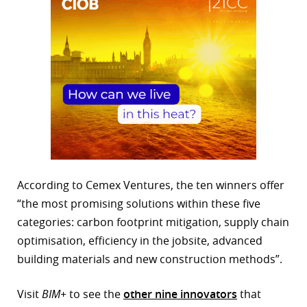
According to Cemex Ventures, the ten winners offer
“the most promising solutions within these five
categories: carbon footprint mitigation, supply chain
optimisation, efficiency in the jobsite, advanced
building materials and new construction methods”.
Visit
BIM+
to see the
other nine innovators
that