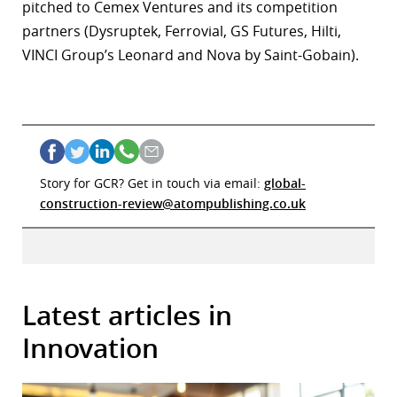
pitched to Cemex Ventures and its competition
partners (Dysruptek, Ferrovial, GS Futures, Hilti,
VINCI Group’s Leonard and Nova by Saint-Gobain).
Story for GCR? Get in touch via email:
global-
construction-review@atompublishing.co.uk
Latest articles in
Innovation