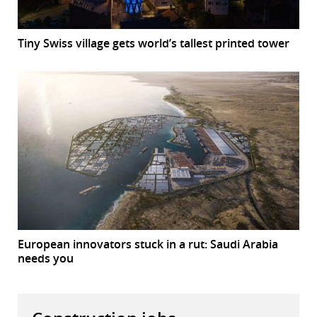
Tiny Swiss village gets world’s tallest printed tower
European innovators stuck in a rut: Saudi Arabia
needs you