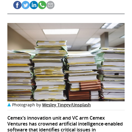
Photograph by
Wesley Tingey/Unsplash
Cemex’s innovation unit and VC arm Cemex
Ventures has crowned artificial intelligence-enabled
software that identifies critical issues in