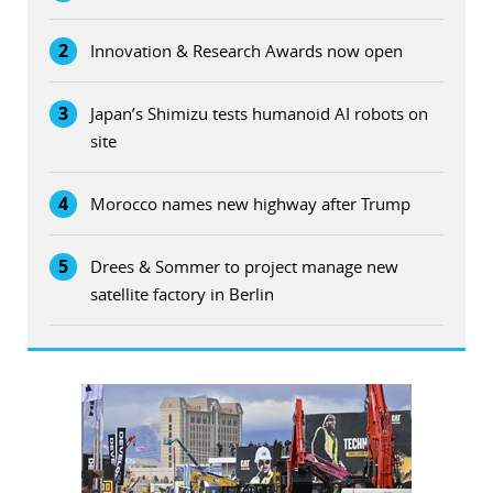
2
Innovation & Research Awards now open
3
Japan’s Shimizu tests humanoid AI robots on
site
4
Morocco names new highway after Trump
5
Drees & Sommer to project manage new
satellite factory in Berlin