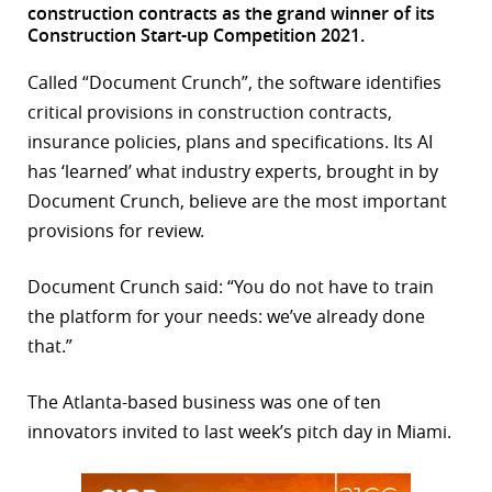
construction contracts as the grand winner of its
r
Construction Start-up Competition 2021.
dIn
Called “Document Crunch”, the software identifies
critical provisions in construction contracts,
insurance policies, plans and specifications. Its AI
has ‘learned’ what industry experts, brought in by
Document Crunch, believe are the most important
provisions for review.
Document Crunch said: “You do not have to train
the platform for your needs: we’ve already done
that.”
The Atlanta-based business was one of ten
innovators invited to last week’s pitch day in Miami.