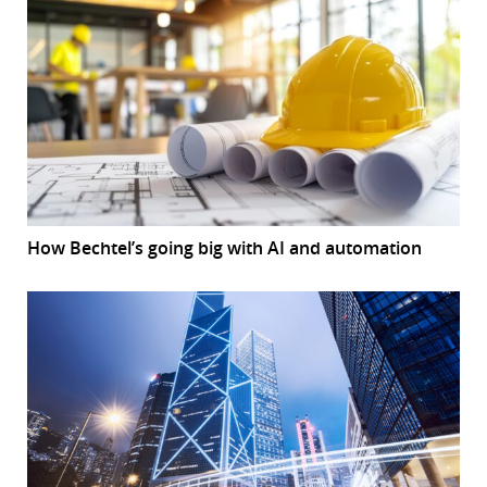
How Bechtel’s going big with AI and automation