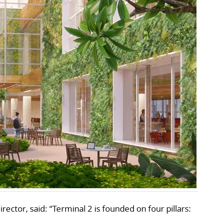
rector, said: “Terminal 2 is founded on four pillars: