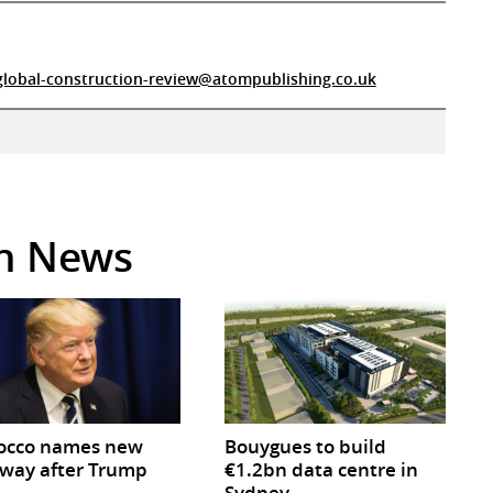
global-construction-review@atompublishing.co.uk
in News
occo names new
Bouygues to build
way after Trump
€1.2bn data centre in
Sydney