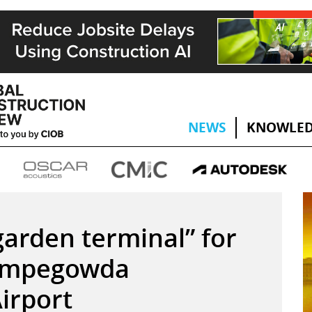
NEWS
KNOWLED
arden terminal” for
Kempegowda
Airport