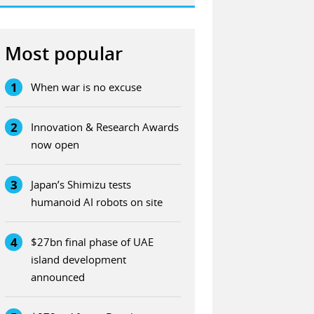
Most popular
1
When war is no excuse
2
Innovation & Research Awards
now open
3
Japan’s Shimizu tests
humanoid AI robots on site
4
$27bn final phase of UAE
island development
announced