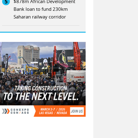
5
$878m African Development
Bank loan to fund 230km
Saharan railway corridor