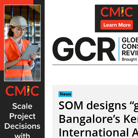
Skip
to
content
News
SOM designs “g
Bangalore’s 
International 