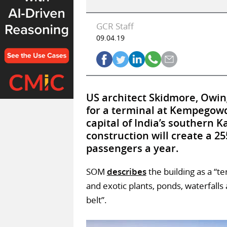
GCR Staff
09.04.19
US architect Skidmore, Owing
for a terminal at Kempegowd
capital of India’s southern K
construction will create a 25
passengers a year.
SOM
describes
the building as a “te
and exotic plants, ponds, waterfalls
belt”.