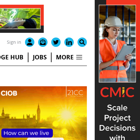
Sign in
GE HUB
JOBS
MORE