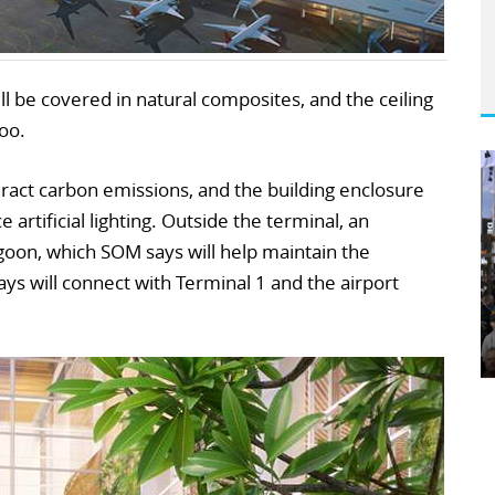
ill be covered in natural composites, and the ceiling
oo.
ract carbon emissions, and the building enclosure
 artificial lighting. Outside the terminal, an
goon, which SOM says will help maintain the
ays will connect with Terminal 1 and the airport