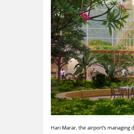
Hari Marar, the airport’s managing di