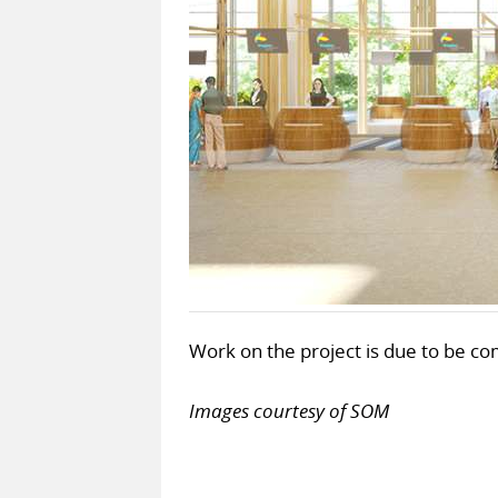
Work on the project is due to be c
Images courtesy of SOM