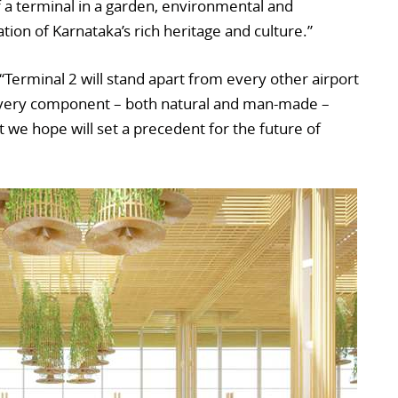
f a terminal in a garden, environmental and
tion of Karnataka’s rich heritage and culture.”
 “Terminal 2 will stand apart from every other airport
 every component – both natural and man-made –
 we hope will set a precedent for the future of