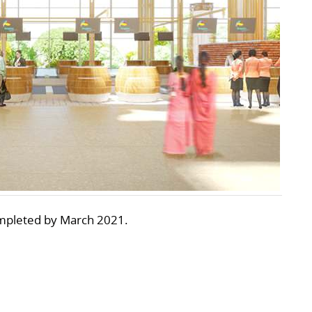
ompleted by March 2021.