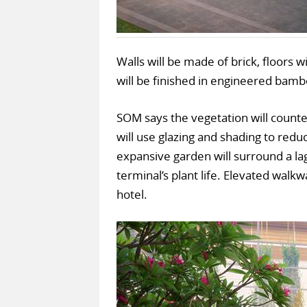
Walls will be made of brick, floors w
will be finished in engineered bamb
SOM says the vegetation will counte
will use glazing and shading to reduce
expansive garden will surround a la
terminal’s plant life. Elevated walkw
hotel.