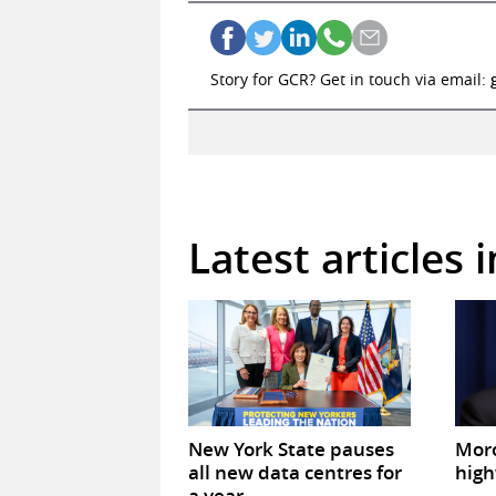
Story for GCR? Get in touch via email:
Latest articles 
New York State pauses
Mor
all new data centres for
high
a year