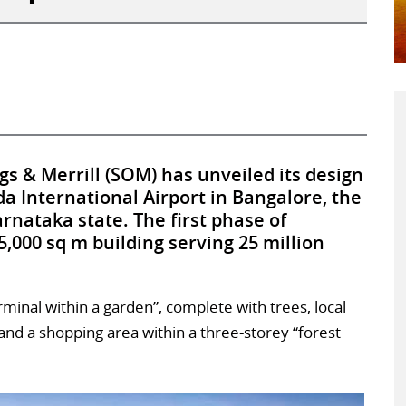
s & Merrill (SOM) has unveiled its design
a International Airport in Bangalore, the
arnataka state. The first phase of
5,000 sq m building serving 25 million
rminal within a garden”, complete with trees, local
 and a shopping area within a three-storey “forest