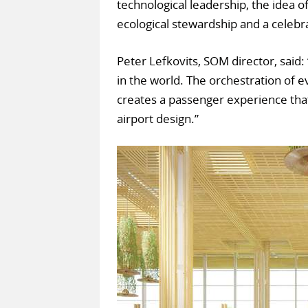
technological leadership, the idea o
ecological stewardship and a celebra
Peter Lefkovits, SOM director, said:
in the world. The orchestration of
creates a passenger experience that
airport design.”