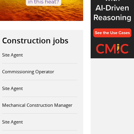
Construction jobs
Site Agent
Commissioning Operator
Site Agent
Mechanical Construction Manager
Site Agent