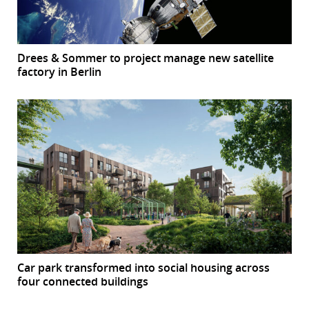
Drees & Sommer to project manage new satellite
factory in Berlin
Car park transformed into social housing across
four connected buildings