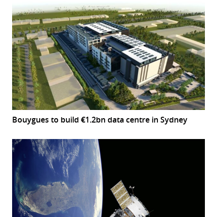
Bouygues to build €1.2bn data centre in Sydney