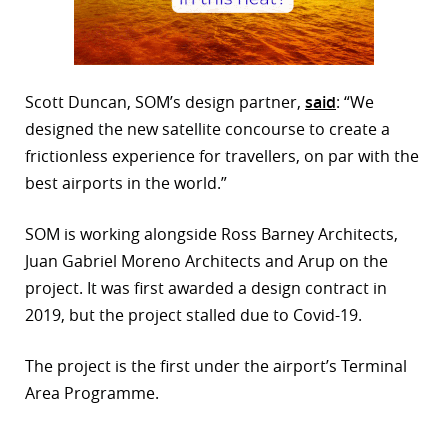
Scott Duncan, SOM’s design partner,
said
: “We
designed the new satellite concourse to create a
frictionless experience for travellers, on par with the
best airports in the world.”
SOM is working alongside Ross Barney Architects,
Juan Gabriel Moreno Architects and Arup on the
project. It was first awarded a design contract in
2019, but the project stalled due to Covid-19.
The project is the first under the airport’s Terminal
Area Programme.