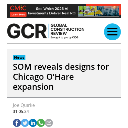
Skip
to
content
News
SOM reveals designs for
Chicago O’Hare
expansion
Joe Quirke
31.05.24