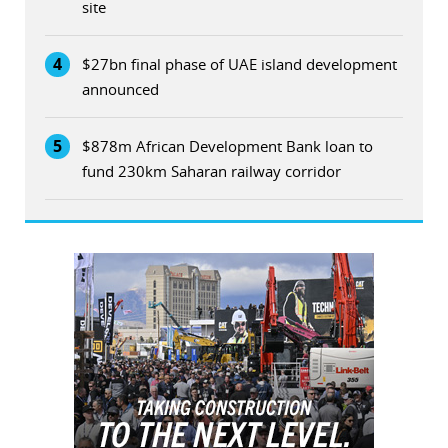
site
4
$27bn final phase of UAE island development
announced
5
$878m African Development Bank loan to
fund 230km Saharan railway corridor