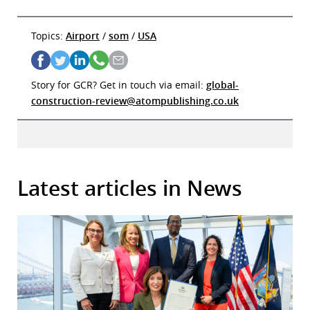
Topics:
Airport
/
som
/
USA
Story for GCR? Get in touch via email:
global-
construction-review@atompublishing.co.uk
Latest articles in News