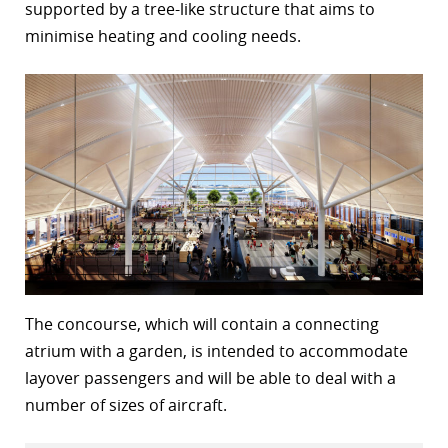
supported by a tree-like structure that aims to
r
minimise heating and cooling needs.
dIn
The concourse, which will contain a connecting
atrium with a garden, is intended to accommodate
layover passengers and will be able to deal with a
number of sizes of aircraft.