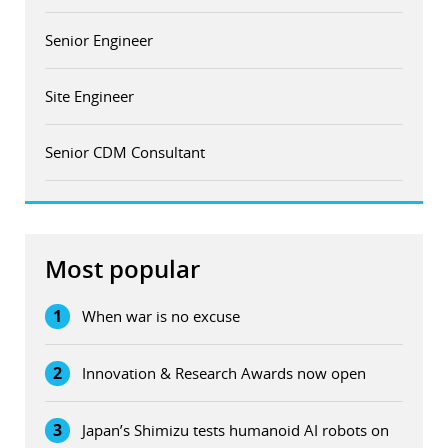
Senior Engineer
Site Engineer
Senior CDM Consultant
Most popular
1
When war is no excuse
2
Innovation & Research Awards now open
3
Japan’s Shimizu tests humanoid AI robots on