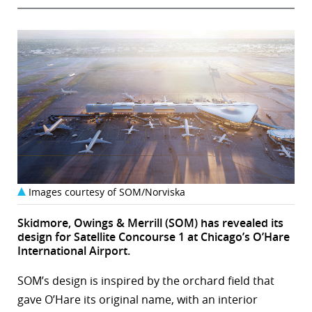
Images courtesy of SOM/Norviska
Skidmore, Owings & Merrill (SOM) has revealed its
design for Satellite Concourse 1 at Chicago’s O’Hare
International Airport.
SOM’s design is inspired by the orchard field that
gave O’Hare its original name, with an interior