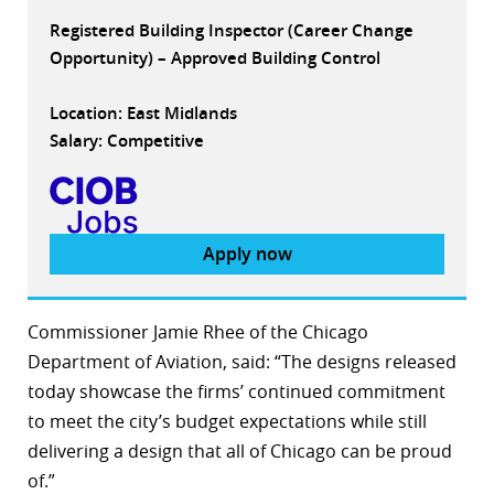
Registered Building Inspector (Career Change
Opportunity) – Approved Building Control
Location: East Midlands
Salary: Competitive
Apply now
Commissioner Jamie Rhee of the Chicago
Department of Aviation, said: “The designs released
today showcase the firms’ continued commitment
to meet the city’s budget expectations while still
delivering a design that all of Chicago can be proud
of.”