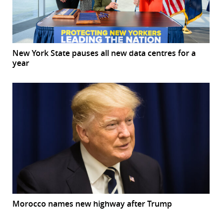
New York State pauses all new data centres for a
year
Morocco names new highway after Trump