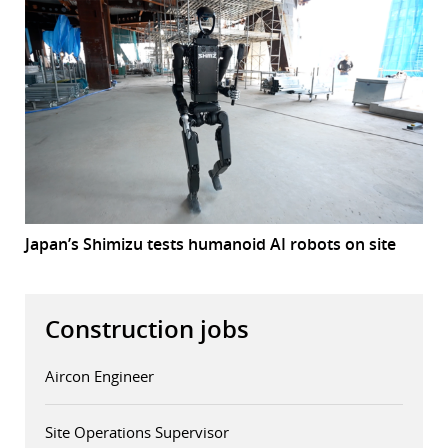
Japan’s Shimizu tests humanoid AI robots on site
Construction jobs
Aircon Engineer
Site Operations Supervisor