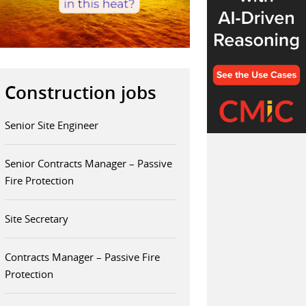
Construction jobs
Senior Site Engineer
Senior Contracts Manager – Passive
Fire Protection
Site Secretary
Contracts Manager – Passive Fire
Protection