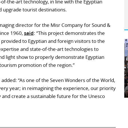
-of-the-art technology, in line with the Egyptian
 upgrade tourist destinations.
aging director for the Misr Company for Sound &
since 1960,
said
: “This project demonstrates the
provided to Egyptian and foreign visitors to the
expertise and state-of-the-art technologies to
d light show to properly demonstrate Egyptian
e tourism promotion of the region.”
, added: “As one of the Seven Wonders of the World,
ery year; in reimagining the experience, our priority
y and create a sustainable future for the Unesco