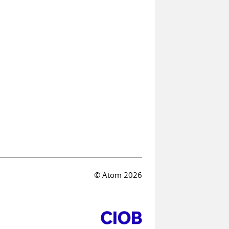
© Atom 2026