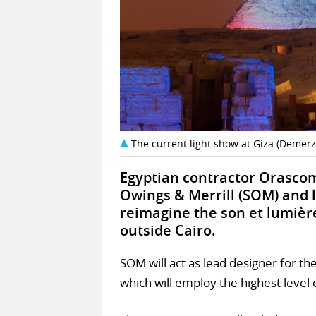
The current light show at Giza (Demer
Egyptian contractor Orascom
Owings & Merrill (SOM) and l
reimagine the son et lumièr
outside Cairo.
SOM will act as lead designer for th
which will employ the highest leve