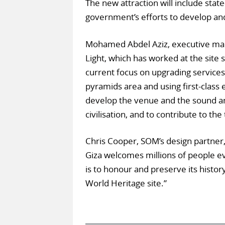
The new attraction will include state
government’s efforts to develop and
Mohamed Abdel Aziz, executive man
Light, which has worked at the site 
current focus on upgrading services 
pyramids area and using first-class 
develop the venue and the sound an
civilisation, and to contribute to th
Chris Cooper, SOM’s design partner
Giza welcomes millions of people ev
is to honour and preserve its histor
World Heritage site.”