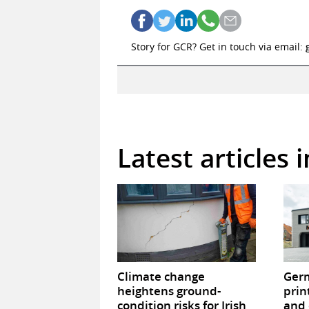
Story for GCR? Get in touch via email:
Latest articles 
Climate change
Germ
heightens ground-
prin
condition risks for Irish
and 