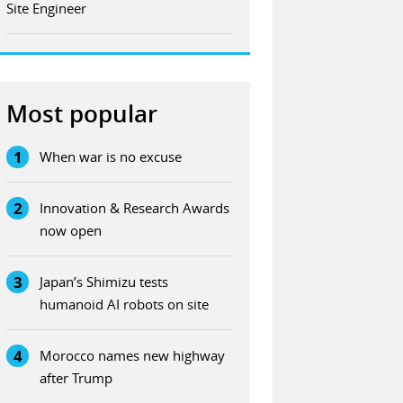
Site Engineer
Most popular
1
When war is no excuse
2
Innovation & Research Awards
now open
3
Japan’s Shimizu tests
humanoid AI robots on site
4
Morocco names new highway
after Trump