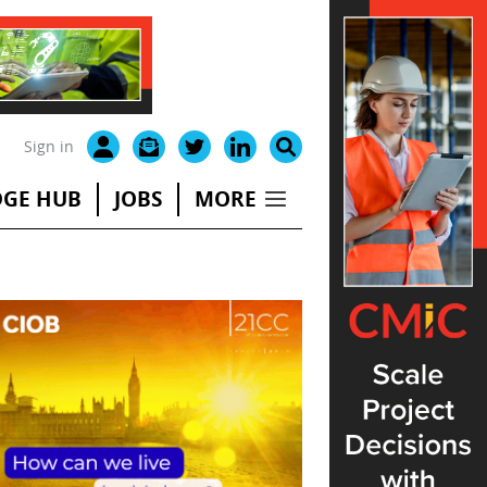
Sign in
GE HUB
JOBS
MORE