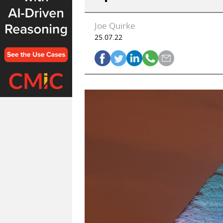
Joe Quirke
25.07.22