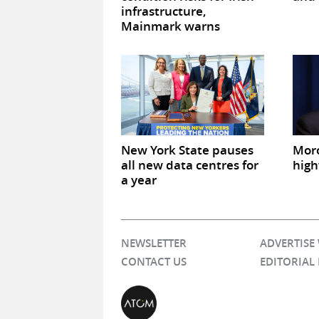
infrastructure,
Mainmark warns
New York State pauses
Mor
all new data centres for
high
a year
NEWSLETTER
ADVERTISE
CONTACT US
EDITORIAL