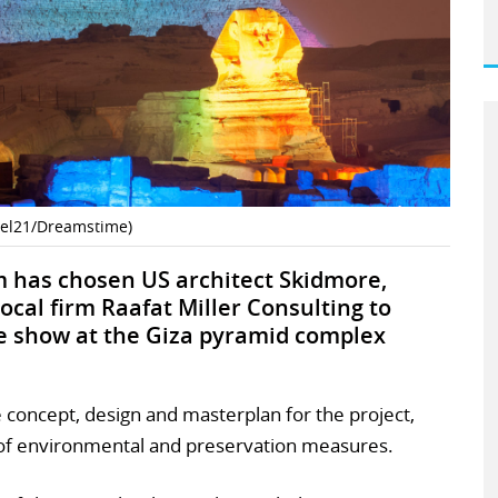
zel21/Dreamstime)
 has chosen US architect Skidmore,
ocal firm Raafat Miller Consulting to
e show at the Giza pyramid complex
e concept, design and masterplan for the project,
l of environmental and preservation measures.