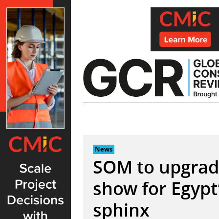
Skip
to
content
News
SOM to upgrad
show for Egypt
sphinx