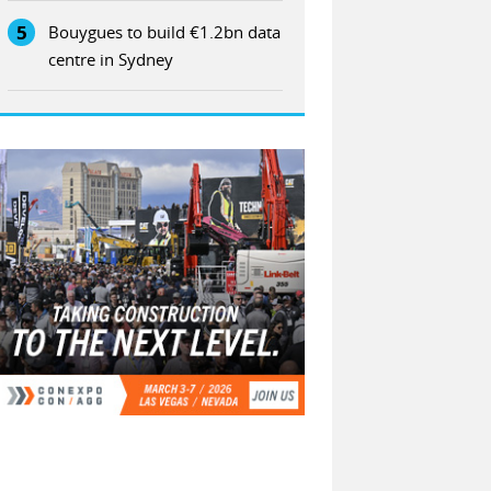
5
Bouygues to build €1.2bn data
centre in Sydney