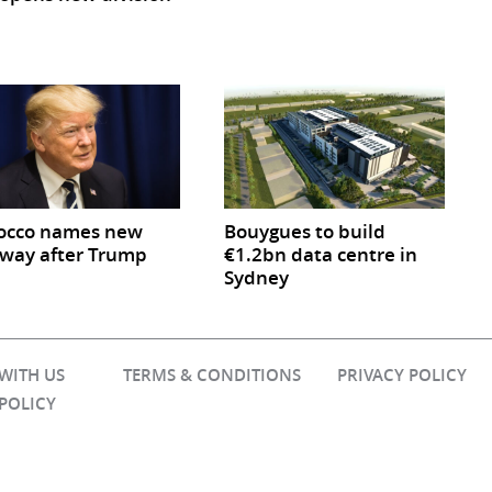
occo names new
Bouygues to build
way after Trump
€1.2bn data centre in
Sydney
 WITH US
TERMS & CONDITIONS
PRIVACY POLICY
 POLICY