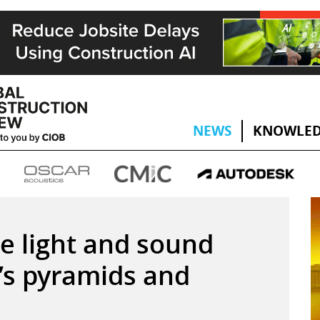
NEWS
KNOWLED
e light and sound
’s pyramids and