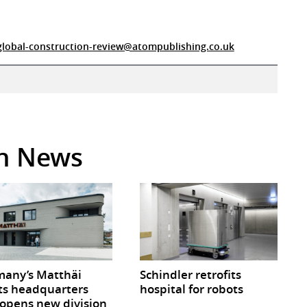
global-construction-review@atompublishing.co.uk
in News
any’s Matthäi
Schindler retrofits
ts headquarters
hospital for robots
opens new division