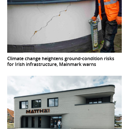
Climate change heightens ground-condition risks
for Irish infrastructure, Mainmark warns