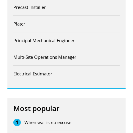
Precast Installer
Plater
Principal Mechanical Engineer
Multi-Site Operations Manager
Electrical Estimator
Most popular
1
When war is no excuse