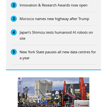
2
Innovation & Research Awards now open
3
Morocco names new highway after Trump
4
Japan’s Shimizu tests humanoid AI robots on
site
5
New York State pauses all new data centres for
a year