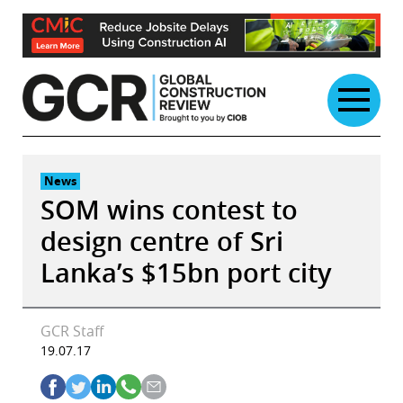
Skip
to
content
News
SOM wins contest to
design centre of Sri
Lanka’s $15bn port city
GCR Staff
19.07.17