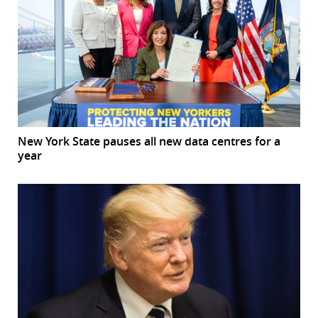
New York State pauses all new data centres for a
year