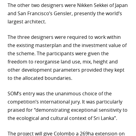
The other two designers were Nikken Sekkei of Japan
r
and San Francisco’s Gensler, presently the world’s
largest architect.
dIn
The three designers were required to work within
the existing masterplan and the investment value of
the scheme. The participants were given the
freedom to reorganise land use, mix, height and
other development parameters provided they kept
to the allocated boundaries.
SOM’s entry was the unanimous choice of the
competition’s international jury. It was particularly
praised for “demonstrating exceptional sensitivity to
the ecological and cultural context of Sri Lanka”.
The project will give Colombo a 269ha extension on