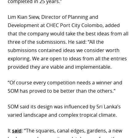
completed in 25 years.”
Lim Kian Siew, Director of Planning and
Development at CHEC Port City Colombo, added
that the company would take the best ideas from all
three of the submissions. He said: “All the
submissions contained ideas we consider worth
exploring. We are open to ideas from all the entries
provided they are viable and implementable.
“Of course every competition needs a winner and
SOM has proved to be better than the others.”
SOM said its design was influenced by Sri Lanka’s
varied landscape and complex tropical climate.
It
said
: “The squares, canal edges, gardens, a new