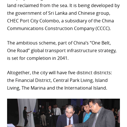
land reclaimed from the sea. It is being developed by
the government of Sri Lanka and Chinese group,
CHEC Port City Colombo, a subsidiary of the China
Communications Construction Company (CCCC).
The ambitious scheme, part of China’s “One Belt,
One Road” global transport infrastructure strategy,
is set for completion in 2041.
Altogether, the city will have five distinct districts:
the Financial District, Central Park Living, Island
Living, The Marina and the International Island.