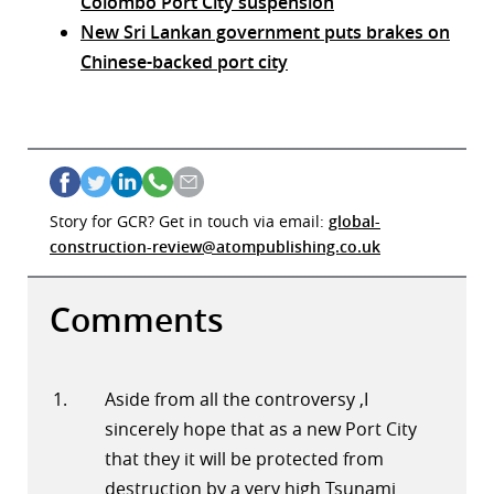
Colombo Port City suspension
New Sri Lankan government puts brakes on
Chinese-backed port city
Story for GCR? Get in touch via email:
global-
construction-review@atompublishing.co.uk
Comments
Aside from all the controversy ,I
sincerely hope that as a new Port City
that they it will be protected from
destruction by a very high Tsunami