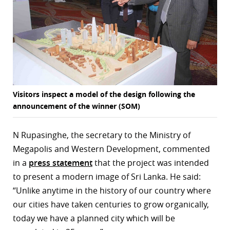
Visitors inspect a model of the design following the
announcement of the winner (SOM)
N Rupasinghe, the secretary to the Ministry of
Megapolis and Western Development, commented
in a
press statement
that the project was intended
to present a modern image of Sri Lanka. He said:
“Unlike anytime in the history of our country where
our cities have taken centuries to grow organically,
today we have a planned city which will be