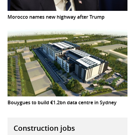
Morocco names new highway after Trump
Bouygues to build €1.2bn data centre in Sydney
Construction jobs