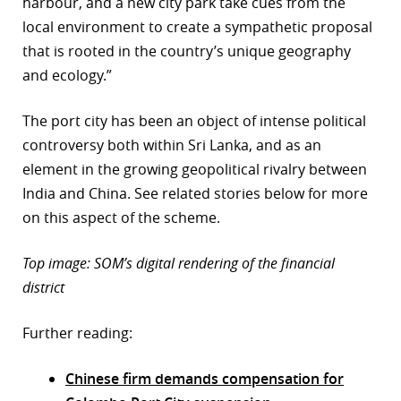
harbour, and a new city park take cues from the
local environment to create a sympathetic proposal
that is rooted in the country’s unique geography
and ecology.”
The port city has been an object of intense political
controversy both within Sri Lanka, and as an
element in the growing geopolitical rivalry between
India and China. See related stories below for more
on this aspect of the scheme.
Top image: SOM’s digital rendering of the financial
district
Further reading:
Chinese firm demands compensation for