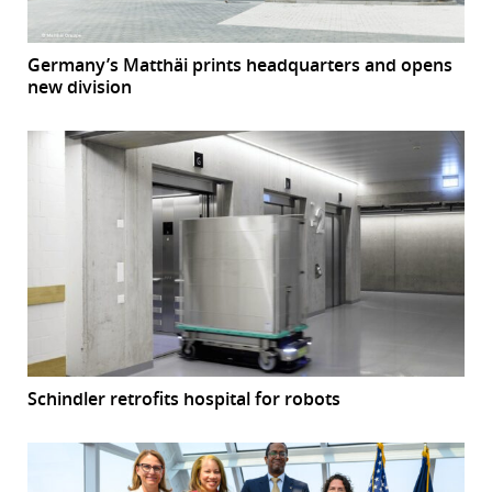
Germany’s Matthäi prints headquarters and opens
new division
Schindler retrofits hospital for robots