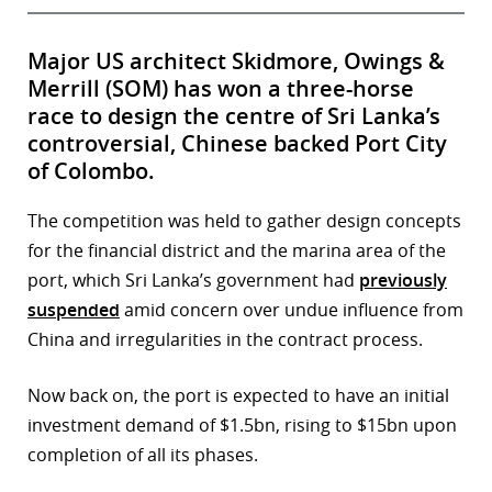
Major US architect Skidmore, Owings &
Merrill (SOM) has won a three-horse
race to design the centre of Sri Lanka’s
controversial, Chinese backed Port City
of Colombo.
The competition was held to gather design concepts
for the financial district and the marina area of the
port, which Sri Lanka’s government had
previously
suspended
amid concern over undue influence from
China and irregularities in the contract process.
Now back on, the port is expected to have an initial
investment demand of $1.5bn, rising to $15bn upon
completion of all its phases.