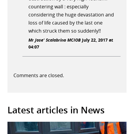
countering wall : especially
considering the huge devastation and
loss of life caused by the last one
which struck them so suddenly!!
Mr Jose' Scalabrino MCIOB
July 22, 2017 at
04:07
Comments are closed.
Latest articles in News