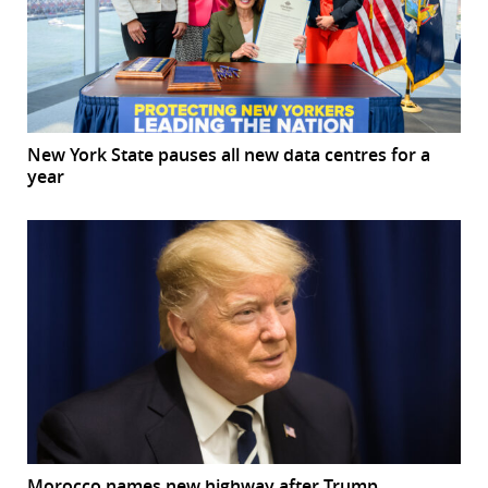
New York State pauses all new data centres for a
year
Morocco names new highway after Trump