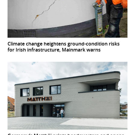
Climate change heightens ground-condition risks
for Irish infrastructure, Mainmark warns