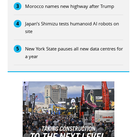
3
Morocco names new highway after Trump
4
Japan’s Shimizu tests humanoid AI robots on
site
5
New York State pauses all new data centres for
a year