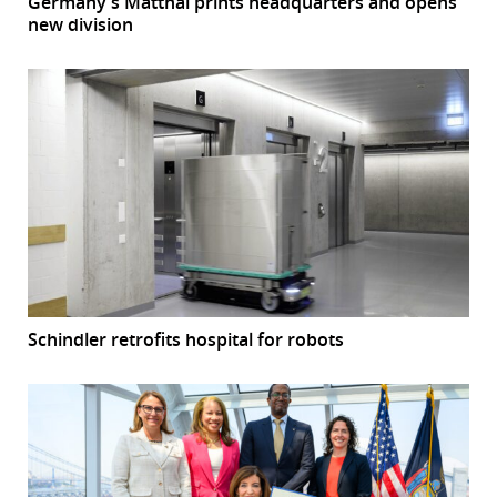
Germany’s Matthäi prints headquarters and opens
new division
Schindler retrofits hospital for robots