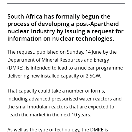
South Africa has formally begun the
process of developing a post-Apartheid
nuclear industry by issuing a request for
information on nuclear technologies.
The request, published on Sunday, 14 June by the
Department of Mineral Resources and Energy
(DMRE), is intended to lead to a nuclear programme
delivering new installed capacity of 2.5GW.
That capacity could take a number of forms,
including advanced pressurised water reactors and
the small modular reactors that are expected to
reach the market in the next 10 years.
As well as the type of technology, the DMRE is