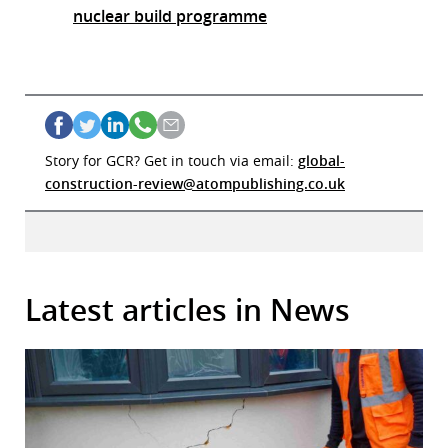
nuclear build programme
Story for GCR? Get in touch via email:
global-
construction-review@atompublishing.co.uk
Latest articles in News