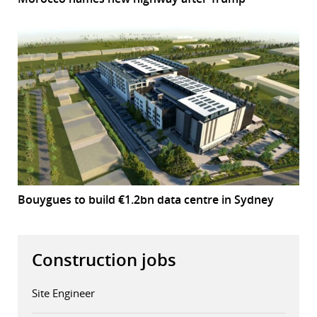
Bouygues to build €1.2bn data centre in Sydney
Construction jobs
Site Engineer