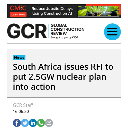
Skip
to
content
News
South Africa issues RFI to
put 2.5GW nuclear plan
into action
GCR Staff
16.06.20