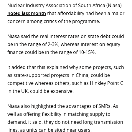
Nuclear Industry Association of South Africa (Niasa)
noted last month
that affordability had been a major
concern among critics of the programme.
Niasa said the real interest rates on state debt could
be in the range of 2-3%, whereas interest on equity
finance could be in the range of 10-15%.
It added that this explained why some projects, such
as state-supported projects in China, could be
competitive whereas others, such as Hinkley Point C
in the UK, could be expensive.
Niasa also highlighted the advantages of SMRs. As
well as offering flexibility in matching supply to
demand, it said, they do not need long transmission
lines, as units can be sited near users.