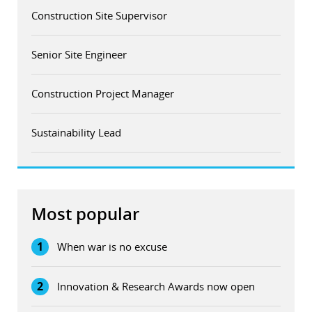
Construction Site Supervisor
Senior Site Engineer
Construction Project Manager
Sustainability Lead
Most popular
1
When war is no excuse
2
Innovation & Research Awards now open