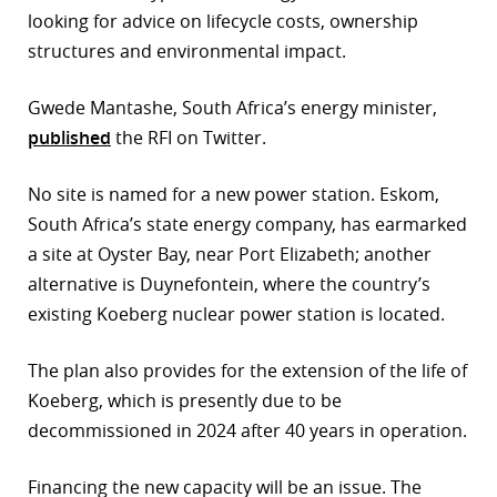
looking for advice on lifecycle costs, ownership
r
structures and environmental impact.
dIn
Gwede Mantashe, South Africa’s energy minister,
published
the RFI on Twitter.
No site is named for a new power station. Eskom,
South Africa’s state energy company, has earmarked
a site at Oyster Bay, near Port Elizabeth; another
alternative is Duynefontein, where the country’s
existing Koeberg nuclear power station is located.
The plan also provides for the extension of the life of
Koeberg, which is presently due to be
decommissioned in 2024 after 40 years in operation.
Financing the new capacity will be an issue. The