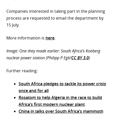
Companies interested in taking part in the planning
process are requested to email the department by
15 July.
More information is
here
.
Image: One they made earlier: South Africa’s Koeberg
nuclear power station (Philipp P Egli/
CC BY 3.0
)
Further reading:
South Africa pledges to tackle its power crisis
once and for all
Rosatom to help Algeria in the race to build
Africa’s first modern nuclear plant
China in talks over South Africa’s mammoth