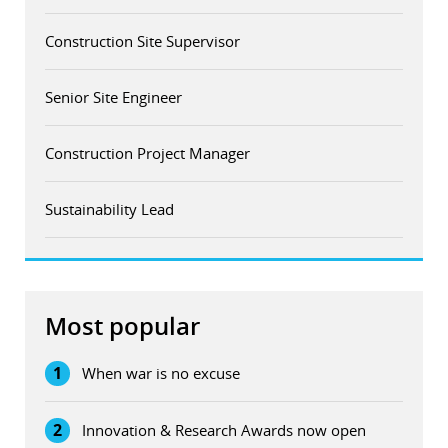
Construction Site Supervisor
Senior Site Engineer
Construction Project Manager
Sustainability Lead
Most popular
1
When war is no excuse
2
Innovation & Research Awards now open