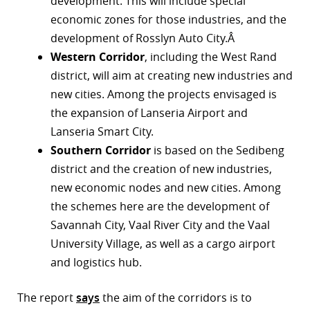
development. This will include special
economic zones for those industries, and the
development of Rosslyn Auto City.Â
Western Corridor
, including the West Rand
district, will aim at creating new industries and
new cities. Among the projects envisaged is
the expansion of Lanseria Airport and
Lanseria Smart City.
Southern Corridor
is based on the Sedibeng
district and the creation of new industries,
new economic nodes and new cities. Among
the schemes here are the development of
Savannah City, Vaal River City and the Vaal
University Village, as well as a cargo airport
and logistics hub.
The report
says
the aim of the corridors is to