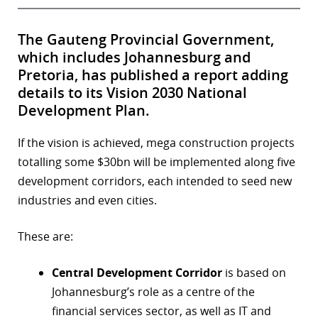
The Gauteng Provincial Government,
which includes Johannesburg and
Pretoria, has published a report adding
details to its Vision 2030 National
Development Plan.
If the vision is achieved, mega construction projects
totalling some $30bn will be implemented along five
development corridors, each intended to seed new
industries and even cities.
These are:
Central Development Corridor
is based on
Johannesburg’s role as a centre of the
financial services sector, as well as IT and