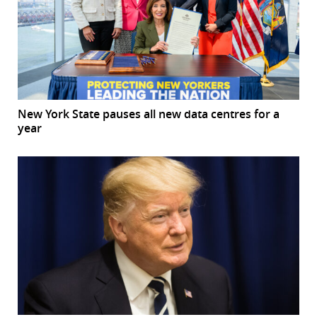
New York State pauses all new data centres for a
year