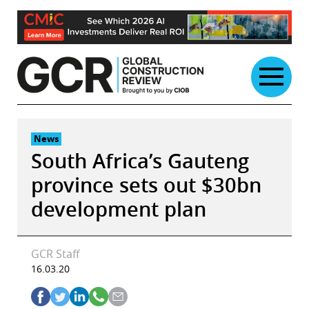
Skip
to
content
News
South Africa’s Gauteng
province sets out $30bn
development plan
GCR Staff
16.03.20