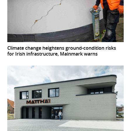
Climate change heightens ground-condition risks
for Irish infrastructure, Mainmark warns