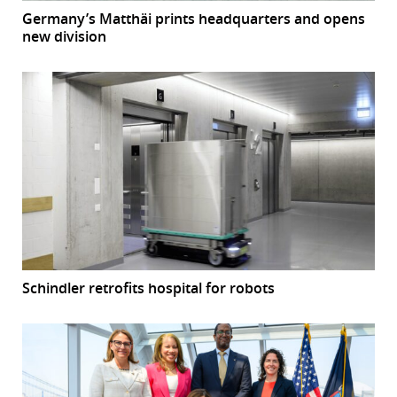
Germany’s Matthäi prints headquarters and opens
new division
Schindler retrofits hospital for robots