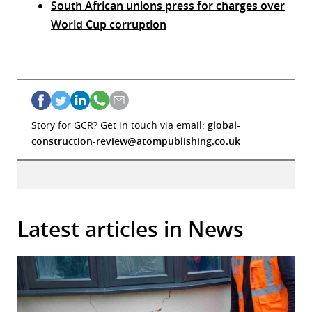
South African unions press for charges over
World Cup corruption
Story for GCR? Get in touch via email:
global-
construction-review@atompublishing.co.uk
Latest articles in News