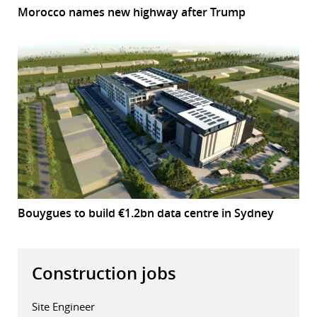
Morocco names new highway after Trump
Bouygues to build €1.2bn data centre in Sydney
Construction jobs
Site Engineer