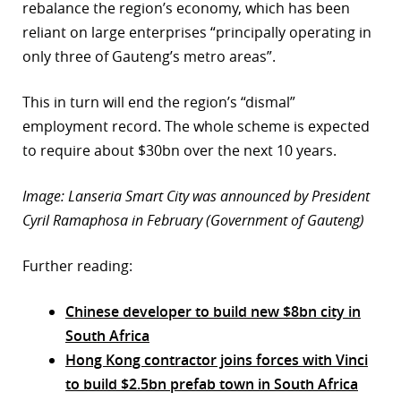
rebalance the region’s economy, which has been
reliant on large enterprises “principally operating in
only three of Gauteng’s metro areas”.
This in turn will end the region’s “dismal”
employment record. The whole scheme is expected
to require about $30bn over the next 10 years.
Image: Lanseria Smart City was announced by President
Cyril Ramaphosa in February (Government of Gauteng)
Further reading:
Chinese developer to build new $8bn city in
South Africa
Hong Kong contractor joins forces with Vinci
to build $2.5bn prefab town in South Africa