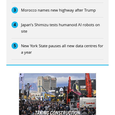
3
Morocco names new highway after Trump
4
Japan’s Shimizu tests humanoid AI robots on
site
5
New York State pauses all new data centres for
a year