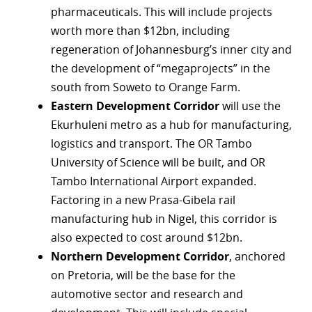
pharmaceuticals. This will include projects
r
worth more than $12bn, including
regeneration of Johannesburg’s inner city and
dIn
the development of “megaprojects” in the
south from Soweto to Orange Farm.
Eastern Development Corridor
will use the
Ekurhuleni metro as a hub for manufacturing,
logistics and transport. The OR Tambo
University of Science will be built, and OR
Tambo International Airport expanded.
Factoring in a new Prasa-Gibela rail
manufacturing hub in Nigel, this corridor is
also expected to cost around $12bn.
Northern Development Corridor
, anchored
on Pretoria, will be the base for the
automotive sector and research and