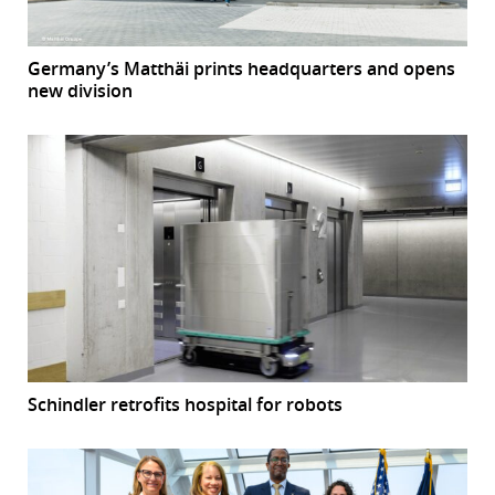
Germany’s Matthäi prints headquarters and opens
new division
Schindler retrofits hospital for robots