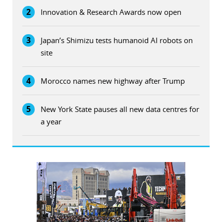
2
Innovation & Research Awards now open
3
Japan’s Shimizu tests humanoid AI robots on
site
4
Morocco names new highway after Trump
5
New York State pauses all new data centres for
a year