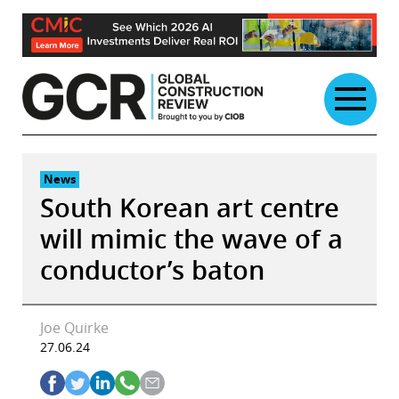
Skip
to
content
News
South Korean art centre
will mimic the wave of a
conductor’s baton
Joe Quirke
27.06.24