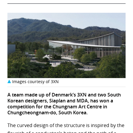
Images courtesy of 3XN
A team made up of Denmark’s 3XN and two South
Korean designers, Siaplan and MDA, has won a
competition for the Chungnam Art Centre in
Chungcheongnam-do, South Korea.
The curved design of the structure is inspired by the