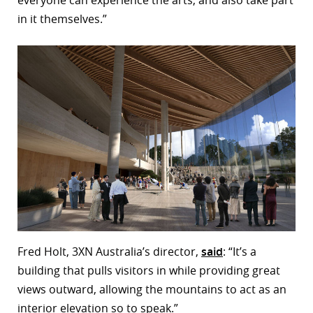
everyone can experience the arts, and also take part
in it themselves.”
Fred Holt, 3XN Australia’s director,
said
: “It’s a
building that pulls visitors in while providing great
views outward, allowing the mountains to act as an
interior elevation so to speak.”