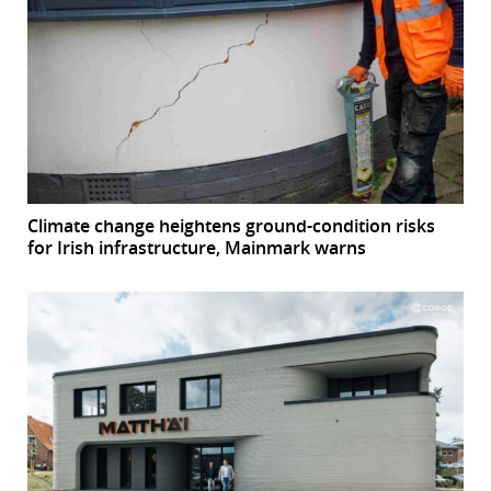
Climate change heightens ground-condition risks
for Irish infrastructure, Mainmark warns