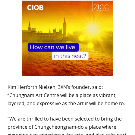
Kim Herforth Nielsen, 3XN’s founder, said:
“Chungnam Art Centre will be a place as vibrant,
layered, and expressive as the art it will be home to.
“We are thrilled to have been selected to bring the
province of Chungcheongnam-do a place where