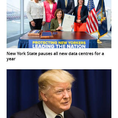
New York State pauses all new data centres for a
year