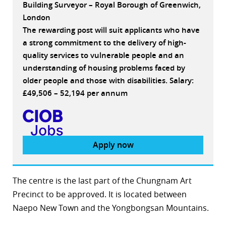
Building Surveyor – Royal Borough of Greenwich,
London
The rewarding post will suit applicants who have
a strong commitment to the delivery of high-
quality services to vulnerable people and an
understanding of housing problems faced by
older people and those with disabilities. Salary:
£49,506 – 52,194 per annum
Apply now
The centre is the last part of the Chungnam Art
Precinct to be approved. It is located between
Naepo New Town and the Yongbongsan Mountains.