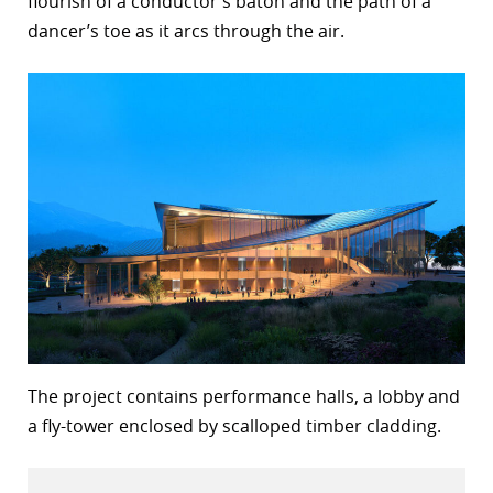
flourish of a conductor’s baton and the path of a
dancer’s toe as it arcs through the air.
r
dIn
The project contains performance halls, a lobby and
a fly-tower enclosed by scalloped timber cladding.