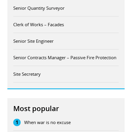
Senior Quantity Surveyor
Clerk of Works – Facades
Senior Site Engineer
Senior Contracts Manager – Passive Fire Protection
Site Secretary
Most popular
1
When war is no excuse