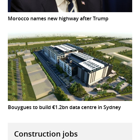
Morocco names new highway after Trump
Bouygues to build €1.2bn data centre in Sydney
Construction jobs