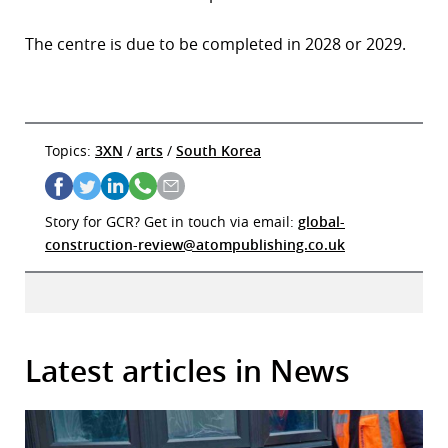
The centre is due to be completed in 2028 or 2029.
Topics:
3XN
/
arts
/
South Korea
Story for GCR? Get in touch via email:
global-
construction-review@atompublishing.co.uk
Latest articles in News