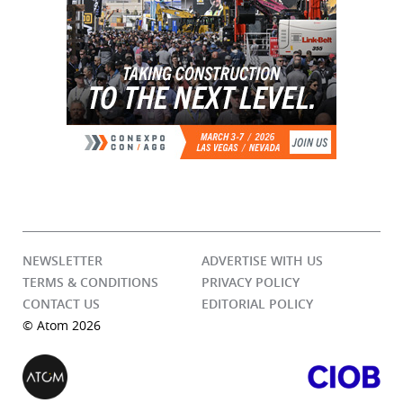
NEWSLETTER
ADVERTISE WITH US
TERMS & CONDITIONS
PRIVACY POLICY
CONTACT US
EDITORIAL POLICY
© Atom 2026