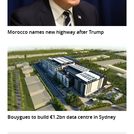
Morocco names new highway after Trump
Bouygues to build €1.2bn data centre in Sydney