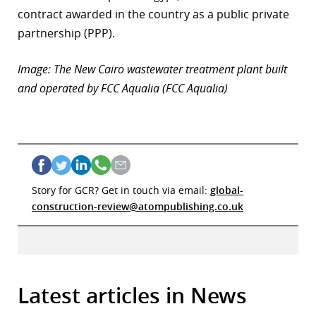
contract awarded in the country as a public private
partnership (PPP).
Image: The New Cairo wastewater treatment plant built
and operated by FCC Aqualia (FCC Aqualia)
Story for GCR? Get in touch via email:
global-
construction-review@atompublishing.co.uk
Latest articles in News