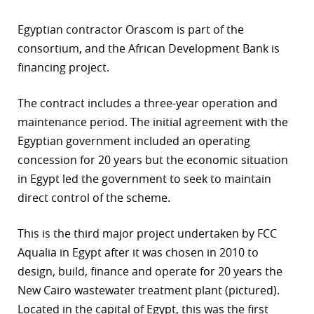
r
Egyptian contractor Orascom is part of the
consortium, and the African Development Bank is
dIn
financing project.
The contract includes a three-year operation and
maintenance period. The initial agreement with the
Egyptian government included an operating
concession for 20 years but the economic situation
in Egypt led the government to seek to maintain
direct control of the scheme.
This is the third major project undertaken by FCC
Aqualia in Egypt after it was chosen in 2010 to
design, build, finance and operate for 20 years the
New Cairo wastewater treatment plant (pictured).
Located in the capital of Egypt, this was the first