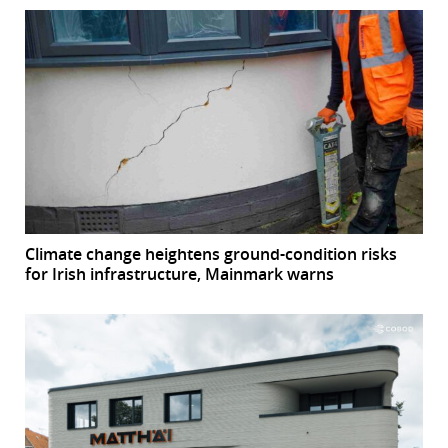
Climate change heightens ground-condition risks
for Irish infrastructure, Mainmark warns