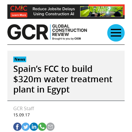
Skip
to
content
News
Spain’s FCC to build
$320m water treatment
plant in Egypt
GCR Staff
15.09.17