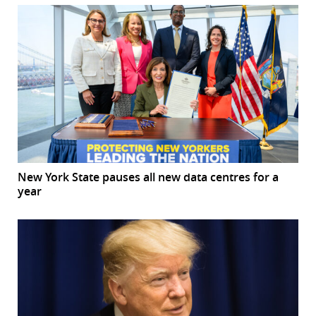
New York State pauses all new data centres for a
year