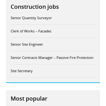
Construction jobs
Senior Quantity Surveyor
Clerk of Works – Facades
Senior Site Engineer
Senior Contracts Manager – Passive Fire Protection
Site Secretary
Most popular