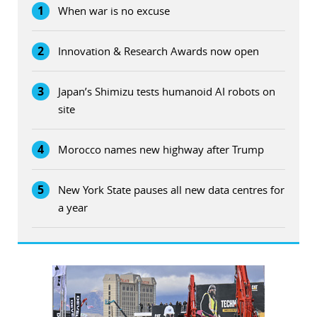
1
When war is no excuse
2
Innovation & Research Awards now open
3
Japan’s Shimizu tests humanoid AI robots on
site
4
Morocco names new highway after Trump
5
New York State pauses all new data centres for
a year