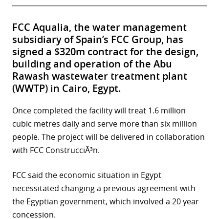
FCC Aqualia, the water management
subsidiary of Spain’s FCC Group, has
signed a $320m contract for the design,
building and operation of the Abu
Rawash wastewater treatment plant
(WWTP) in Cairo, Egypt.
Once completed the facility will treat 1.6 million
cubic metres daily and serve more than six million
people. The project will be delivered in collaboration
with FCC ConstrucciÃ³n.
FCC said the economic situation in Egypt
necessitated changing a previous agreement with
the Egyptian government, which involved a 20 year
concession.