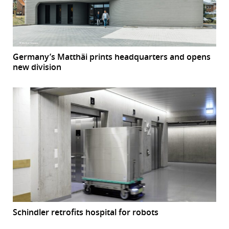
Germany’s Matthäi prints headquarters and opens
new division
Schindler retrofits hospital for robots