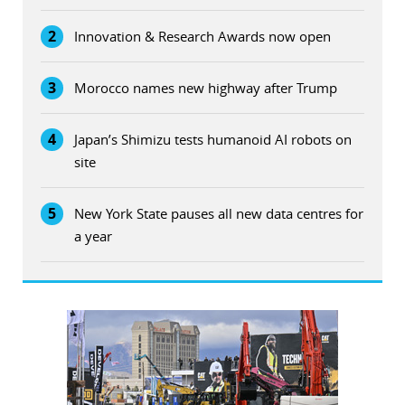
2
Innovation & Research Awards now open
3
Morocco names new highway after Trump
4
Japan’s Shimizu tests humanoid AI robots on
site
5
New York State pauses all new data centres for
a year