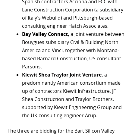
Spanish contractors Acciona and FCC with
r
Lane Construction Corporation (a subsidiary
of Italy’s Webuild) and Pittsburgh-based
dIn
consulting engineer Hatch Associates.
Bay Valley Connect,
a joint venture between
Bouygues subsidiary Civil & Building North
America and Vinci, together with Montana-
based Barnard Construction, US consultant
Parsons.
Kiewit Shea Traylor Joint Venture,
a
predominantly American consortium made
up of contractors Kiewit Infrastructure, JF
Shea Construction and Traylor Brothers,
supported by Kiewit Engineering Group and
the UK consulting engineer Arup.
The three are bidding for the Bart Silicon Valley