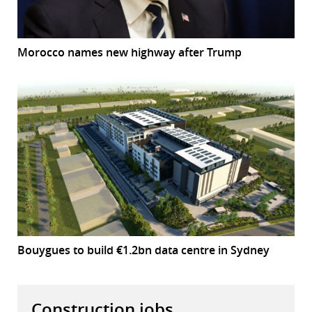
Morocco names new highway after Trump
Bouygues to build €1.2bn data centre in Sydney
Construction jobs