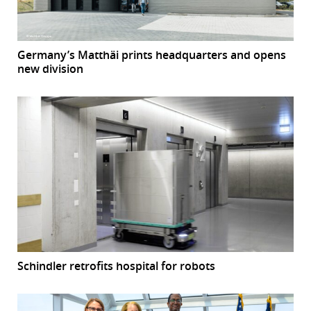
Germany’s Matthäi prints headquarters and opens
new division
Schindler retrofits hospital for robots