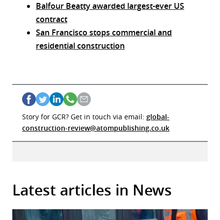
Balfour Beatty awarded largest-ever US
contract
San Francisco stops commercial and
residential construction
Story for GCR? Get in touch via email:
global-
construction-review@atompublishing.co.uk
Latest articles in News