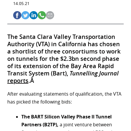
14.05.21
The Santa Clara Valley Transportation
Authority (VTA) in California has chosen
a shortlist of three consortiums to work
on tunnels for the $2.3bn second phase
of its extension of the Bay Area Rapid
Transit System (Bart),
Tunnelling Journal
reports
.Â
After evaluating statements of qualification, the VTA
has picked the following bids:
The BART Silicon Valley Phase II Tunnel
Partners (B2TP),
a joint venture between