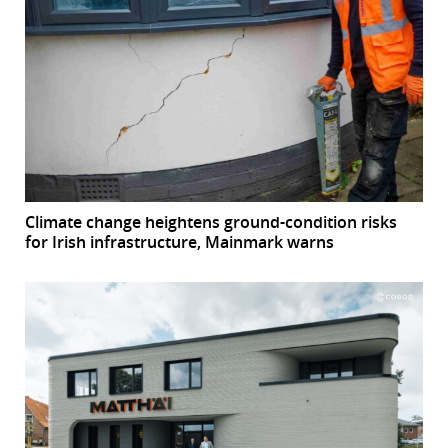
Climate change heightens ground-condition risks
for Irish infrastructure, Mainmark warns