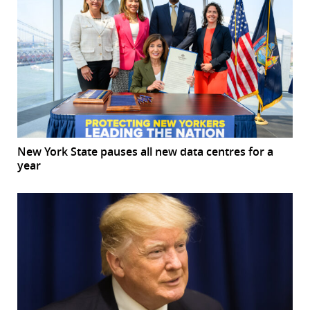
New York State pauses all new data centres for a
year