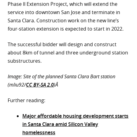
Phase II Extension Project, which will extend the
service into downtown San Jose and terminate in
Santa Clara. Construction work on the new line’s
four-station extension is expected to start in 2022.
The successful bidder will design and construct
about 8km of tunnel and three underground station
substructures.
Image: Site of the planned Santa Clara Bart station
(mliu92/
CC BY-SA 2.0
)Â
Further reading:
Major affordable housing development starts
in Santa Clara amid Silicon Valley
homelessness