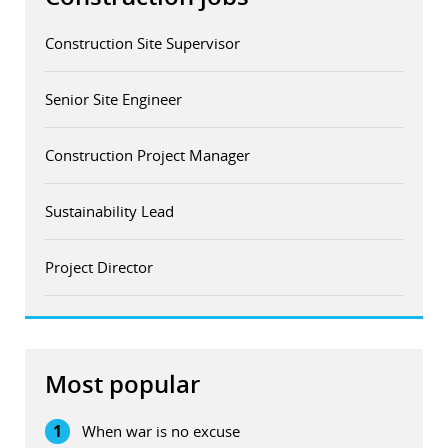
Construction Site Supervisor
Senior Site Engineer
Construction Project Manager
Sustainability Lead
Project Director
Most popular
1
When war is no excuse