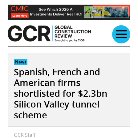
Skip
to
content
News
Spanish, French and
American firms
shortlisted for $2.3bn
Silicon Valley tunnel
scheme
GCR Staff