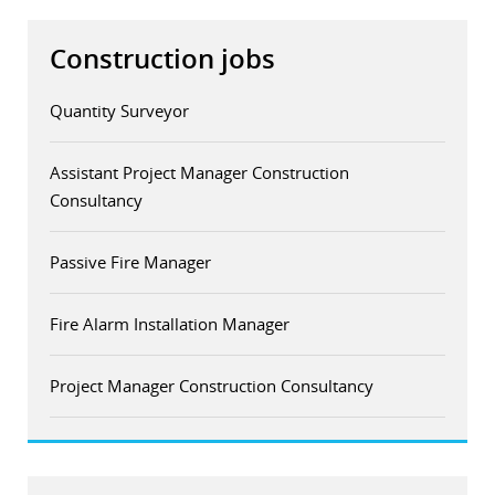
Construction jobs
Quantity Surveyor
Assistant Project Manager Construction
Consultancy
Passive Fire Manager
Fire Alarm Installation Manager
Project Manager Construction Consultancy