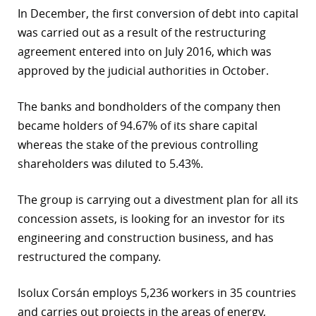
In December, the first conversion of debt into capital
r
was carried out as a result of the restructuring
dIn
agreement entered into on July 2016, which was
approved by the judicial authorities in October.
The banks and bondholders of the company then
became holders of 94.67% of its share capital
whereas the stake of the previous controlling
shareholders was diluted to 5.43%.
The group is carrying out a divestment plan for all its
concession assets, is looking for an investor for its
engineering and construction business, and has
restructured the company.
Isolux Corsán employs 5,236 workers in 35 countries
and carries out projects in the areas of energy,