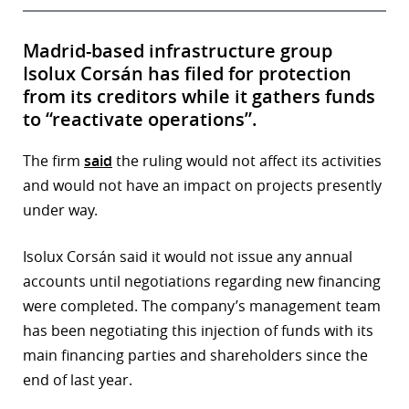
Madrid-based infrastructure group
Isolux Corsán has filed for protection
from its creditors while it gathers funds
to “reactivate operations”.
The firm
said
the ruling would not affect its activities
and would not have an impact on projects presently
under way.
Isolux Corsán said it would not issue any annual
accounts until negotiations regarding new financing
were completed. The company’s management team
has been negotiating this injection of funds with its
main financing parties and shareholders since the
end of last year.