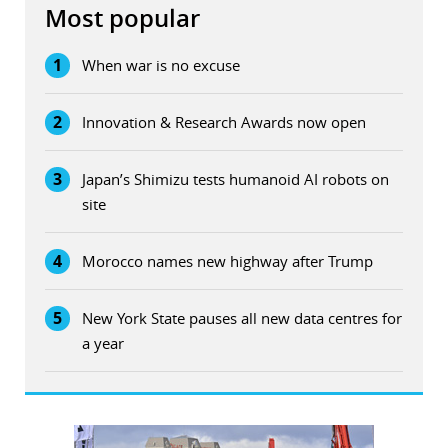
Most popular
1
When war is no excuse
2
Innovation & Research Awards now open
3
Japan’s Shimizu tests humanoid AI robots on
site
4
Morocco names new highway after Trump
5
New York State pauses all new data centres for
a year