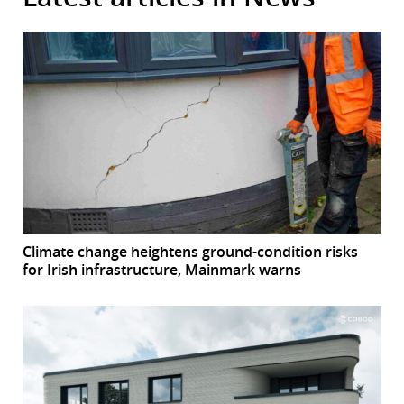
Climate change heightens ground-condition risks
for Irish infrastructure, Mainmark warns