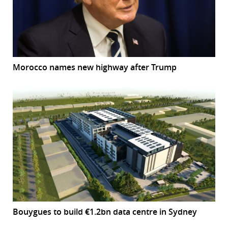
Morocco names new highway after Trump
Bouygues to build €1.2bn data centre in Sydney