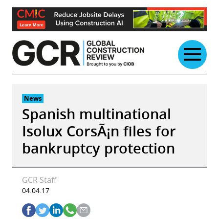
Skip
to
content
News
Spanish multinational
Isolux CorsÃ¡n files for
bankruptcy protection
GCR Staff
04.04.17