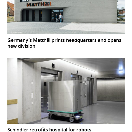
Germany’s Matthäi prints headquarters and opens
new division
Schindler retrofits hospital for robots