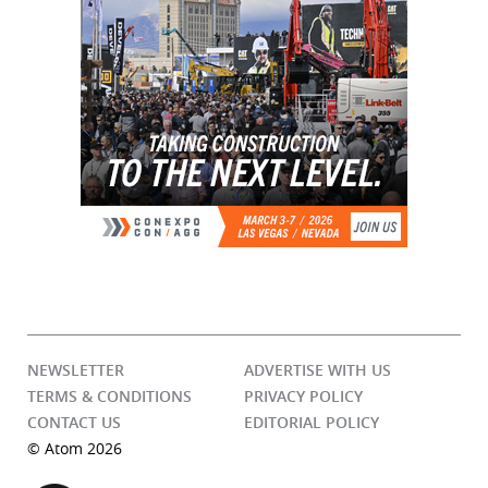
NEWSLETTER
ADVERTISE WITH US
TERMS & CONDITIONS
PRIVACY POLICY
CONTACT US
EDITORIAL POLICY
© Atom 2026