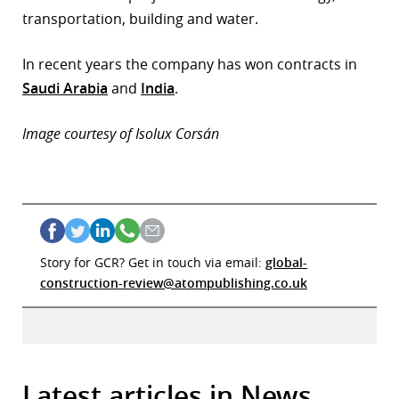
transportation, building and water.
In recent years the company has won contracts in
Saudi Arabia
and
India
.
Image courtesy of Isolux Corsán
Story for GCR? Get in touch via email:
global-
construction-review@atompublishing.co.uk
Latest articles in News