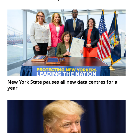
New York State pauses all new data centres for a
year