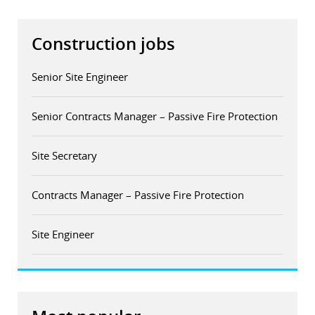
Construction jobs
Senior Site Engineer
Senior Contracts Manager – Passive Fire Protection
Site Secretary
Contracts Manager – Passive Fire Protection
Site Engineer