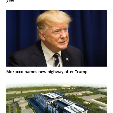
Morocco names new highway after Trump