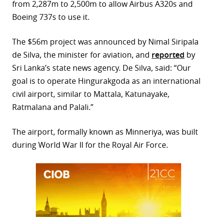
from 2,287m to 2,500m to allow Airbus A320s and
r
Boeing 737s to use it.
dIn
The $56m project was announced by Nimal Siripala
de Silva, the minister for aviation, and
reported
by
Sri Lanka’s state news agency. De Silva, said: “Our
goal is to operate Hingurakgoda as an international
civil airport, similar to Mattala, Katunayake,
Ratmalana and Palali.”
The airport, formally known as Minneriya, was built
during World War II for the Royal Air Force.