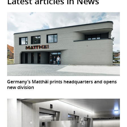
Latest articles in News
Germany’s Matthäi prints headquarters and opens
new division