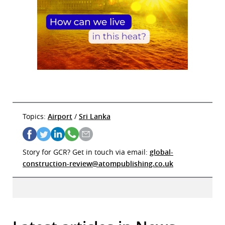
Topics:
Airport
/
Sri Lanka
Story for GCR? Get in touch via email:
global-
construction-review@atompublishing.co.uk