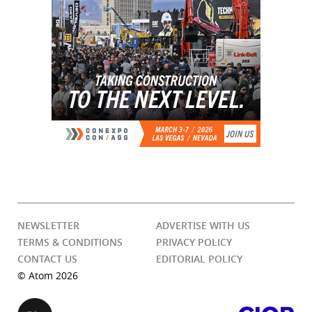
NEWSLETTER
ADVERTISE WITH US
TERMS & CONDITIONS
PRIVACY POLICY
CONTACT US
EDITORIAL POLICY
© Atom 2026