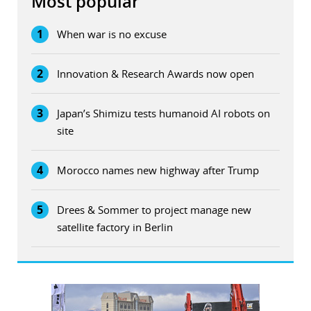
Most popular
1
When war is no excuse
2
Innovation & Research Awards now open
3
Japan’s Shimizu tests humanoid AI robots on
site
4
Morocco names new highway after Trump
5
Drees & Sommer to project manage new
satellite factory in Berlin