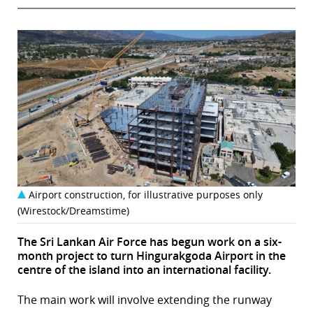
Airport construction, for illustrative purposes only
(Wirestock/Dreamstime)
The Sri Lankan Air Force has begun work on a six-
month project to turn Hingurakgoda Airport in the
centre of the island into an international facility.
The main work will involve extending the runway