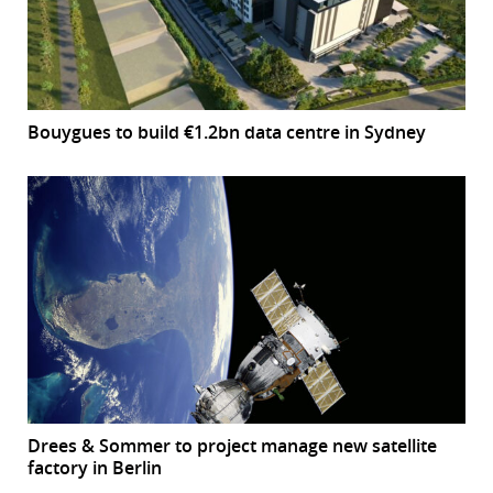
Bouygues to build €1.2bn data centre in Sydney
Drees & Sommer to project manage new satellite
factory in Berlin