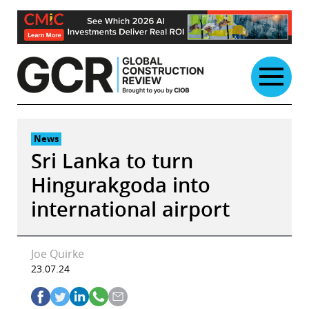
Skip
to
content
News
Sri Lanka to turn
Hingurakgoda into
international airport
Joe Quirke
23.07.24