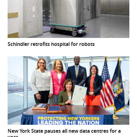
Schindler retrofits hospital for robots
New York State pauses all new data centres for a
year