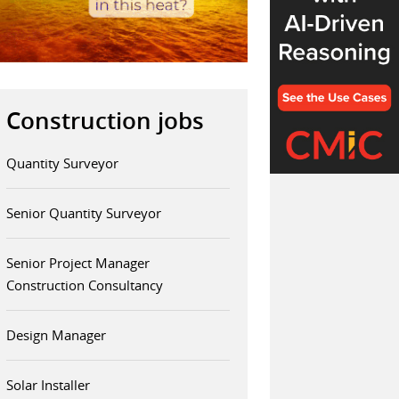
Construction jobs
Quantity Surveyor
Senior Quantity Surveyor
Senior Project Manager
Construction Consultancy
Design Manager
Solar Installer