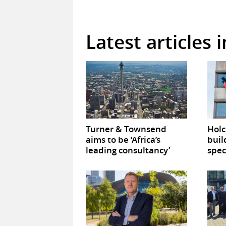
Latest articles
Turner & Townsend
Hol
aims to be ‘Africa’s
buil
leading consultancy’
spec