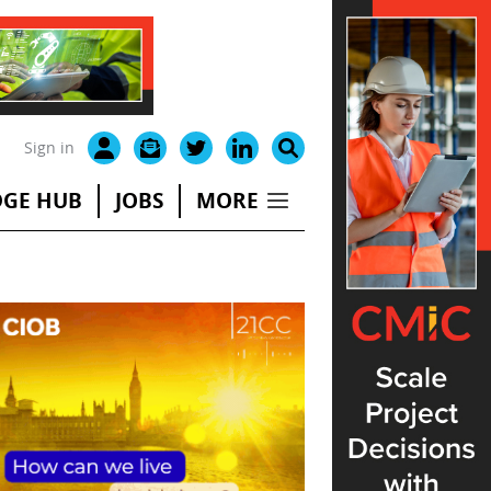
Sign in
GE HUB
JOBS
MORE