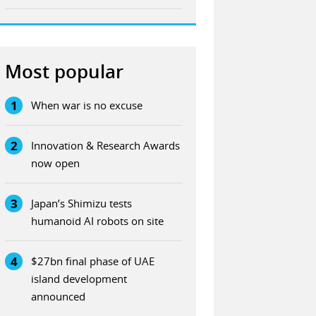
Most popular
1
When war is no excuse
2
Innovation & Research Awards
now open
3
Japan’s Shimizu tests
humanoid AI robots on site
4
$27bn final phase of UAE
island development
announced