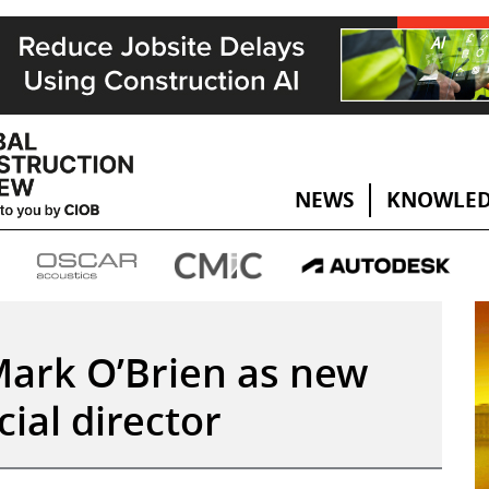
NEWS
KNOWLED
Mark O’Brien as new
al director