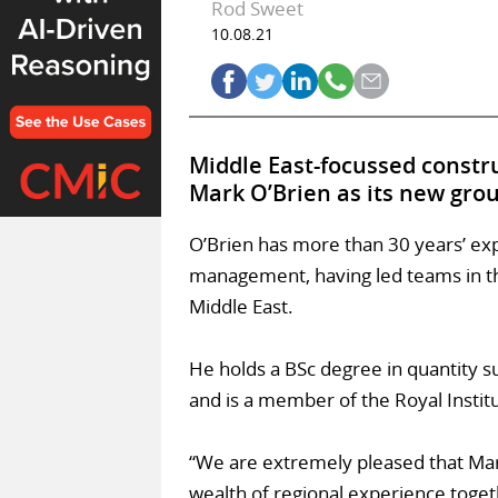
Rod Sweet
10.08.21
Middle East-focussed constr
Mark O’Brien as its new gro
O’Brien has more than 30 years’ e
management, having led teams in the
Middle East.
He holds a BSc degree in quantity s
and is a member of the Royal Instit
“We are extremely pleased that Mark
wealth of regional experience toget