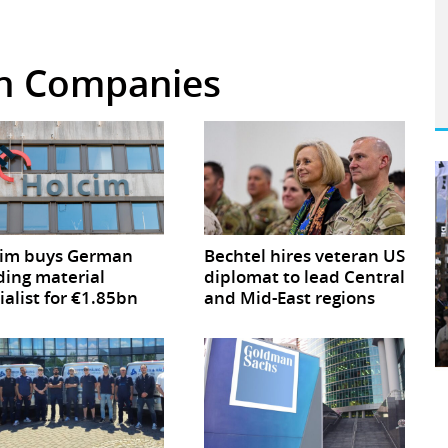
 in Companies
cim buys German
Bechtel hires veteran US
ding material
diplomat to lead Central
ialist for €1.85bn
and Mid-East regions