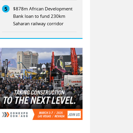
5
$878m African Development
Bank loan to fund 230km
Saharan railway corridor