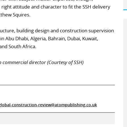
right attitude and character to fit the SSH delivery
tthew Squires.
ucture, building design and construction supervision
 in Abu Dhabi, Algeria, Bahrain, Dubai, Kuwait,
and South Africa.
p commercial director (Courtesy of SSH)
global-construction-review@atompublishing.co.uk