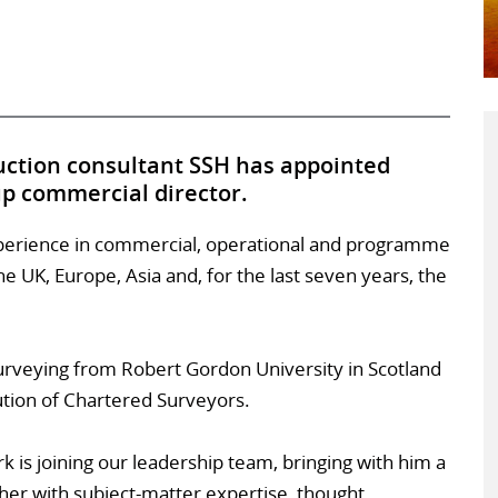
uction consultant SSH has appointed
up commercial director.
xperience in commercial, operational and programme
 UK, Europe, Asia and, for the last seven years, the
urveying from Robert Gordon University in Scotland
ution of Chartered Surveyors.
 is joining our leadership team, bringing with him a
her with subject-matter expertise, thought