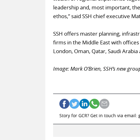
leadership and, most important, the 
ethos,” said SSH chief executive Ma
SSH offers master planning, infrastr
firms in the Middle East with offices
London, Oman, Qatar, Saudi Arabia 
Image: Mark O’Brien, SSH’s new grou
Story for GCR? Get in touch via email: