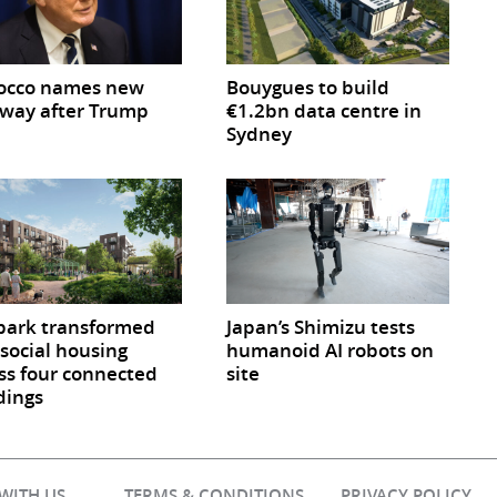
occo names new
Bouygues to build
way after Trump
€1.2bn data centre in
Sydney
park transformed
Japan’s Shimizu tests
 social housing
humanoid AI robots on
ss four connected
site
dings
 WITH US
TERMS & CONDITIONS
PRIVACY POLICY