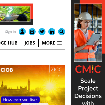
Sign in
GE HUB
JOBS
MORE