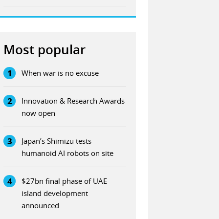
Most popular
1
When war is no excuse
2
Innovation & Research Awards
now open
3
Japan’s Shimizu tests
humanoid AI robots on site
4
$27bn final phase of UAE
island development
announced