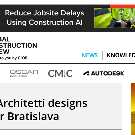
NEWS
KNOWLED
rchitetti designs
r Bratislava