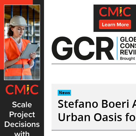
Skip
to
content
News
Stefano Boeri A
Urban Oasis fo