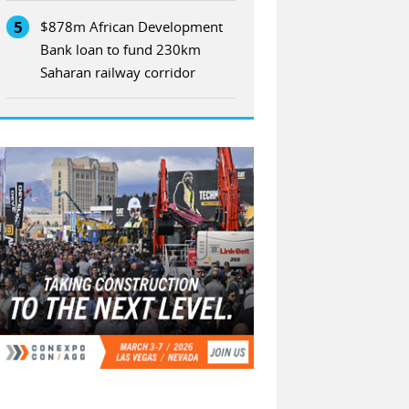
5
$878m African Development
Bank loan to fund 230km
Saharan railway corridor