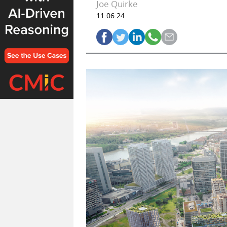
Joe Quirke
11.06.24