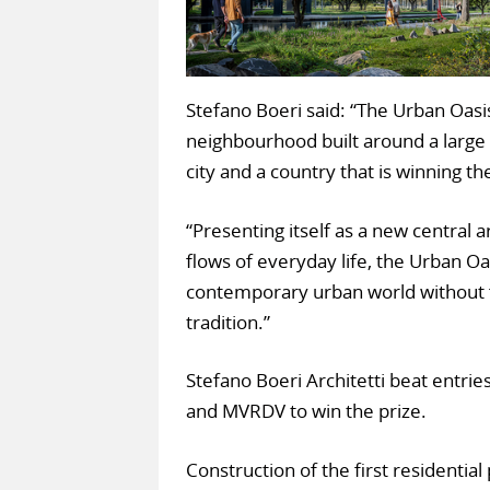
Stefano Boeri said: “The Urban Oasis
neighbourhood built around a large p
city and a country that is winning th
“Presenting itself as a new central 
flows of everyday life, the Urban Oa
contemporary urban world without f
tradition.”
Stefano Boeri Architetti beat entri
and MVRDV to win the prize.
Construction of the first residential