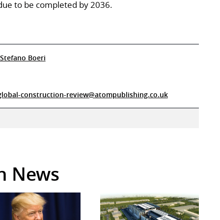
s due to be completed by 2036.
Stefano Boeri
global-construction-review@atompublishing.co.uk
in News