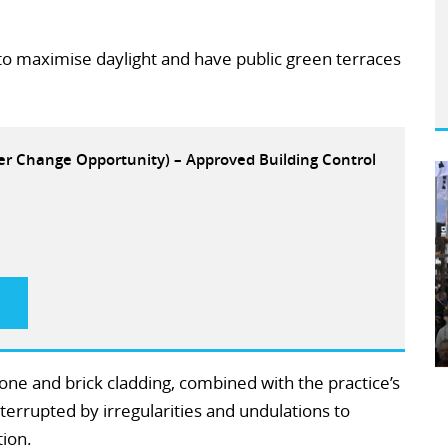
 to maximise daylight and have public green terraces
eer Change Opportunity) – Approved Building Control
stone and brick cladding, combined with the practice’s
errupted by irregularities and undulations to
ion.