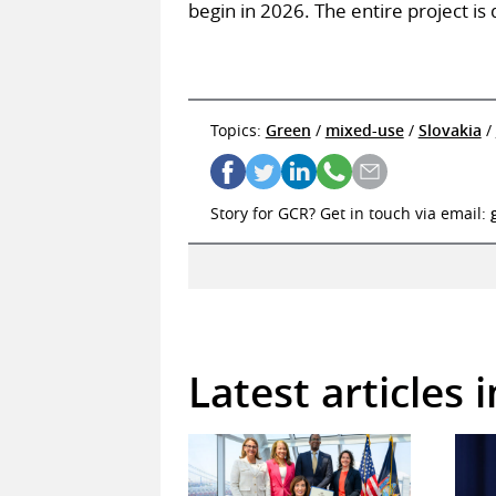
begin in 2026. The entire project i
Topics:
Green
/
mixed-use
/
Slovakia
/
Story for GCR? Get in touch via email:
Latest articles 