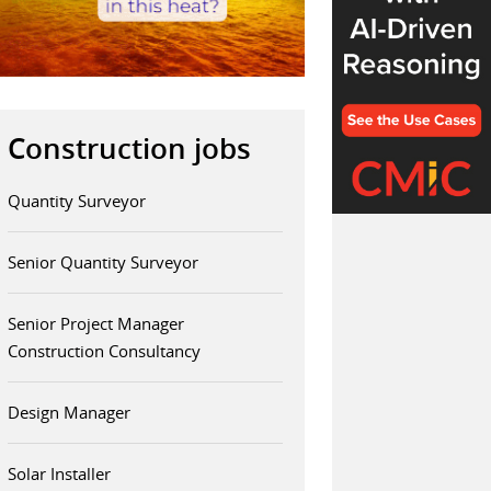
Construction jobs
Quantity Surveyor
Senior Quantity Surveyor
Senior Project Manager
Construction Consultancy
Design Manager
Solar Installer