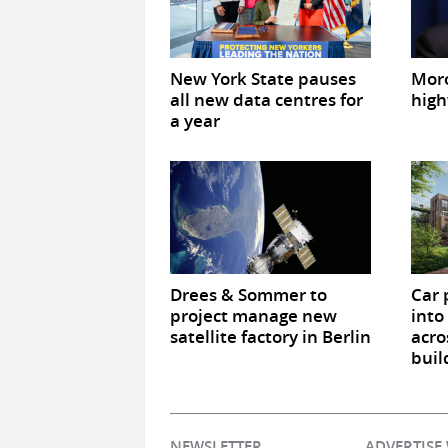
New York State pauses
Mor
all new data centres for
high
a year
Drees & Sommer to
Car 
project manage new
into
satellite factory in Berlin
acro
buil
NEWSLETTER
ADVERTISE