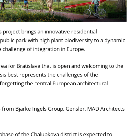
 project brings an innovative residential
ublic park with high plant biodiversity to a dynamic
e challenge of integration in Europe.
area for Bratislava that is open and welcoming to the
sis best represents the challenges of the
orgetting the central European architectural
es from Bjarke Ingels Group, Gensler, MAD Architects
 phase of the Chalupkova district is expected to