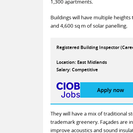
1,300 apartments.
Buildings will have multiple heights
and 4,600 sq m of solar panelling.
Registered Building Inspector (Car
Location: East Midlands
Salary: Competitive
Apply now
They will have a mix of traditional 
trademark greenery. Façades are int
improve acoustics and sound insulat