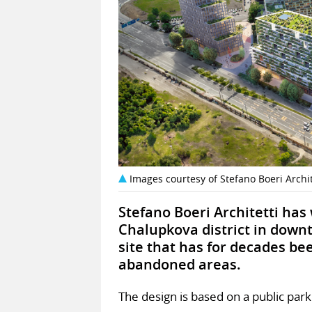
Images courtesy of Stefano Boeri Archit
Stefano Boeri Architetti has
Chalupkova district in downt
site that has for decades bee
abandoned areas.
The design is based on a public park