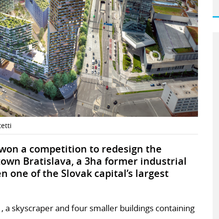
etti
 won a competition to redesign the
own Bratislava, a 3ha former industrial
n one of the Slovak capital’s largest
 , a skyscraper and four smaller buildings containing