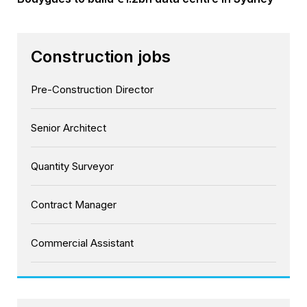
Construction jobs
Pre-Construction Director
Senior Architect
Quantity Surveyor
Contract Manager
Commercial Assistant