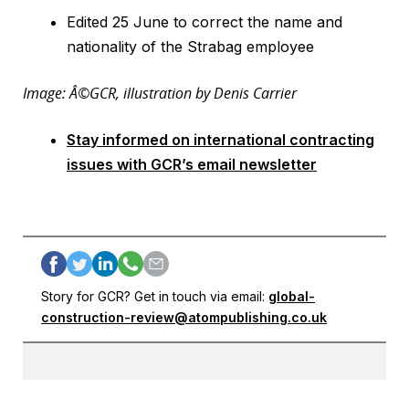
Edited 25 June to correct the name and
nationality of the Strabag employee
Image: Â©GCR, illustration by Denis Carrier
Stay informed on international contracting
issues with GCR’s email newsletter
Story for GCR? Get in touch via email:
global-
construction-review@atompublishing.co.uk