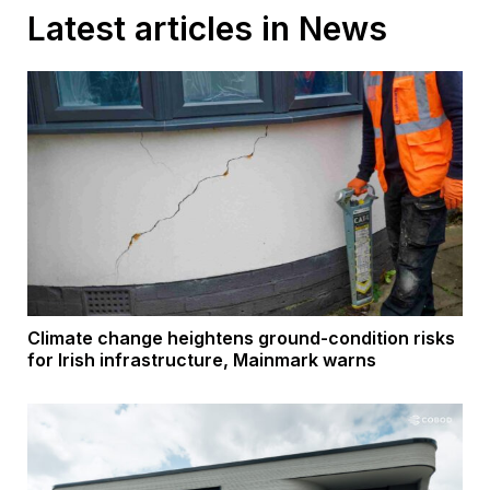
Latest articles in News
Climate change heightens ground-condition risks
for Irish infrastructure, Mainmark warns