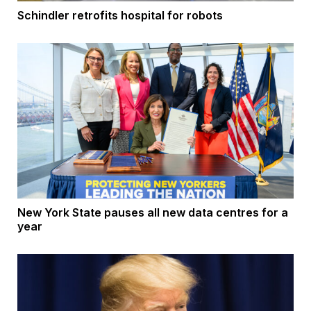
Schindler retrofits hospital for robots
New York State pauses all new data centres for a
year