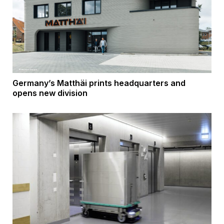
Germany’s Matthäi prints headquarters and
opens new division