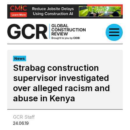
Skip
to
content
News
Strabag construction
supervisor investigated
over alleged racism and
abuse in Kenya
GCR Staff
24.06.19