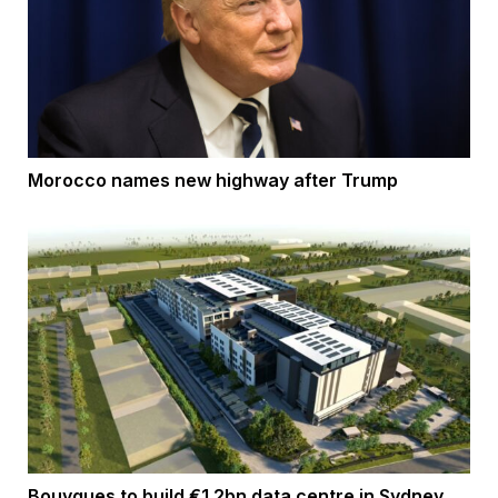
Morocco names new highway after Trump
Bouygues to build €1.2bn data centre in Sydney