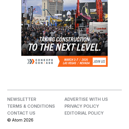
NEWSLETTER
ADVERTISE WITH US
TERMS & CONDITIONS
PRIVACY POLICY
CONTACT US
EDITORIAL POLICY
© Atom 2026