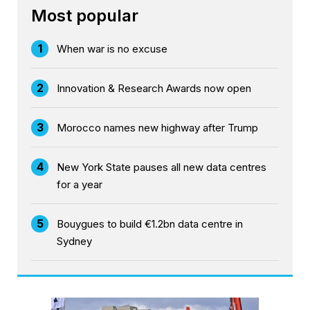
Most popular
1
When war is no excuse
2
Innovation & Research Awards now open
3
Morocco names new highway after Trump
4
New York State pauses all new data centres
for a year
5
Bouygues to build €1.2bn data centre in
Sydney