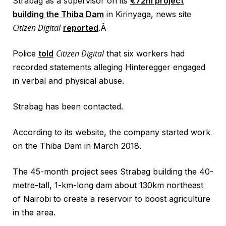
Strabag as a supervisor on its
€72m project
building the Thiba Dam
in Kirinyaga, news site
Citizen Digital
reported
.Â
Citizen Digital
Police
told
that six workers had
recorded statements alleging Hinteregger engaged
in verbal and physical abuse.
Strabag has been contacted.
According to its website, the company started work
on the Thiba Dam in March 2018.
The 45-month project sees Strabag building the 40-
metre-tall, 1-km-long dam about 130km northeast
of Nairobi to create a reservoir to boost agriculture
in the area.