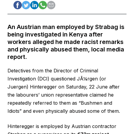
An Austrian man employed by Strabag is
being investigated in Kenya after
workers alleged he made racist remarks
and physically abused them, local media
report.
Detectives from the Director of Criminal
Investigation (DCI) questioned JÃ¼rgen (or
Juergen) Hinteregger on Saturday, 22 June after
the labourers’ union representative claimed he
repeatedly referred to them as “Bushmen and
Idiots” and even physically abused some of them.
Hinteregger is employed by Austrian contractor