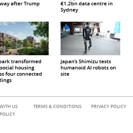
way after Trump
€1.2bn data centre in
Sydney
park transformed
Japan’s Shimizu tests
 social housing
humanoid AI robots on
ss four connected
site
dings
 WITH US
TERMS & CONDITIONS
PRIVACY POLICY
 POLICY