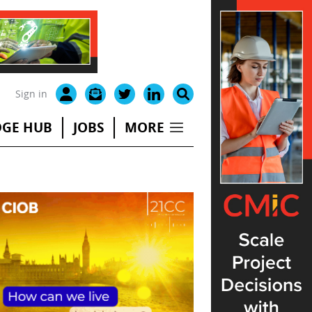
Sign in
GE HUB
JOBS
MORE