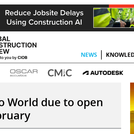
NEWS
KNOWLED
o World due to open
bruary