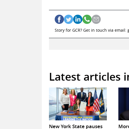
Story for GCR? Get in touch via email:
Latest articles 
New York State pauses
Mor