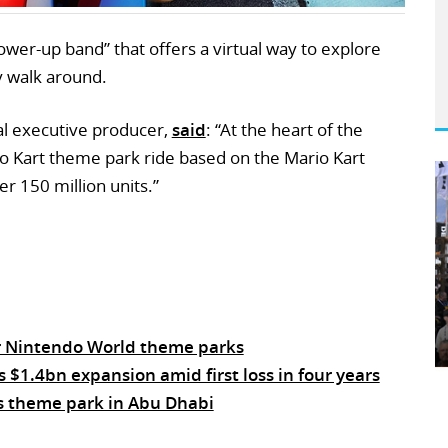
power-up band” that offers a virtual way to explore
ey walk around.
al executive producer,
said
: “At the heart of the
ario Kart theme park ride based on the Mario Kart
r 150 million units.”
r Nintendo World theme parks
$1.4bn expansion amid first loss in four years
s theme park in Abu Dhabi