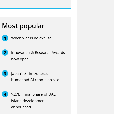
Most popular
1
When war is no excuse
2
Innovation & Research Awards
now open
3
Japan’s Shimizu tests
humanoid AI robots on site
4
$27bn final phase of UAE
island development
announced