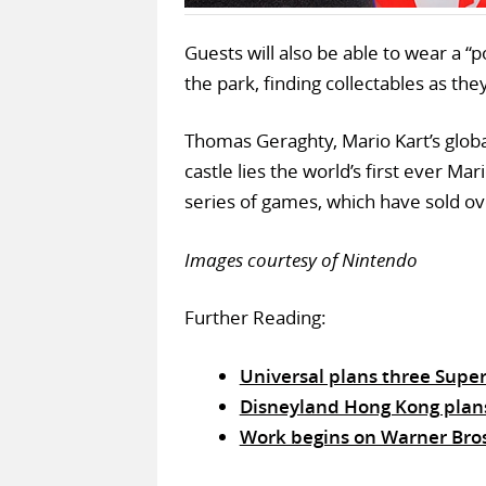
Guests will also be able to wear a “
the park, finding collectables as th
Thomas Geraghty, Mario Kart’s glob
castle lies the world’s first ever M
series of games, which have sold ove
Images courtesy of Nintendo
Further Reading:
Universal plans three Supe
Disneyland Hong Kong plans 
Work begins on Warner Bro