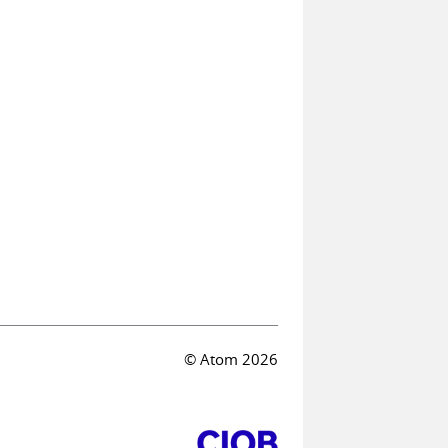
© Atom 2026