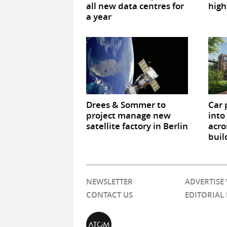
all new data centres for
high
a year
Drees & Sommer to
Car 
project manage new
into
satellite factory in Berlin
acro
buil
NEWSLETTER
ADVERTISE
CONTACT US
EDITORIAL