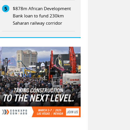
5
$878m African Development
Bank loan to fund 230km
Saharan railway corridor