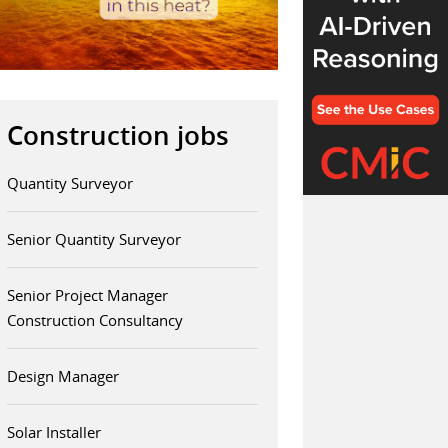
Construction jobs
Quantity Surveyor
Senior Quantity Surveyor
Senior Project Manager
Construction Consultancy
Design Manager
Solar Installer