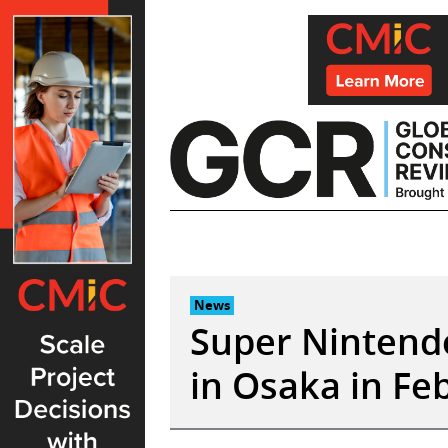
Skip
to
content
News
Super Nintend
in Osaka in Fe