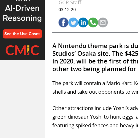
GCR Staff
03.12.20
A Nintendo theme park is du
Studios’ Osaka site. The $42
in 2020, will be the first of
other two being planned for
The park will contain a Mario Kart: 
shells and take out opponents to win
Other attractions include Yoshi’s a
green dinosaur Yoshi to hunt eggs, 
featuring spiked fences and heavy i