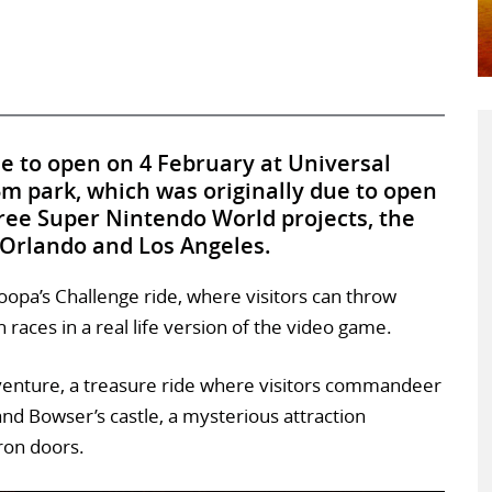
e to open on 4 February at Universal
5m park, which was originally due to open
 three Super Nintendo World projects, the
 Orlando and Los Angeles.
Koopa’s Challenge ride, where visitors can throw
 races in a real life version of the video game.
dventure, a treasure ride where visitors commandeer
and Bowser’s castle, a mysterious attraction
ron doors.