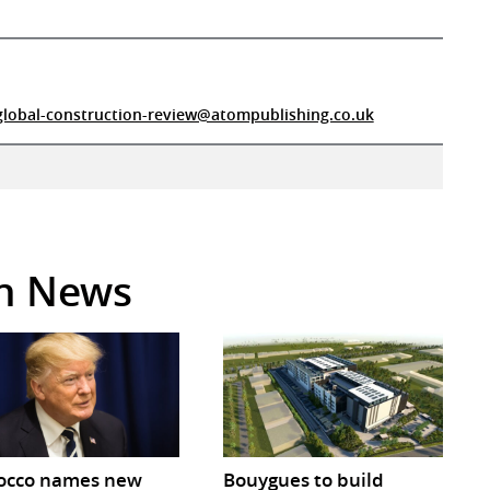
global-construction-review@atompublishing.co.uk
in News
occo names new
Bouygues to build