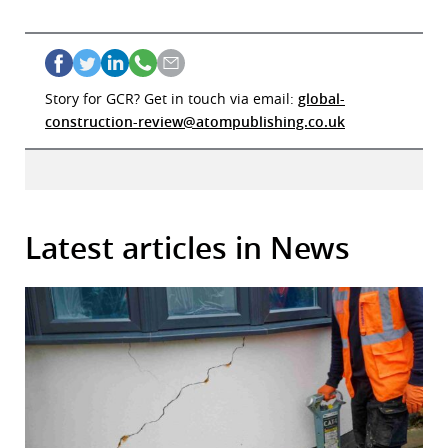
Story for GCR? Get in touch via email:
global-
construction-review@atompublishing.co.uk
Latest articles in News