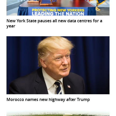
New York State pauses all new data centres for a
year
Morocco names new highway after Trump