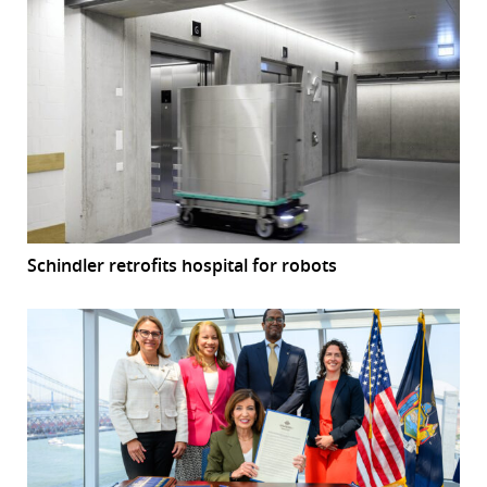
Schindler retrofits hospital for robots