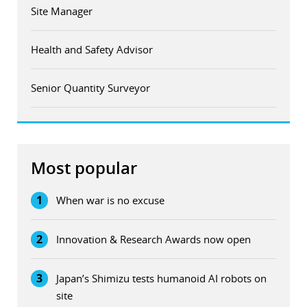
Site Manager
Health and Safety Advisor
Senior Quantity Surveyor
Most popular
1
When war is no excuse
2
Innovation & Research Awards now open
3
Japan’s Shimizu tests humanoid AI robots on
site