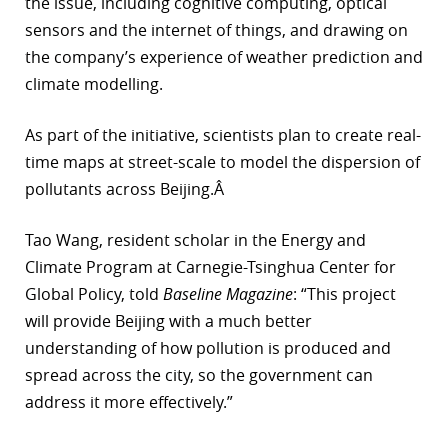
the issue, including cognitive computing, optical
sensors and the internet of things, and drawing on
the company’s experience of weather prediction and
climate modelling.
As part of the initiative, scientists plan to create real-
time maps at street-scale to model the dispersion of
pollutants across Beijing.Â
Tao Wang, resident scholar in the Energy and
Climate Program at Carnegie-Tsinghua Center for
Global Policy, told
Baseline Magazine
: “This project
will provide Beijing with a much better
understanding of how pollution is produced and
spread across the city, so the government can
address it more effectively.”