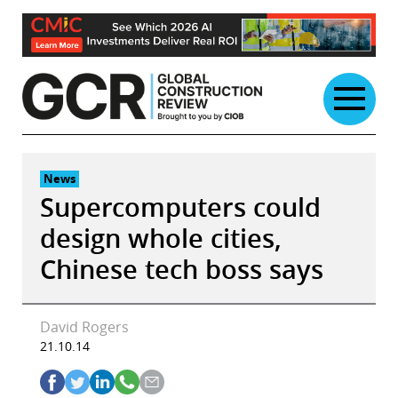
Skip
to
content
News
Supercomputers could
design whole cities,
Chinese tech boss says
David Rogers
21.10.14