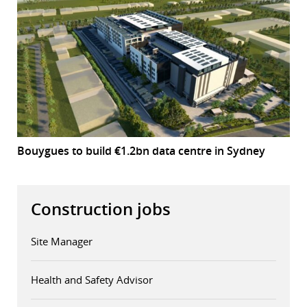
Bouygues to build €1.2bn data centre in Sydney
Construction jobs
Site Manager
Health and Safety Advisor