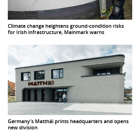
Climate change heightens ground-condition risks
for Irish infrastructure, Mainmark warns
Germany’s Matthäi prints headquarters and opens
new division