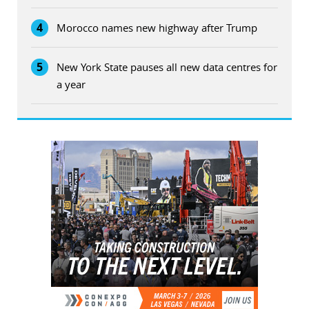
4
Morocco names new highway after Trump
5
New York State pauses all new data centres for
a year