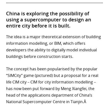
China is exploring the possibility of
using a supercomputer to design an
entire city before it is built.
The idea is a major theoretical extension of building
information modelling, or BIM, which offers
developers the ability to digitally model individual
buildings before construction starts.
The concept has been popularised by the popular
“SIMCity” game (pictured) but a proposal for a real
life CIM city – CIM for city information modelling –
has now been put forward by Meng Xiangfei, the
head of the applications department of China’s
National Supercomputer Centre in Tianjin.Â