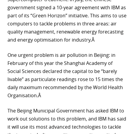
government signed a 10-year agreement with IBM as
part of its “Green Horizon” initiative. This aims to use
computers to tackle problems in three areas: air
quality management, renewable energy forecasting
and energy optimisation for industry.Â
One urgent problem is air pollution in Beijing: in
February of this year the Shanghai Academy of
Social Sciences declared the capital to be “barely
livable” as particulate readings rose to 15 times the
daily maximum recommended by the World Health
Organisation.Â
The Beijing Municipal Government has asked IBM to
work out solutions to this problem, and IBM has said
it will use its most advanced technologies to tackle