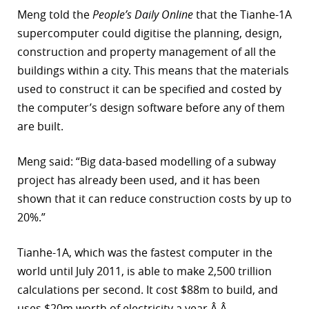
Meng told the
People’s Daily Online
that the Tianhe-1A
r
supercomputer could digitise the planning, design,
dIn
construction and property management of all the
buildings within a city. This means that the materials
used to construct it can be specified and costed by
the computer’s design software before any of them
are built.
Meng said: “Big data-based modelling of a subway
project has already been used, and it has been
shown that it can reduce construction costs by up to
20%.”
Tianhe-1A, which was the fastest computer in the
world until July 2011, is able to make 2,500 trillion
calculations per second. It cost $88m to build, and
uses $20m worth of electricity a year.Â Â