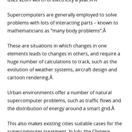
Supercomputers are generally employed to solve
problems with lots of interacting parts – known to
mathematicians as “many body problems”.Â
These are situations in which changes in one
elements leads to changes in others, and require a
huge number of calculations to track, such as the
evolution of weather systems, aircraft design and
cartoon rendering.Â
Urban environments offer a number of natural
supercomputer problems, such as traffic flows and
the distribution of energy around a smart grid.Â
This also makes existing cities suitable cases for the
supercomputer treatment. In July, the Chinese