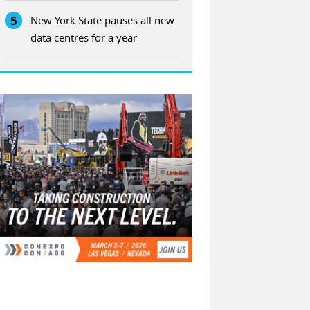
5
New York State pauses all new
data centres for a year