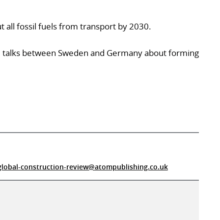
all fossil fuels from transport by 2030.
e talks between Sweden and Germany about forming
global-construction-review@atompublishing.co.uk