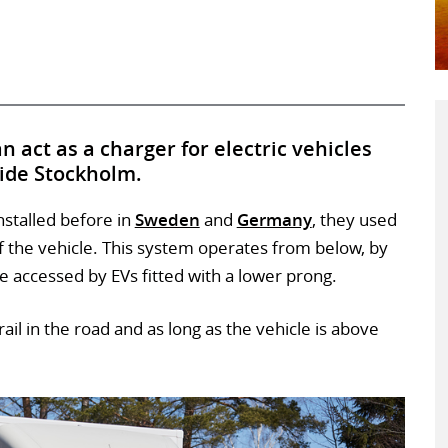
n act as a charger for electric vehicles
side Stockholm.
nstalled before in
Sweden
and
Germany
, they used
f the vehicle. This system operates from below, by
 be accessed by EVs fitted with a lower prong.
ail in the road and as long as the vehicle is above