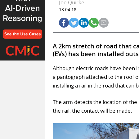
Joe Quirke
13.04.18
A 2km stretch of road that ca
(EVs) has been installed out
Although electric roads have been i
a pantograph attached to the roof o
installing a rail in the road that can
The arm detects the location of the r
the rail, the contact will be made.