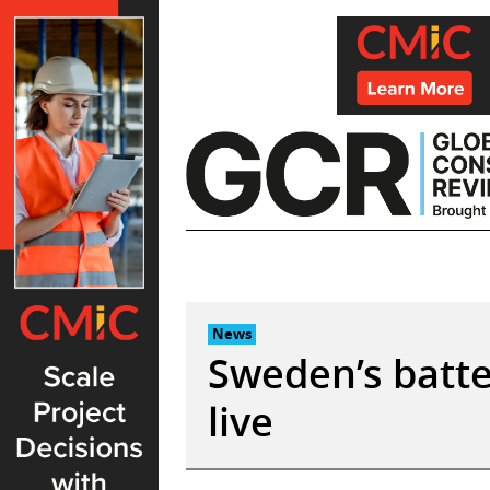
Skip
to
content
News
Sweden’s batte
live