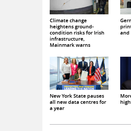
Climate change
Germ
heightens ground-
prin
condition risks for Irish
and 
infrastructure,
Mainmark warns
New York State pauses
Mor
all new data centres for
high
a year