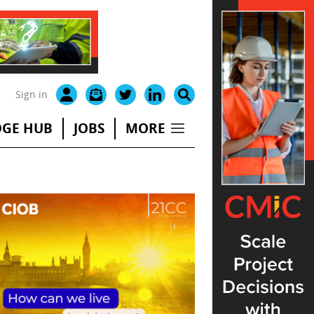
Sign in
GE HUB
JOBS
MORE