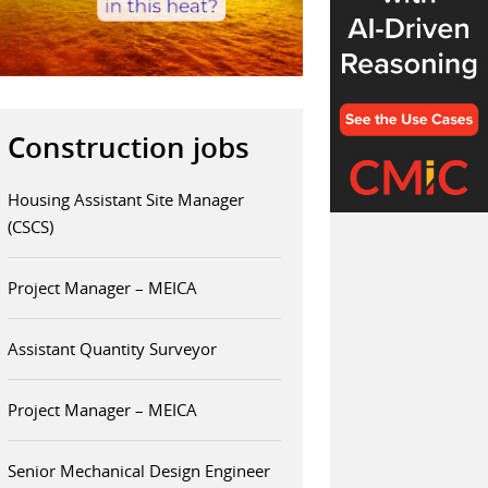
Construction jobs
Housing Assistant Site Manager
(CSCS)
Project Manager – MEICA
Assistant Quantity Surveyor
Project Manager – MEICA
Senior Mechanical Design Engineer