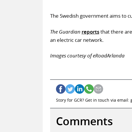
The Swedish government aims to cut 
The Guardian
reports
that there ar
an electric car network.
Images courtesy of eRoadArlanda
Story for GCR? Get in touch via email:
Comments