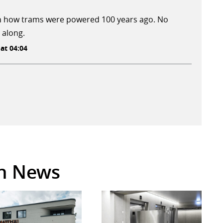
 on how trams were powered 100 years ago. No
 along.
 at 04:04
in News