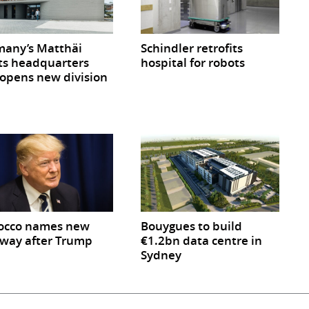
any’s Matthäi
Schindler retrofits
ts headquarters
hospital for robots
opens new division
occo names new
Bouygues to build
way after Trump
€1.2bn data centre in
Sydney