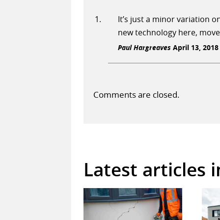
It’s just a minor variation
new technology here, move
Paul Hargreaves
April 13, 2018
Comments are closed.
Latest articles 