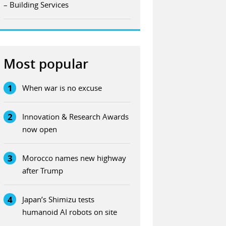
– Building Services
Most popular
1
When war is no excuse
2
Innovation & Research Awards
now open
3
Morocco names new highway
after Trump
4
Japan’s Shimizu tests
humanoid AI robots on site