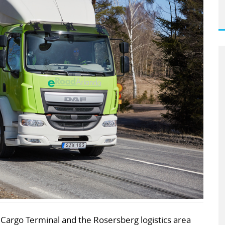
Cargo Terminal and the Rosersberg logistics area