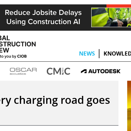
NEWS
KNOWLED
ry charging road goes