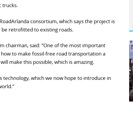
c trucks.
RoadArlanda consortium, which says the project is
 be retrofitted to existing roads.
m chairman, said: “One of the most important
f how to make fossil-free road transportation a
 will make this possible, which is amazing.
his technology, which we now hope to introduce in
world.”