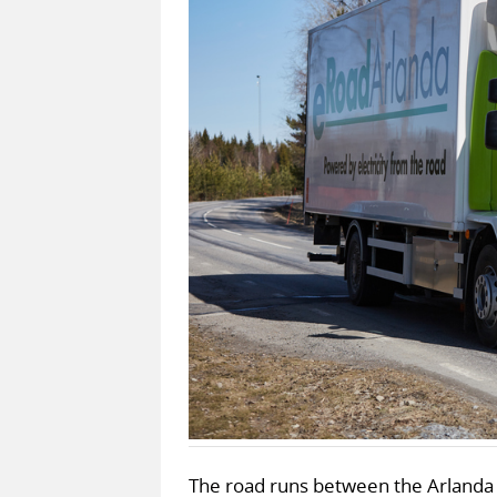
The road runs between the Arlanda 