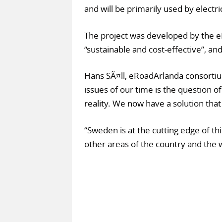
and will be primarily used by electri
The project was developed by the e
“sustainable and cost-effective”, and
Hans SÃ¤ll, eRoadArlanda consortiu
issues of our time is the question o
reality. We now have a solution that
“Sweden is at the cutting edge of t
other areas of the country and the 