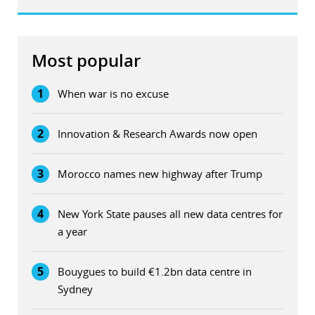
Most popular
1
When war is no excuse
2
Innovation & Research Awards now open
3
Morocco names new highway after Trump
4
New York State pauses all new data centres for
a year
5
Bouygues to build €1.2bn data centre in
Sydney