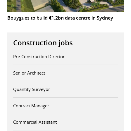
Bouygues to build €1.2bn data centre in Sydney
Construction jobs
Pre-Construction Director
Senior Architect
Quantity Surveyor
Contract Manager
Commercial Assistant