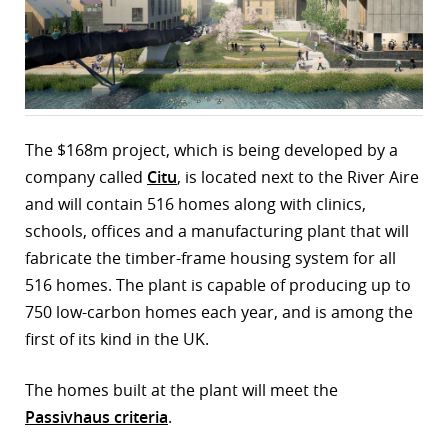
r
dIn
The $168m project, which is being developed by a
company called
Citu
, is located next to the River Aire
and will contain 516 homes along with clinics,
schools, offices and a manufacturing plant that will
fabricate the timber-frame housing system for all
516 homes. The plant is capable of producing up to
750 low-carbon homes each year, and is among the
first of its kind in the UK.
The homes built at the plant will meet the
Passivhaus criteria
.