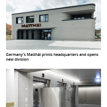
Germany’s Matthäi prints headquarters and opens
new division