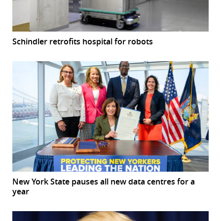
Schindler retrofits hospital for robots
New York State pauses all new data centres for a
year