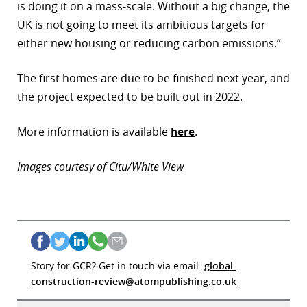
is doing it on a mass-scale. Without a big change, the
UK is not going to meet its ambitious targets for
either new housing or reducing carbon emissions.”
The first homes are due to be finished next year, and
the project expected to be built out in 2022.
More information is available
here
.
Images courtesy of Citu/White View
Story for GCR? Get in touch via email:
global-
construction-review@atompublishing.co.uk