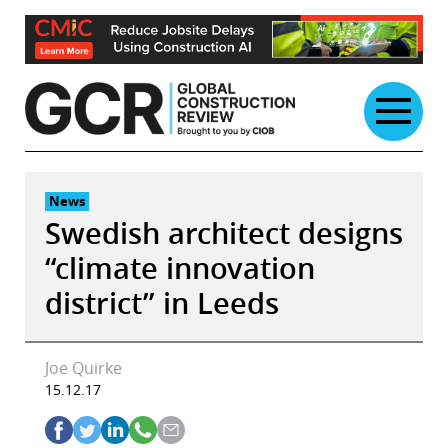
Skip
to
content
News
Swedish architect designs
“climate innovation
district” in Leeds
Joe Quirke
15.12.17