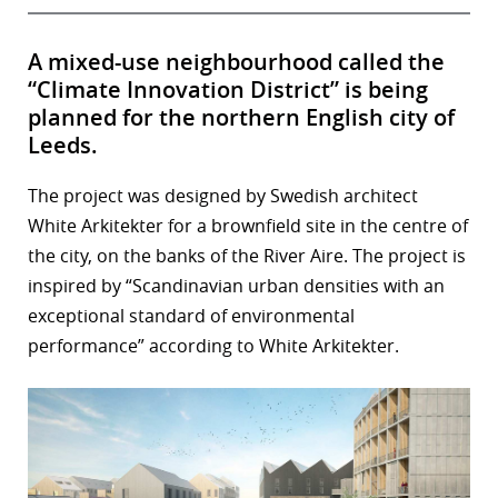
A mixed-use neighbourhood called the
“Climate Innovation District” is being
planned for the northern English city of
Leeds.
The project was designed by Swedish architect
White Arkitekter for a brownfield site in the centre of
the city, on the banks of the River Aire. The project is
inspired by “Scandinavian urban densities with an
exceptional standard of environmental
performance” according to White Arkitekter.