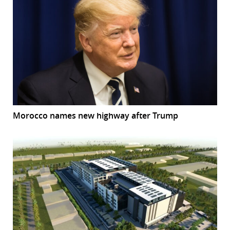
Morocco names new highway after Trump