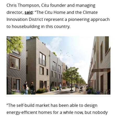
Chris Thompson, Citu founder and managing
director,
said
: “The Citu Home and the Climate
Innovation District represent a pioneering approach
to housebuilding in this country.
“The self-build market has been able to design
energy-efficient homes for a while now, but nobody