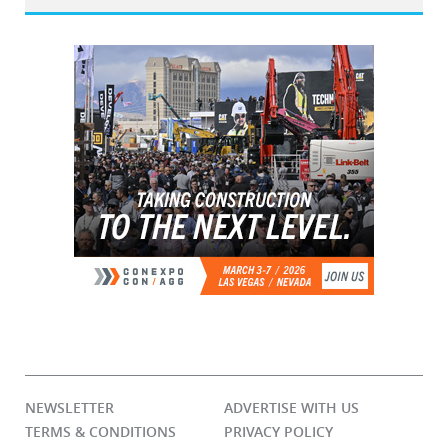
NEWSLETTER
ADVERTISE WITH US
TERMS & CONDITIONS
PRIVACY POLICY