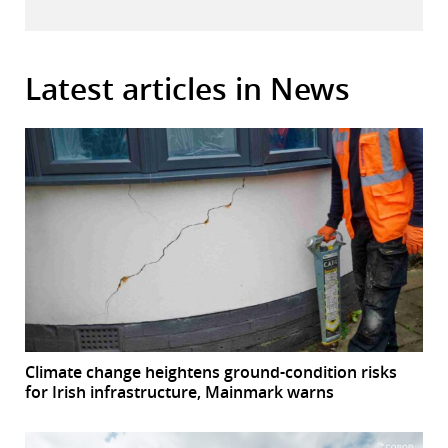
Latest articles in News
Climate change heightens ground-condition risks
for Irish infrastructure, Mainmark warns