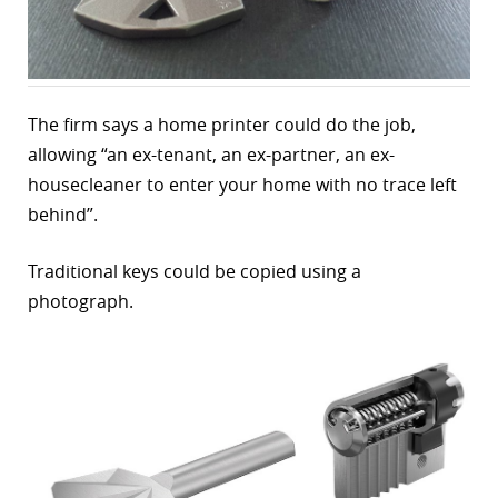
r
dIn
The firm says a home printer could do the job,
allowing “an ex-tenant, an ex-partner, an ex-
housecleaner to enter your home with no trace left
behind”.
Traditional keys could be copied using a
photograph.