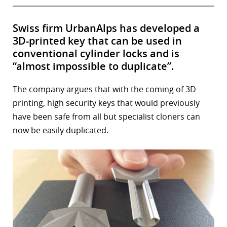
Swiss firm UrbanAlps has developed a
3D-printed key that can be used in
conventional cylinder locks and is
“almost impossible to duplicate”.
The company argues that with the coming of 3D
printing, high security keys that would previously
have been safe from all but specialist cloners can
now be easily duplicated.