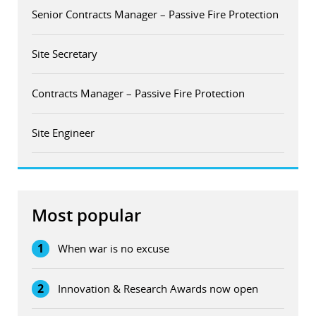
Senior Contracts Manager – Passive Fire Protection
Site Secretary
Contracts Manager – Passive Fire Protection
Site Engineer
Most popular
1
When war is no excuse
2
Innovation & Research Awards now open