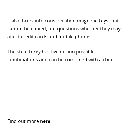
It also takes into consideration magnetic keys that
cannot be copied, but questions whether they may
affect credit cards and mobile phones.
The stealth key has five million possible
combinations and can be combined with a chip.
Find out more
here
.