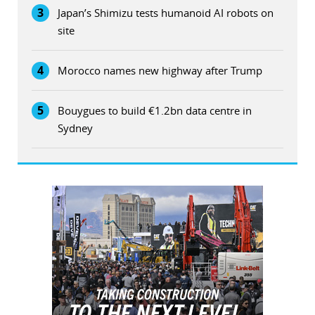
3
Japan’s Shimizu tests humanoid AI robots on
site
4
Morocco names new highway after Trump
5
Bouygues to build €1.2bn data centre in
Sydney