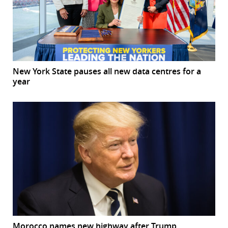
New York State pauses all new data centres for a
year
Morocco names new highway after Trump