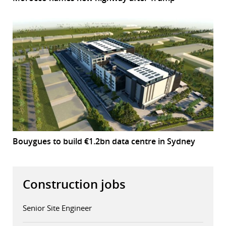
Bouygues to build €1.2bn data centre in Sydney
Construction jobs
Senior Site Engineer