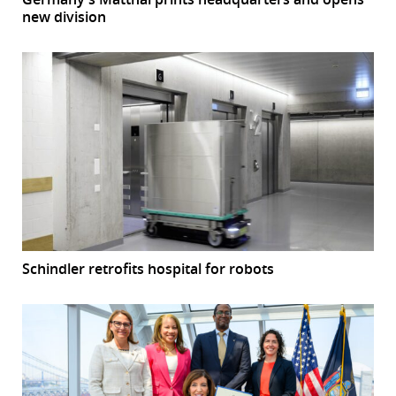
new division
Schindler retrofits hospital for robots