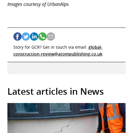
Images courtesy of UrbanAlps
Story for GCR? Get in touch via email:
global-
construction-review@atompublishing.co.uk
Latest articles in News