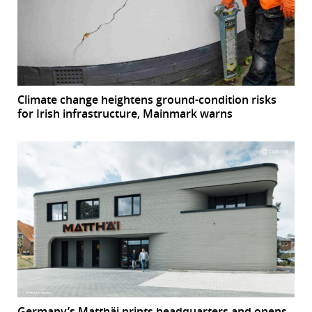
Climate change heightens ground-condition risks
for Irish infrastructure, Mainmark warns
Germany’s Matthäi prints headquarters and opens