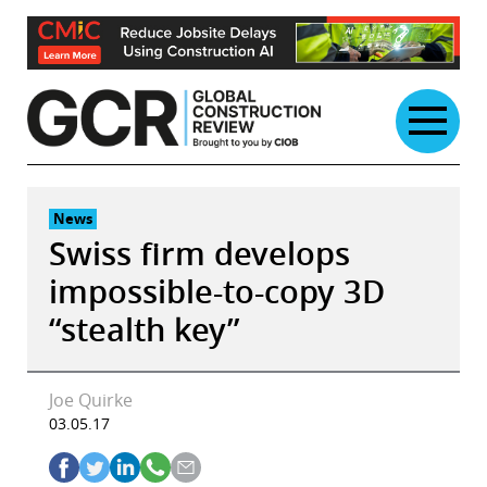
Skip
to
content
News
Swiss firm develops
impossible-to-copy 3D
“stealth key”
Joe Quirke
03.05.17