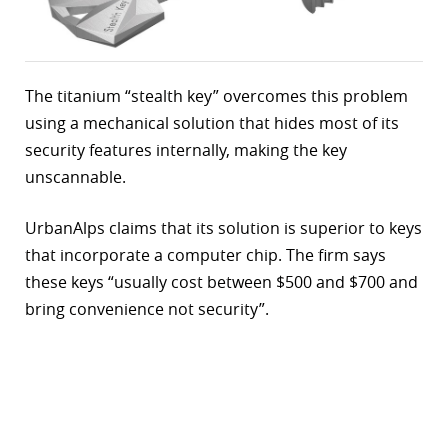
The titanium “stealth key” overcomes this problem
using a mechanical solution that hides most of its
security features internally, making the key
unscannable.
UrbanAlps claims that its solution is superior to keys
that incorporate a computer chip. The firm says
these keys “usually cost between $500 and $700 and
bring convenience not security”.